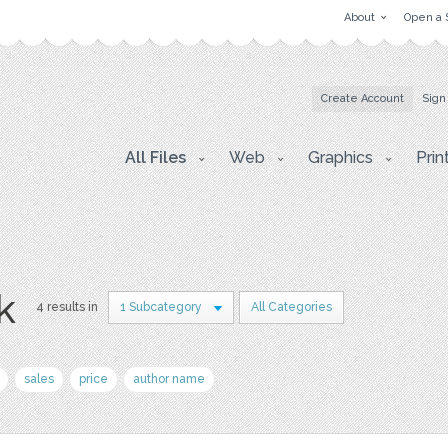
About
Open a 
Create Account
Sign
All Files
Web
Graphics
Prin
k
4 results in
1 Subcategory
All Categories
sales
price
author name