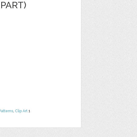
IPART)
Patterns
,
Clip Art
1