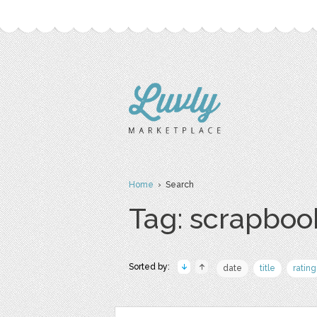
Home
› Search
Tag: scrapboo
Sorted by:
date
title
rating