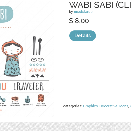
WABI SABI (CL
by
nicolelarue
$ 8.00
Details
categories:
Graphics
,
Decorative
,
Icons
,