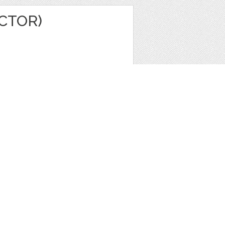
ECTOR)
e
,
Icons
,
Patterns
1