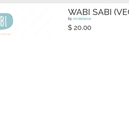
WABI SABI (V
by
nicolelarue
$ 20.00
Details
categories:
Graphics
,
Vectors
,
Decorativ