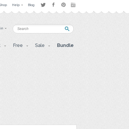
Shop
Help
Blog
 in
t
Free
Sale
Bundle