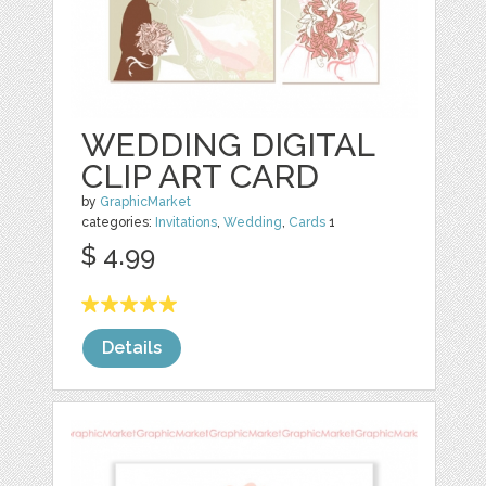
WEDDING DIGITAL
CLIP ART CARD
by
GraphicMarket
categories:
Invitations
,
Wedding
,
Cards
1
$ 4.99
Details