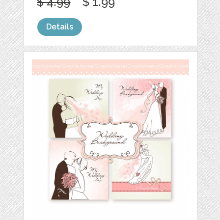
$ 4.99
$ 1.99
Details