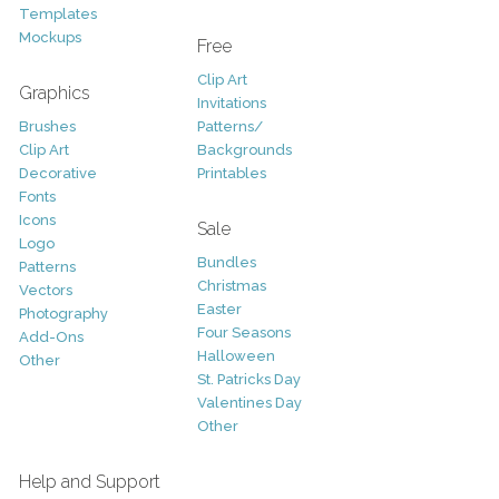
Templates
Mockups
Free
Clip Art
Graphics
Invitations
Brushes
Patterns/
Clip Art
Backgrounds
Decorative
Printables
Fonts
Icons
Sale
Logo
Bundles
Patterns
Christmas
Vectors
Easter
Photography
Four Seasons
Add-Ons
Halloween
Other
St. Patricks Day
Valentines Day
Other
Help and Support