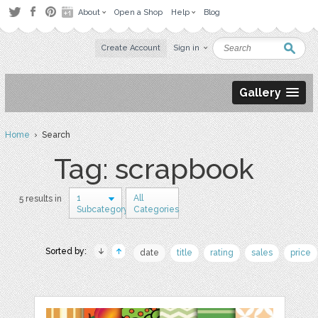
About
Open a Shop
Help
Blog
Create Account
Sign in
Gallery
Home
› Search
Tag: scrapbook
1
All
5 results in
Subcategory
Categories
Sorted by:
date
title
rating
sales
price