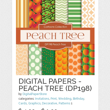
DIGITAL PAPERS -
PEACH TREE (DP198)
by
DigitalPaperStore
categories:
Invitations
,
Print
,
Wedding
,
Birthday
,
Cards
,
Graphics
,
Decorative
,
Patterns
1