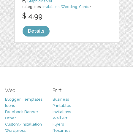
by
GraphicMarket
categories:
Invitations
,
Wedding
,
Cards
1
$ 4.99
Details
Web
Print
Blogger Templates
Business
Icons
Printables
Facebook Banner
Invitations
Other
Wall Art
Custom/Installation
Flyers
Wordpress
Resumes