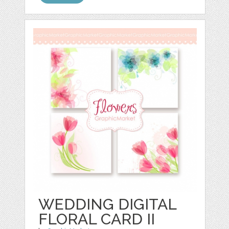
WEDDING DIGITAL
FLORAL CARD II