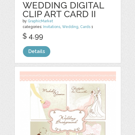
WEDDING DIGITAL
CLIP ART CARD II
by
GraphicMarket
categories:
Invitations
,
Wedding
,
Cards
1
$ 4.99
Details