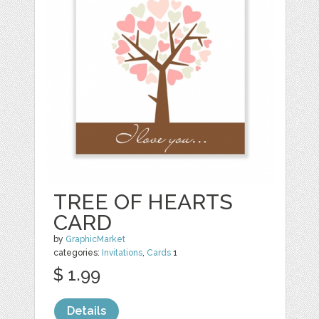
TREE OF HEARTS
CARD
by
GraphicMarket
categories:
Invitations
,
Cards
1
$ 1.99
Details