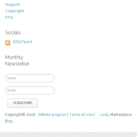
Support
Copyright
FAQ
Socials
RSS Feed
Monthly
Newsletter
Copyright© 2026
Affiliate program
|
Terms of Use
|
Luvly
Marketplace
Blog