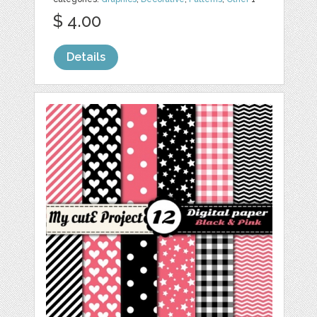
$ 4.00
Details