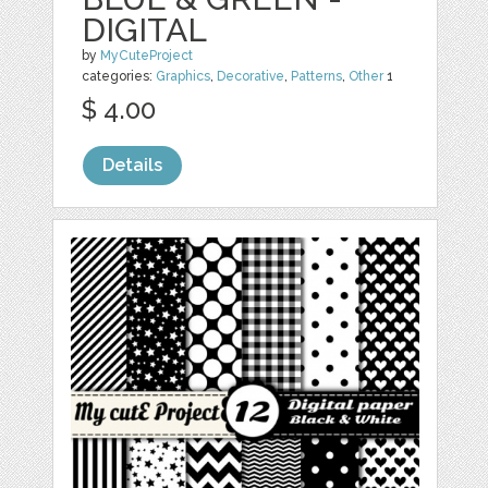
DIGITAL
by
MyCuteProject
categories:
Graphics
,
Decorative
,
Patterns
,
Other
1
$ 4.00
Details