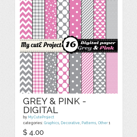
GREY & PINK -
DIGITAL
by
MyCuteProject
categories:
Graphics
,
Decorative
,
Patterns
,
Other
1
$ 4.00