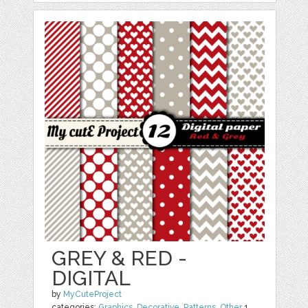
GREY & RED -
DIGITAL
by
MyCuteProject
categories:
Graphics
,
Decorative
,
Patterns
,
Other
1