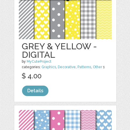
GREY & YELLOW -
DIGITAL
by
MyCuteProject
categories:
Graphics
,
Decorative
,
Patterns
,
Other
1
$ 4.00
Details