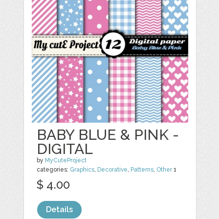
BABY BLUE & PINK -
DIGITAL
by
MyCuteProject
categories:
Graphics
,
Decorative
,
Patterns
,
Other
1
$ 4.00
Details