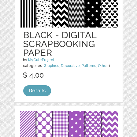
BLACK - DIGITAL
SCRAPBOOKING
PAPER
by
MyCuteProject
categories:
Graphics
,
Decorative
,
Patterns
,
Other
1
$ 4.00
Details