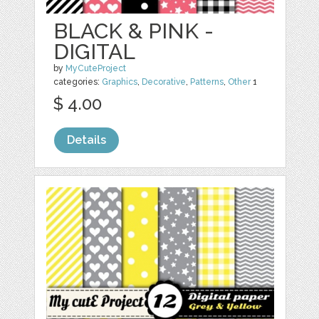
BLACK & PINK -
DIGITAL
by
MyCuteProject
categories:
Graphics
,
Decorative
,
Patterns
,
Other
1
$ 4.00
Details