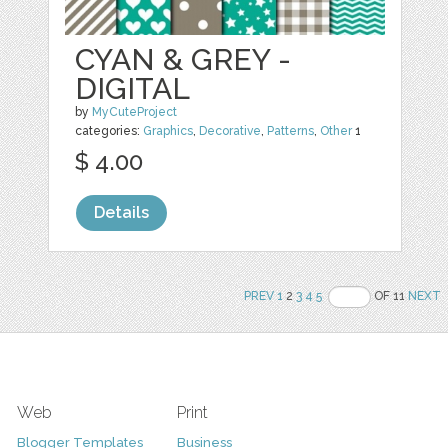
CYAN & GREY -
DIGITAL
by
MyCuteProject
categories:
Graphics
,
Decorative
,
Patterns
,
Other
1
$ 4.00
Details
PREV
1
2
3
4
5
OF 11
NEXT
Web
Print
Blogger Templates
Business