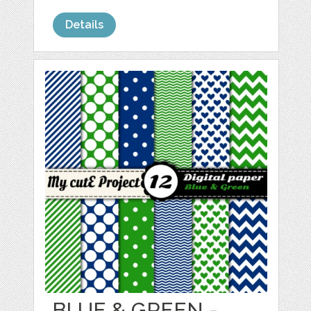
Details
BLUE & GREEN -