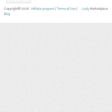
Copyright© 2026
Affiliate program
|
Terms of Use
|
Luvly
Marketplace
Blog