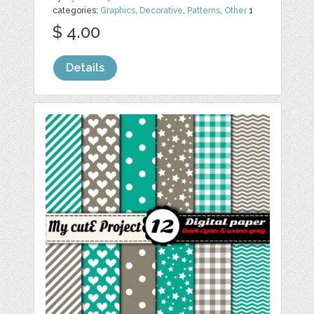
categories:
Graphics
,
Decorative
,
Patterns
,
Other
1
$ 4.00
Details