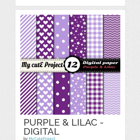
PURPLE & LILAC -
DIGITAL
by
MyCuteProject