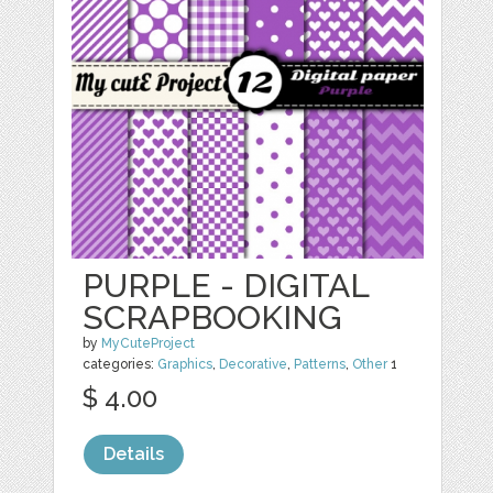
PURPLE - DIGITAL
SCRAPBOOKING
by
MyCuteProject
categories:
Graphics
,
Decorative
,
Patterns
,
Other
1
$ 4.00
Details