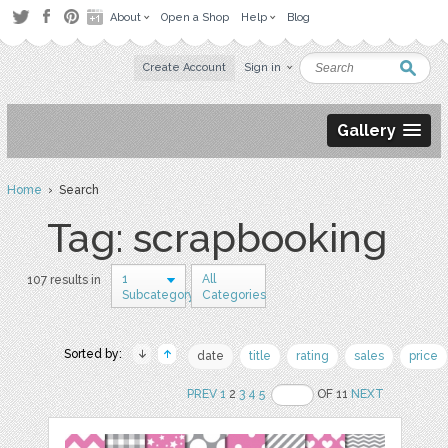
About
Open a Shop
Help
Blog
Create Account
Sign in
Gallery
Home
› Search
Tag: scrapbooking
1
All
107 results in
Subcategory
Categories
Sorted by:
date
title
rating
sales
price
PREV
1
2
3
4
5
OF 11
NEXT