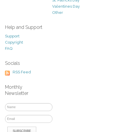
St. Patricks Day
Valentines Day
Other
Help and Support
Support
Copyright
FAQ
Socials
RSS Feed
Monthly
Newsletter