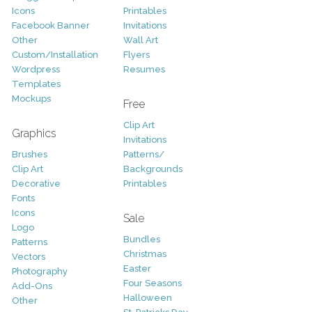
Icons
Printables
Facebook Banner
Invitations
Other
Wall Art
Custom/Installation
Flyers
Wordpress
Resumes
Templates
Mockups
Free
Clip Art
Graphics
Invitations
Brushes
Patterns/
Clip Art
Backgrounds
Decorative
Printables
Fonts
Icons
Sale
Logo
Bundles
Patterns
Christmas
Vectors
Easter
Photography
Four Seasons
Add-Ons
Halloween
Other