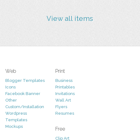
View all items
Web
Print
Blogger Templates
Business
Icons
Printables
Facebook Banner
Invitations
Other
Wall Art
Custom/Installation
Flyers
Wordpress
Resumes
Templates
Mockups
Free
Clip Art