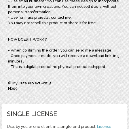
- Use small business : You can use these design to incorporate
them into your own creations. You can not sell it as is, without
personal transformation.
- Use for mass projects : contact me.
You may not resell this product or share it for free.
HOW DOES IT WORK ?
:-:-:-:-:-:-:-:-:-:-:-:-:-:-:-:-:-:-:-:-:-:-:-:-:-:-:-:-:-:-:-:-:-:-:-:-:-:-:-:-:-:-:-:-:-:-:
- When confirming the order, you can send me a message.
- Once payment is made, you will receive a download link, in 5
minutes .
- This is a digital product, no physical product is shipped.
© My Cute Project -2015
N209
SINGLE LICENSE
Use, by you or one client, in a single end product.
License