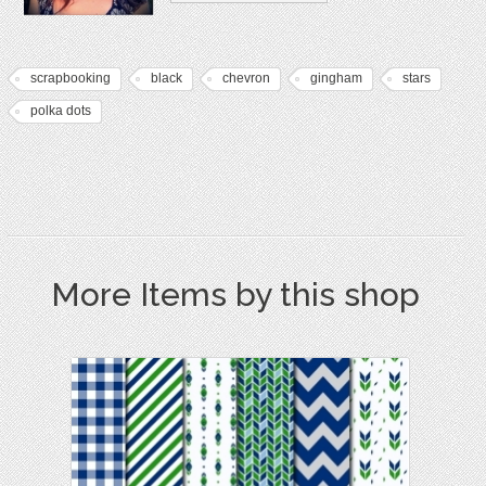
scrapbooking
black
chevron
gingham
stars
polka dots
More Items by this shop