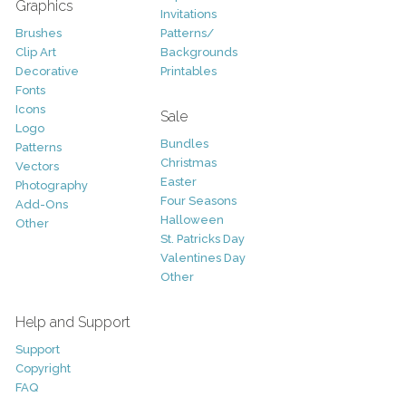
Graphics
Invitations
Brushes
Patterns/
Clip Art
Backgrounds
Decorative
Printables
Fonts
Icons
Sale
Logo
Bundles
Patterns
Christmas
Vectors
Easter
Photography
Four Seasons
Add-Ons
Halloween
Other
St. Patricks Day
Valentines Day
Other
Help and Support
Support
Copyright
FAQ