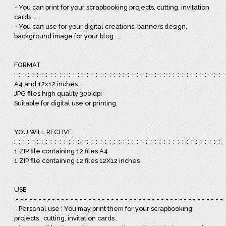
- You can print for your scrapbooking projects, cutting, invitation
cards ...
- You can use for your digital creations, banners design,
background image for your blog ...
FORMAT
:-:-:-:-:-:-:-:-:-:-:-:-:-:-:-:-:-:-:-:-:-:-:-:-:-:-:-:-:-:-:-:-:-:-:-:-:-:-:-:-:-:-:-:-:-:-:
A4 and 12x12 inches
JPG files high quality 300 dpi
Suitable for digital use or printing.
YOU WILL RECEIVE
:-:-:-:-:-:-:-:-:-:-:-:-:-:-:-:-:-:-:-:-:-:-:-:-:-:-:-:-:-:-:-:-:-:-:-:-:-:-:-:-:-:-:-:-:-:-:
1 ZIP file containing 12 files A4
1 ZIP file containing 12 files 12X12 inches
USE
:-:-:-:-:-:-:-:-:-:-:-:-:-:-:-:-:-:-:-:-:-:-:-:-:-:-:-:-:-:-:-:-:-:-:-:-:-:-:-:-:-:-:-:-:-:-:
- Personal use : You may print them for your scrapbooking
projects , cutting, invitation cards .