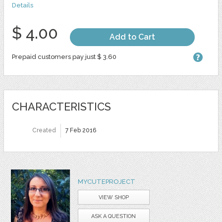
Details
$ 4.00
Add to Cart
Prepaid customers pay just $ 3.60
CHARACTERISTICS
Created
7 Feb 2016
MYCUTEPROJECT
VIEW SHOP
ASK A QUESTION