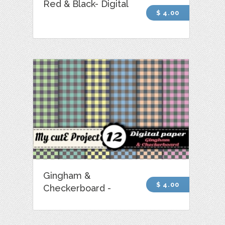
Red & Black- Digital
$ 4.00
Gingham &
$ 4.00
Checkerboard -