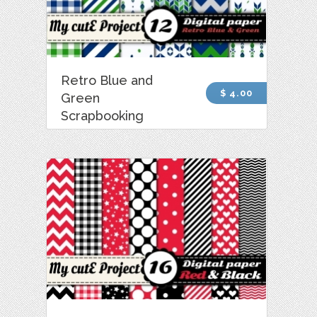
Retro Blue and
$ 4.00
Green
Scrapbooking