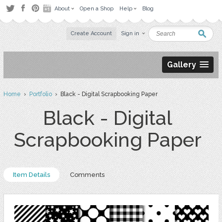
About
Open a Shop
Help
Blog
Create Account
Sign in
Gallery
Home
›
Portfolio
› Black - Digital Scrapbooking Paper
Black - Digital
Scrapbooking Paper
Item Details
Comments