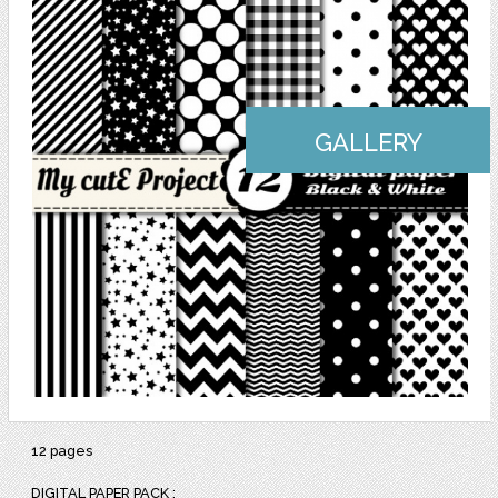
GALLERY
12 pages
DIGITAL PAPER PACK :