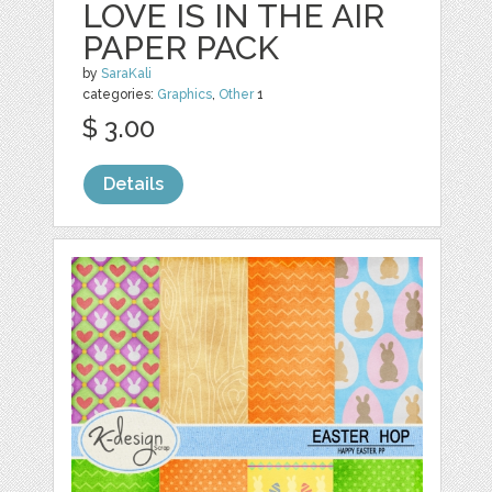
LOVE IS IN THE AIR
PAPER PACK
by
SaraKali
categories:
Graphics
,
Other
1
$ 3.00
Details