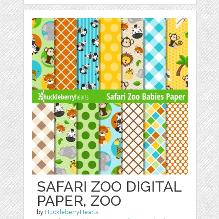
SAFARI ZOO DIGITAL
PAPER, ZOO
by
HuckleberryHearts