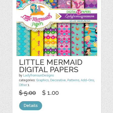
LITTLE MERMAID
DIGITAL PAPERS
by
LadyfromsunDesigns
categories:
Graphics
,
Decorative
,
Patterns
,
Add-Ons
,
Other
1
$ 5.00
$ 1.00
Details