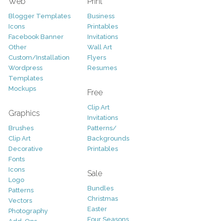
Web
Print
Blogger Templates
Business
Icons
Printables
Facebook Banner
Invitations
Other
Wall Art
Custom/Installation
Flyers
Wordpress
Resumes
Templates
Mockups
Free
Clip Art
Graphics
Invitations
Brushes
Patterns/
Clip Art
Backgrounds
Decorative
Printables
Fonts
Icons
Sale
Logo
Bundles
Patterns
Christmas
Vectors
Easter
Photography
Four Seasons