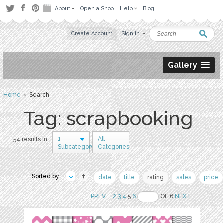
About
Open a Shop
Help
Blog
Create Account
Sign in
Gallery
Home
› Search
Tag: scrapbooking
1
All
54 results in
Subcategory
Categories
Sorted by:
date
title
rating
sales
price
PREV
..
2
3
4
5
6
OF 6
NEXT