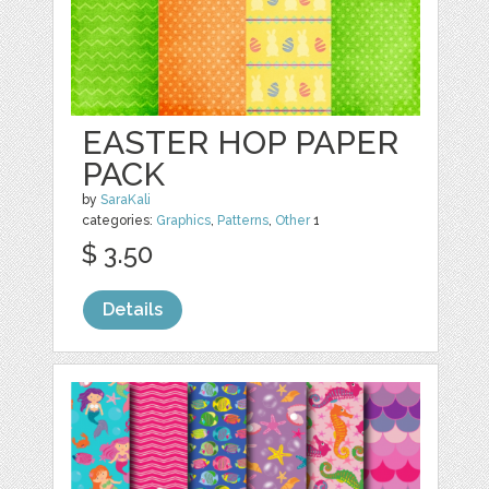
EASTER HOP PAPER
PACK
by
SaraKali
categories:
Graphics
,
Patterns
,
Other
1
$ 3.50
Details