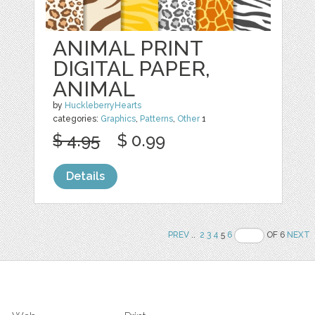
ANIMAL PRINT
DIGITAL PAPER,
ANIMAL
by
HuckleberryHearts
categories:
Graphics
,
Patterns
,
Other
1
$ 4.95
$ 0.99
Details
PREV
..
2
3
4
5
6
OF 6
NEXT