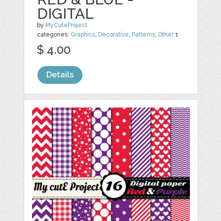
DIGITAL
by
MyCuteProject
categories:
Graphics
,
Decorative
,
Patterns
,
Other
1
$ 4.00
Details