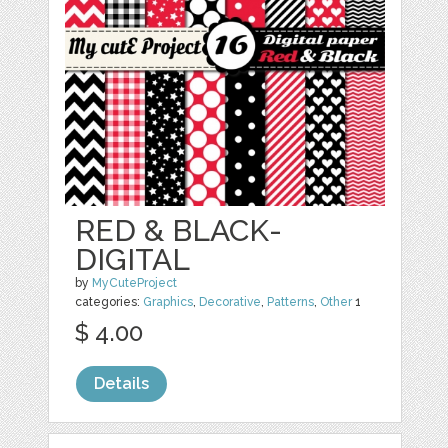
RED & BLACK-
DIGITAL
by
MyCuteProject
categories:
Graphics
,
Decorative
,
Patterns
,
Other
1
$ 4.00
Details