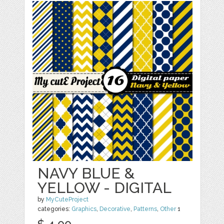
NAVY BLUE &
YELLOW - DIGITAL
by
MyCuteProject
categories:
Graphics
,
Decorative
,
Patterns
,
Other
1