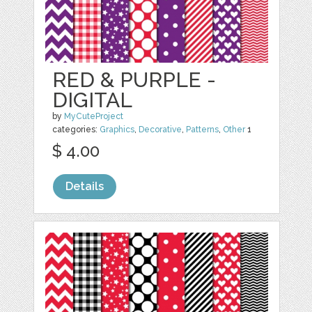
RED & PURPLE -
DIGITAL
by
MyCuteProject
categories:
Graphics
,
Decorative
,
Patterns
,
Other
1
$ 4.00
Details