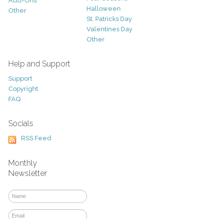
Add-Ons
Halloween
Other
St. Patricks Day
Valentines Day
Other
Help and Support
Support
Copyright
FAQ
Socials
RSS Feed
Monthly
Newsletter