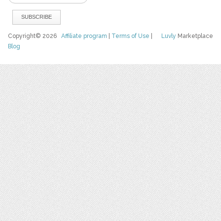
Copyright© 2026
Affiliate program
|
Terms of Use
|
Luvly
Marketplace
Blog