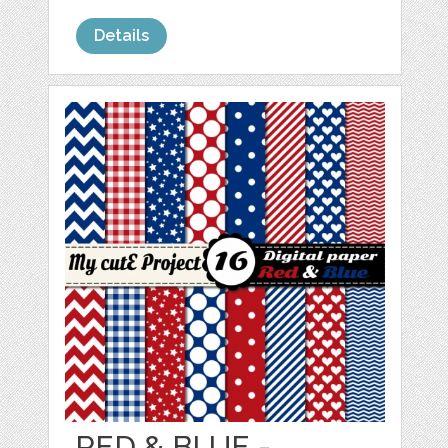
Details
RED & BLUE -