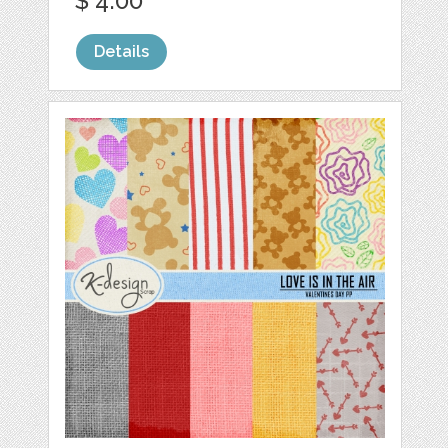
$ 4.00
Details