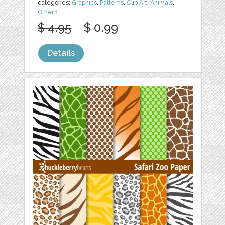
categories:
Graphics
,
Patterns
,
Clip Art
,
Animals
,
Other
1
$ 4.95
$ 0.99
Details