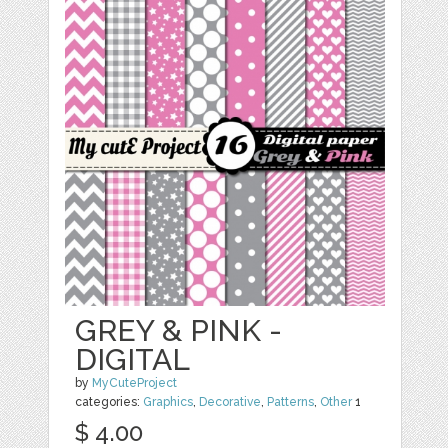
GREY & PINK -
DIGITAL
by
MyCuteProject
categories:
Graphics
,
Decorative
,
Patterns
,
Other
1
$ 4.00