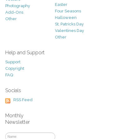
Easter
Photography
Four Seasons
Add-Ons
Halloween
Other
St. Patricks Day
Valentines Day
Other
Help and Support
Support
Copyright
FAQ
Socials
RSS Feed
Monthly
Newsletter