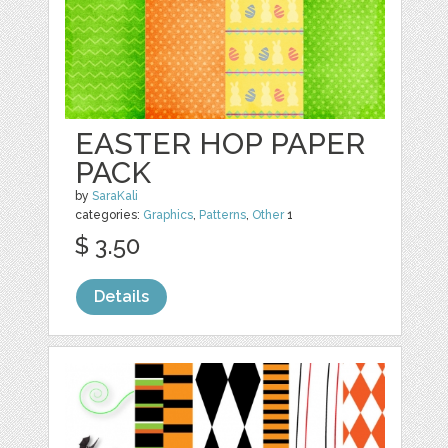
EASTER HOP PAPER
PACK
by
SaraKali
categories:
Graphics
,
Patterns
,
Other
1
$ 3.50
Details