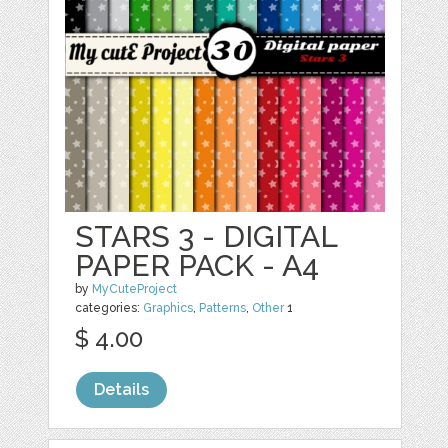
STARS 3 - DIGITAL
PAPER PACK - A4
by
MyCuteProject
categories:
Graphics
,
Patterns
,
Other
1
$ 4.00
Details