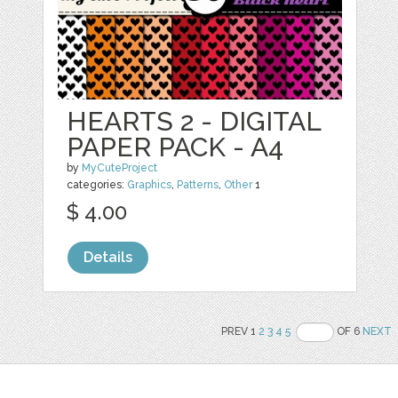
HEARTS 2 - DIGITAL
PAPER PACK - A4
by
MyCuteProject
categories:
Graphics
,
Patterns
,
Other
1
$ 4.00
Details
PREV 1
2
3
4
5
OF 6
NEXT