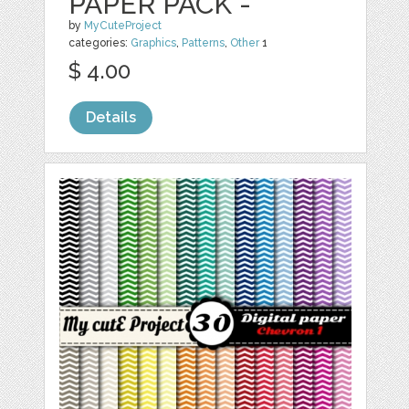
PAPER PACK -
by
MyCuteProject
categories:
Graphics
,
Patterns
,
Other
1
$ 4.00
Details