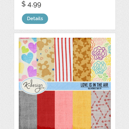
$ 4.99
Details