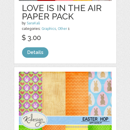
LOVE IS IN THE AIR
PAPER PACK
by
SaraKali
categories:
Graphics
,
Other
1
$ 3.00
Details