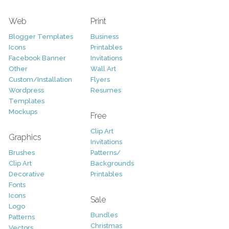
Web
Print
Blogger Templates
Business
Icons
Printables
Facebook Banner
Invitations
Other
Wall Art
Custom/Installation
Flyers
Wordpress
Resumes
Templates
Mockups
Free
Clip Art
Graphics
Invitations
Brushes
Patterns/
Clip Art
Backgrounds
Decorative
Printables
Fonts
Icons
Sale
Logo
Bundles
Patterns
Christmas
Vectors