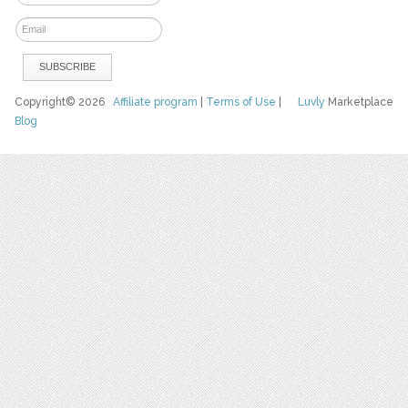
Copyright© 2026
Affiliate program
|
Terms of Use
|
Luvly
Marketplace
Blog