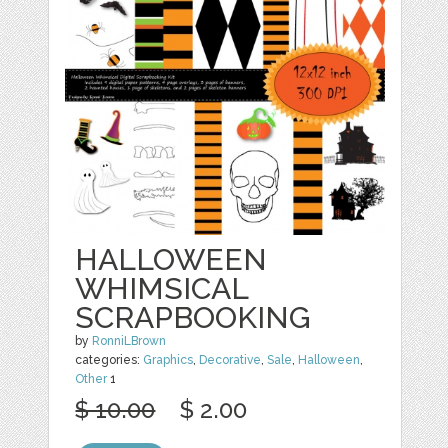
HALLOWEEN
WHIMSICAL
SCRAPBOOKING
by
RonniLBrown
categories:
Graphics
,
Decorative
,
Sale
,
Halloween
,
Other
1
$ 10.00
$ 2.00