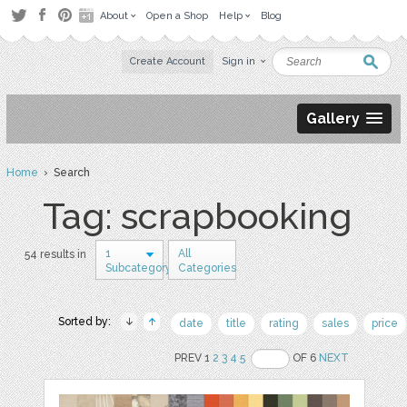
About
Open a Shop
Help
Blog
Create Account
Sign in
Gallery
Home
› Search
Tag: scrapbooking
1
All
54 results in
Subcategory
Categories
Sorted by:
date
title
rating
sales
price
PREV 1
2
3
4
5
OF 6
NEXT