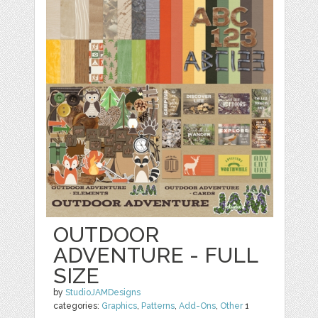
OUTDOOR
ADVENTURE - FULL
SIZE
by
StudioJAMDesigns
categories:
Graphics
,
Patterns
,
Add-Ons
,
Other
1