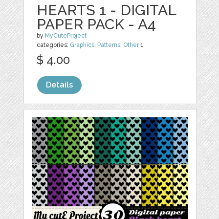
HEARTS 1 - DIGITAL
PAPER PACK - A4
by
MyCuteProject
categories:
Graphics
,
Patterns
,
Other
1
$ 4.00
Details