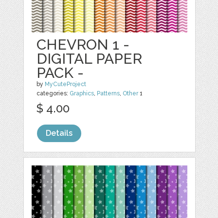
CHEVRON 1 -
DIGITAL PAPER
PACK -
by
MyCuteProject
categories:
Graphics
,
Patterns
,
Other
1
$ 4.00
Details