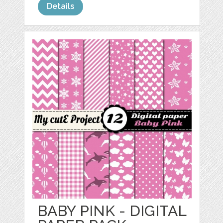
Details
BABY PINK - DIGITAL