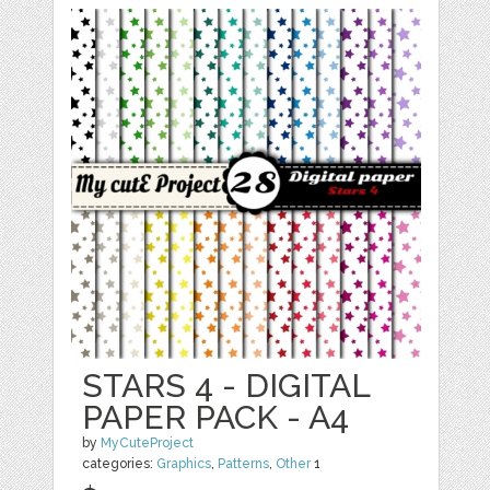
STARS 4 - DIGITAL
PAPER PACK - A4
by
MyCuteProject
categories:
Graphics
,
Patterns
,
Other
1