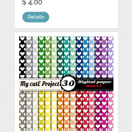
$ 4.00
Details