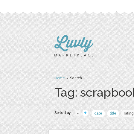
Home
› Search
Tag: scrapboo
Sorted by:
date
title
rating