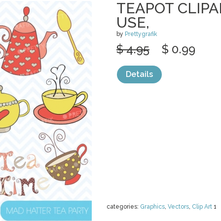
TEAPOT CLIP
USE,
by
Prettygrafik
$ 4.95
$ 0.99
Details
categories:
Graphics
,
Vectors
,
Clip Art
1