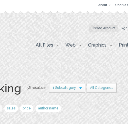
About
Open a 
Create Account
Sign
All Files
Web
Graphics
Prin
king
58 results in
1 Subcategory
All Categories
sales
price
author name