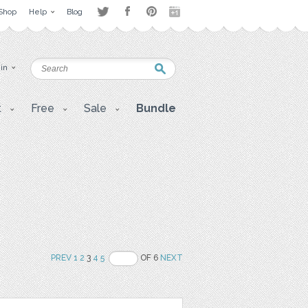
Shop
Help
Blog
 in
t
Free
Sale
Bundle
PREV
1
2
3
4
5
OF 6
NEXT