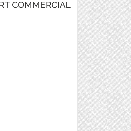
ART COMMERCIAL