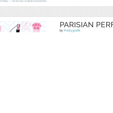
PARISIAN PER
by
Prettygrafik
$ 4.95
$ 0.99
Details