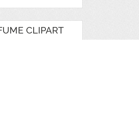
FUME CLIPART