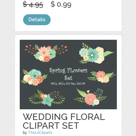
$ 4.95
$ 0.99
Details
WEDDING FLORAL
CLIPART SET
by
TheLilCliparts