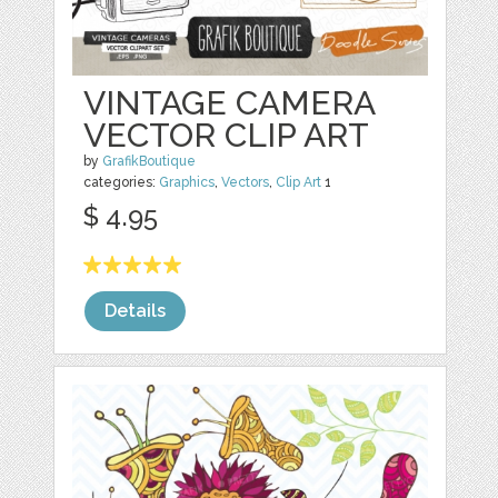
VINTAGE CAMERA
VECTOR CLIP ART
by
GrafikBoutique
categories:
Graphics
,
Vectors
,
Clip Art
1
$ 4.95
Details