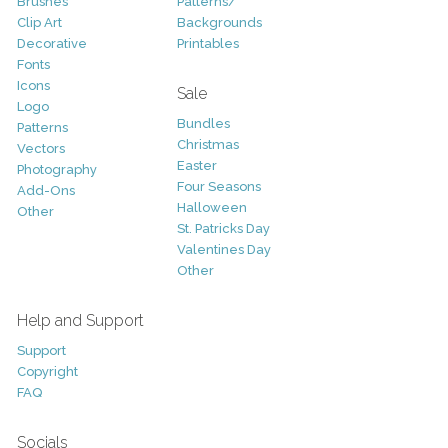
Brushes
Patterns/
Clip Art
Backgrounds
Decorative
Printables
Fonts
Icons
Sale
Logo
Bundles
Patterns
Christmas
Vectors
Easter
Photography
Four Seasons
Add-Ons
Halloween
Other
St. Patricks Day
Valentines Day
Other
Help and Support
Support
Copyright
FAQ
Socials