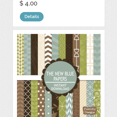
$ 4.00
Details