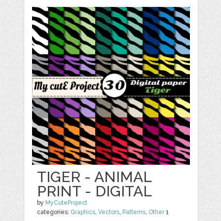
TIGER - ANIMAL
PRINT - DIGITAL
by
MyCuteProject
categories:
Graphics
,
Vectors
,
Patterns
,
Other
1