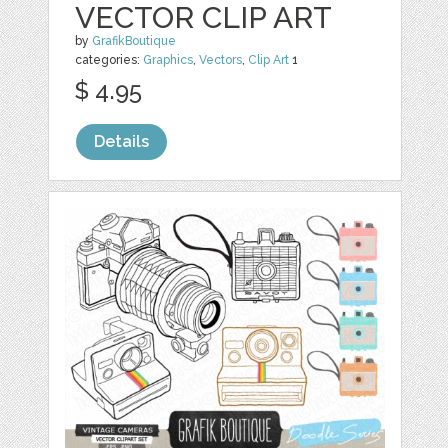
VECTOR CLIP ART
by
GrafikBoutique
categories:
Graphics
,
Vectors
,
Clip Art
1
$ 4.95
Details