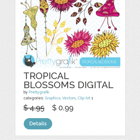
TROPICAL
BLOSSOMS DIGITAL
by
Prettygrafik
categories:
Graphics
,
Vectors
,
Clip Art
1
$ 4.95
$ 0.99
Details