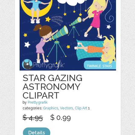
STAR GAZING
ASTRONOMY
CLIPART
by
Prettygrafik
categories:
Graphics
,
Vectors
,
Clip Art
1
$ 4.95
$ 0.99
Details