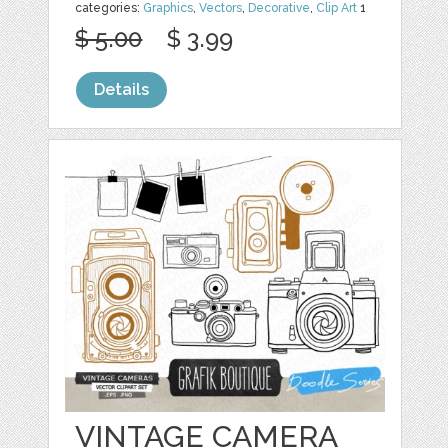
categories:
Graphics
,
Vectors
,
Decorative
,
Clip Art
1
$ 5.00
$ 3.99
Details
VINTAGE CAMERA