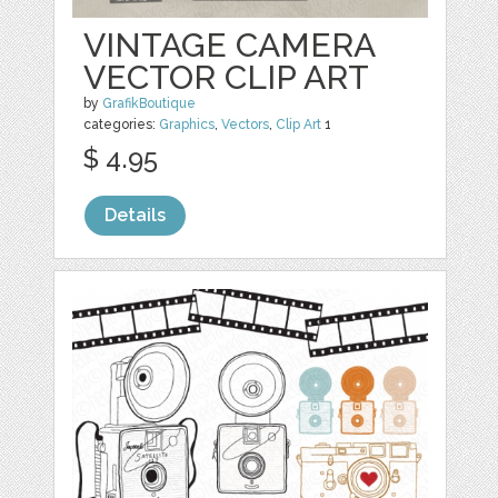
VINTAGE CAMERA
VECTOR CLIP ART
by
GrafikBoutique
categories:
Graphics
,
Vectors
,
Clip Art
1
$ 4.95
Details