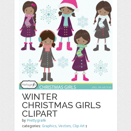
WINTER
CHRISTMAS GIRLS
CLIPART
by
Prettygrafik
categories:
Graphics
,
Vectors
,
Clip Art
1