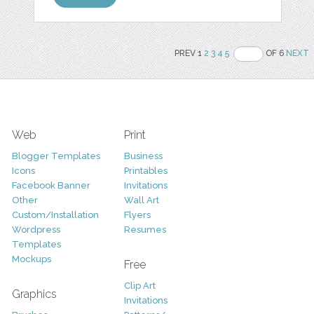
PREV 1
2
3
4
5
OF 6
NEXT
Web
Print
Blogger Templates
Business
Icons
Printables
Facebook Banner
Invitations
Other
Wall Art
Custom/Installation
Flyers
Wordpress
Resumes
Templates
Mockups
Free
Clip Art
Graphics
Invitations