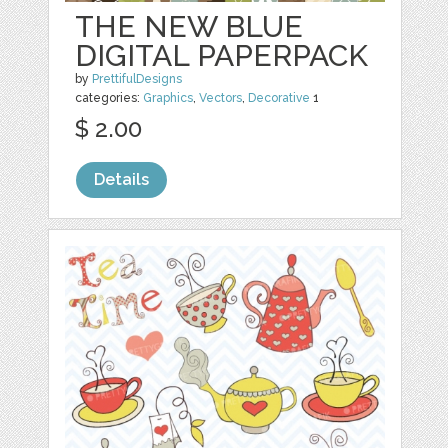
THE NEW BLUE
DIGITAL PAPERPACK
by
PrettifulDesigns
categories:
Graphics
,
Vectors
,
Decorative
1
$ 2.00
Details