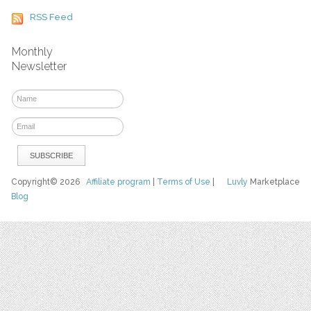
RSS Feed
Monthly
Newsletter
Copyright© 2026
Affiliate program
|
Terms of Use
|
Luvly
Marketplace
Blog