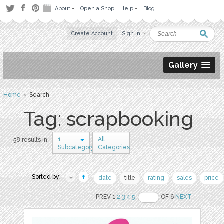
About
Open a Shop
Help
Blog
Create Account
Sign in
Gallery
Home
› Search
Tag: scrapbooking
1
All
58 results in
Subcategory
Categories
Sorted by:
date
title
rating
sales
price
PREV 1
2
3
4
5
OF 6
NEXT