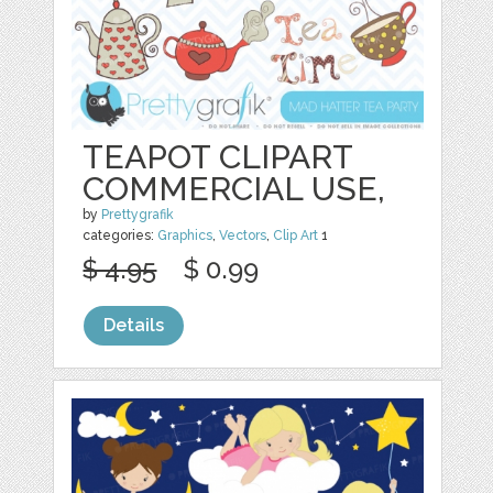
TEAPOT CLIPART
COMMERCIAL USE,
by
Prettygrafik
categories:
Graphics
,
Vectors
,
Clip Art
1
$ 4.95
$ 0.99
Details