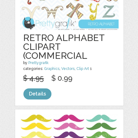
RETRO ALPHABET
CLIPART
(COMMERCIAL
by
Prettygrafik
categories:
Graphics
,
Vectors
,
Clip Art
1
$ 4.95
$ 0.99
Details