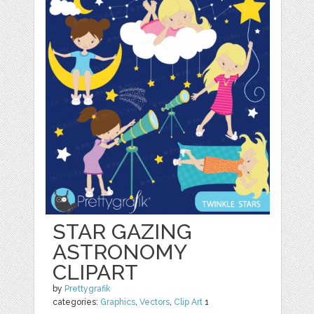
STAR GAZING
ASTRONOMY
CLIPART
by
Prettygrafik
categories:
Graphics
,
Vectors
,
Clip Art
1