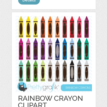
Details
RAINBOW CRAYON
CLIPART