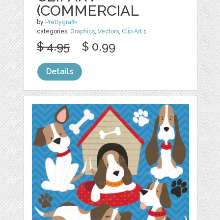
(COMMERCIAL
by
Prettygrafik
categories:
Graphics
,
Vectors
,
Clip Art
1
$ 4.95
$ 0.99
Details