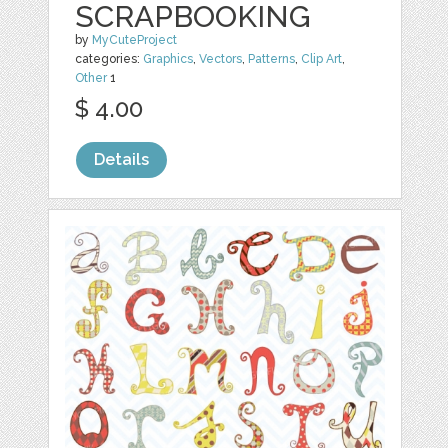
SCRAPBOOKING
by
MyCuteProject
categories:
Graphics
,
Vectors
,
Patterns
,
Clip Art
,
Other
1
$ 4.00
Details