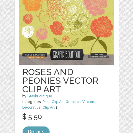
ROSES AND
PEONIES VECTOR
CLIP ART
by
GrafikBoutique
categories:
Print
,
Clip Art
,
Graphics
,
Vectors
,
Decorative
,
Clip Art
1
$ 5.50
Details