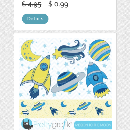
$ 4.95
$ 0.99
Details