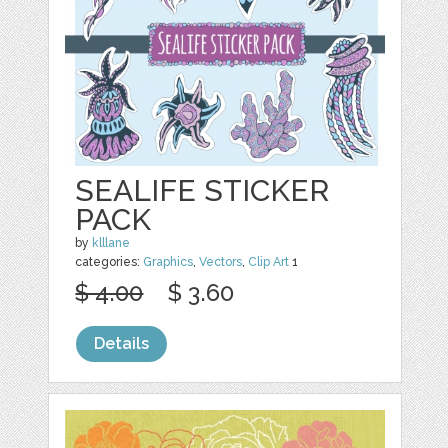
SEALIFE STICKER
PACK
by
klllane
categories:
Graphics
,
Vectors
,
Clip Art
1
$ 4.00
$ 3.60
Details