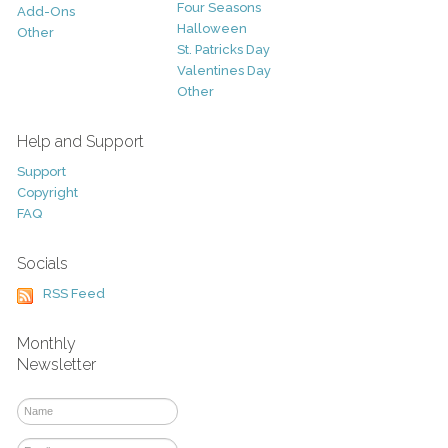
Four Seasons
Add-Ons
Halloween
Other
St. Patricks Day
Valentines Day
Other
Help and Support
Support
Copyright
FAQ
Socials
RSS Feed
Monthly
Newsletter