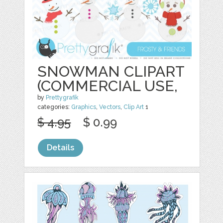
SNOWMAN CLIPART
(COMMERCIAL USE,
by
Prettygrafik
categories:
Graphics
,
Vectors
,
Clip Art
1
$ 4.95
$ 0.99
Details