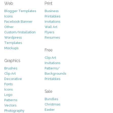
Web
Print
Blogger Templates
Business
Icons
Printables
Facebook Banner
Invitations
Other
Wall Art
Custom/Installation
Flyers
Wordpress
Resumes
Templates
Mockups
Free
Clip Art
Graphics
Invitations
Brushes
Patterns/
Clip Art
Backgrounds
Decorative
Printables
Fonts
Icons
Sale
Logo
Bundles
Patterns
Christmas
Vectors
Easter
Photography