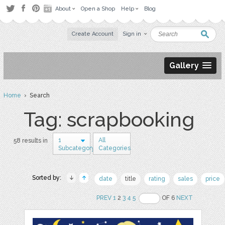
About
Open a Shop
Help
Blog
Create Account
Sign in
Gallery
Home
› Search
Tag: scrapbooking
1
All
58 results in
Subcategory
Categories
Sorted by:
date
title
rating
sales
price
PREV
1
2
3
4
5
OF 6
NEXT