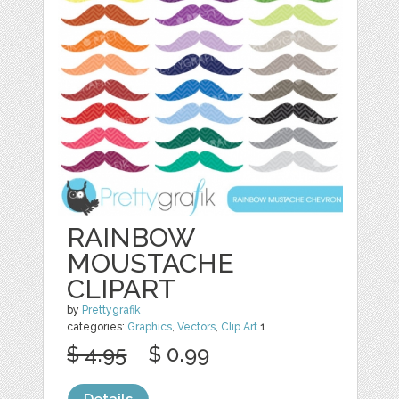
RAINBOW
MOUSTACHE
CLIPART
by
Prettygrafik
categories:
Graphics
,
Vectors
,
Clip Art
1
$ 4.95
$ 0.99