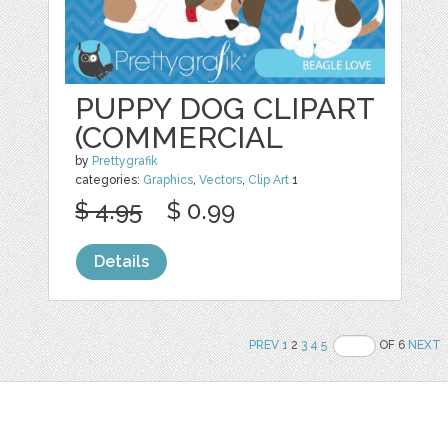
PUPPY DOG CLIPART
(COMMERCIAL
by
Prettygrafik
categories:
Graphics
,
Vectors
,
Clip Art
1
$ 4.95
$ 0.99
Details
PREV
1
2
3
4
5
OF 6
NEXT