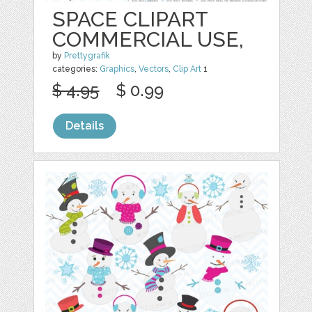
SPACE CLIPART
COMMERCIAL USE,
by
Prettygrafik
categories:
Graphics
,
Vectors
,
Clip Art
1
$ 4.95
$ 0.99
Details