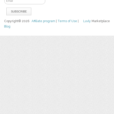
Copyright© 2026
Affiliate program
|
Terms of Use
|
Luvly
Marketplace
Blog