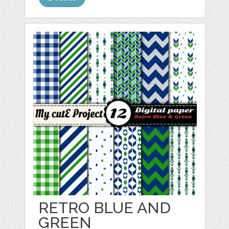
RETRO BLUE AND
GREEN