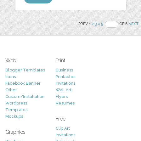
PREV 1
2
3
4
5
OF 6
NEXT
Web
Print
Blogger Templates
Business
Icons
Printables
Facebook Banner
Invitations
Other
Wall Art
Custom/Installation
Flyers
Wordpress
Resumes
Templates
Mockups
Free
Clip Art
Graphics
Invitations