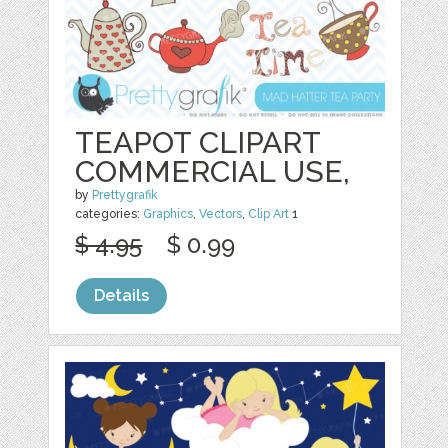
TEAPOT CLIPART
COMMERCIAL USE,
by
Prettygrafik
categories:
Graphics
,
Vectors
,
Clip Art
1
$ 4.95
$ 0.99
Details