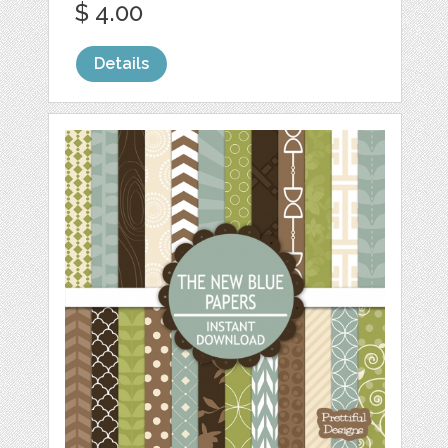
$ 4.00
Details