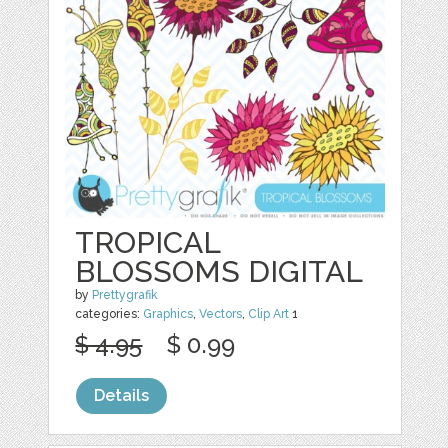
TROPICAL
BLOSSOMS DIGITAL
by
Prettygrafik
categories:
Graphics
,
Vectors
,
Clip Art
1
$ 4.95
$ 0.99
Details