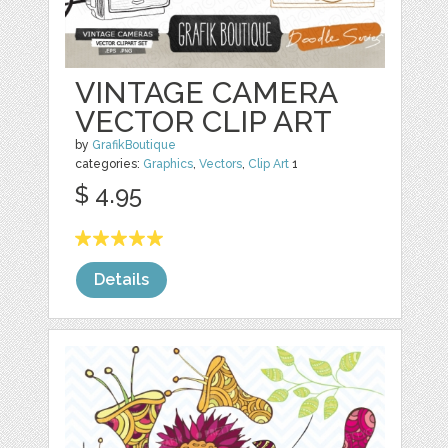
VINTAGE CAMERA
VECTOR CLIP ART
by
GrafikBoutique
categories:
Graphics
,
Vectors
,
Clip Art
1
$ 4.95
Details