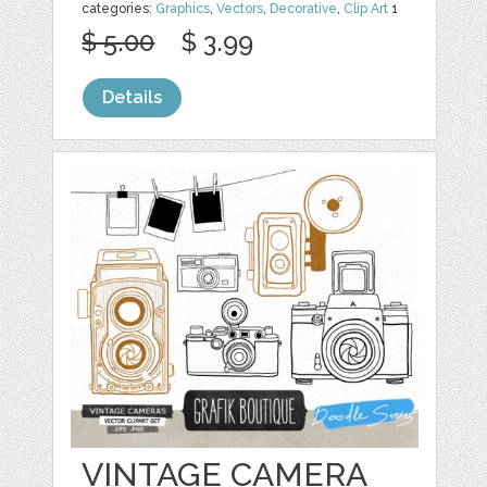
categories:
Graphics
,
Vectors
,
Decorative
,
Clip Art
1
$ 5.00
$ 3.99
Details
VINTAGE CAMERA