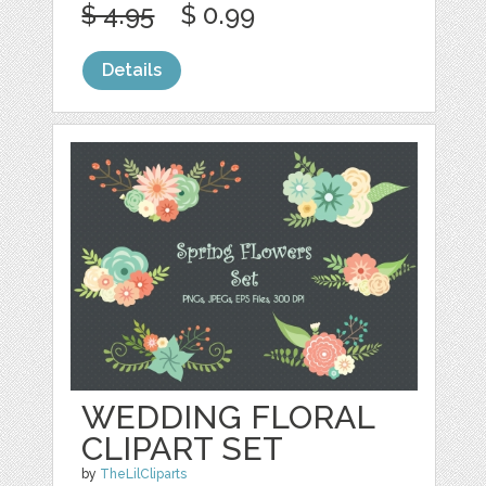
$ 4.95
$ 0.99
Details
WEDDING FLORAL
CLIPART SET
by
TheLilCliparts