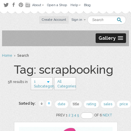
About
Open a Shop
Help
Blog
Create Account
Sign in
Gallery
Home
› Search
Tag: scrapbooking
1
All
58 results in
Subcategory
Categories
Sorted by:
date
title
rating
sales
price
PREV 1
2
3
4
5
OF 6
NEXT