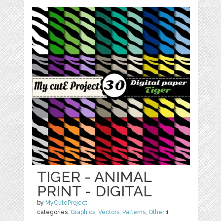
TIGER - ANIMAL
PRINT - DIGITAL
by
MyCuteProject
categories:
Graphics
,
Vectors
,
Patterns
,
Other
1