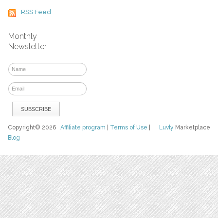
RSS Feed
Monthly
Newsletter
Copyright© 2026
Affiliate program
|
Terms of Use
|
Luvly
Marketplace
Blog