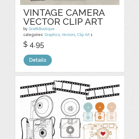
VINTAGE CAMERA
VECTOR CLIP ART
by
GrafikBoutique
categories:
Graphics
,
Vectors
,
Clip Art
1
$ 4.95
Details