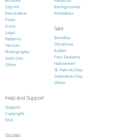
Brushes
Patterns/
Clip Art
Backgrounds
Decorative
Printables
Fonts
Icons
Sale
Logo
Bundles
Patterns
Christmas
Vectors
Easter
Photography
Four Seasons
Add-Ons
Halloween
Other
St. Patricks Day
Valentines Day
Other
Help and Support
Support
Copyright
FAQ
Socials