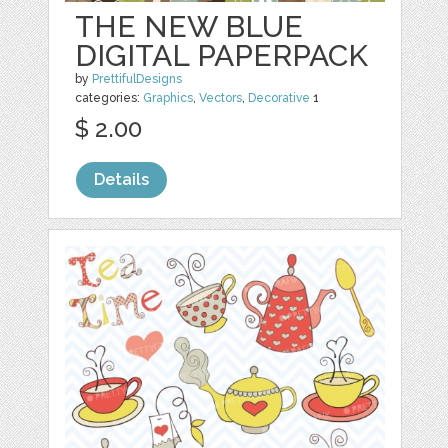
THE NEW BLUE
DIGITAL PAPERPACK
by
PrettifulDesigns
categories:
Graphics
,
Vectors
,
Decorative
1
$ 2.00
Details