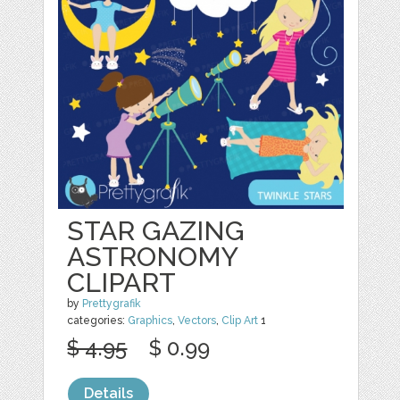
STAR GAZING
ASTRONOMY
CLIPART
by
Prettygrafik
categories:
Graphics
,
Vectors
,
Clip Art
1
$ 4.95
$ 0.99
Details