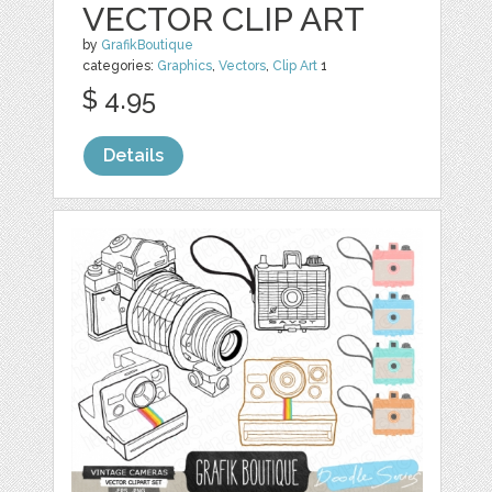
VECTOR CLIP ART
by
GrafikBoutique
categories:
Graphics
,
Vectors
,
Clip Art
1
$ 4.95
Details