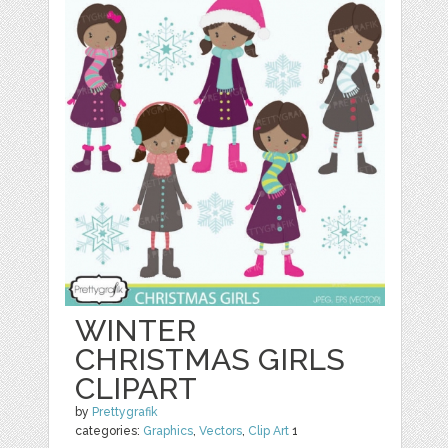
WINTER
CHRISTMAS GIRLS
CLIPART
by
Prettygrafik
categories:
Graphics
,
Vectors
,
Clip Art
1