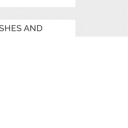
USHES AND
s
1