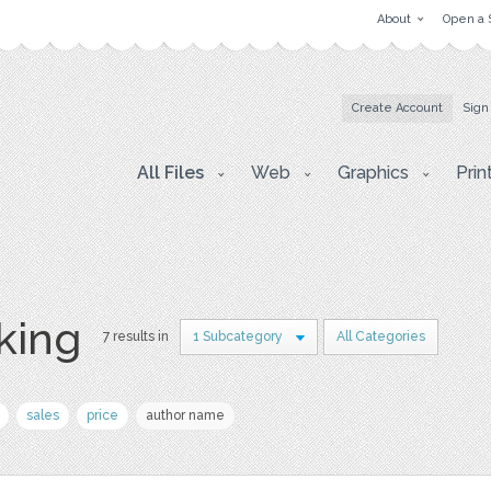
About
Open a 
Create Account
Sign
All Files
Web
Graphics
Prin
king
7 results in
1 Subcategory
All Categories
sales
price
author name