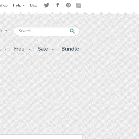
Shop
Help
Blog
 in
t
Free
Sale
Bundle