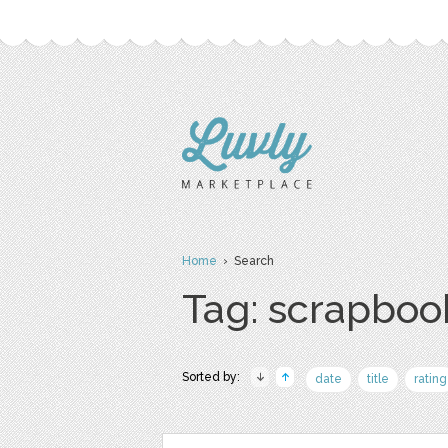
Home
› Search
Tag: scrapboo
Sorted by:
date
title
rating