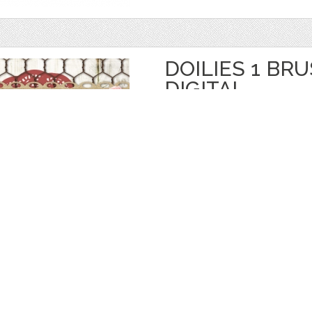
DOILIES 1 BR
DIGITAL
by
starsunflowerstudio
$ 3.50
$ 1.75
Details
categories:
Graphics
,
Decorative
,
Brushe