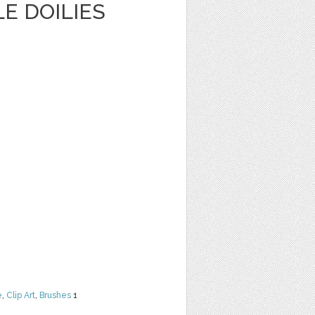
E DOILIES
e
,
Clip Art
,
Brushes
1