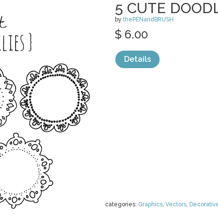
5 CUTE DOODL
by
thePENandBRUSH
$ 6.00
Details
categories:
Graphics
,
Vectors
,
Decorativ