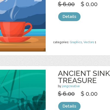
$ 6.00
$ 0.00
Details
categories:
Graphics
,
Vectors
1
ANCIENT SINK
TREASURE
by
jongcreative
$ 6.00
$ 0.00
Details