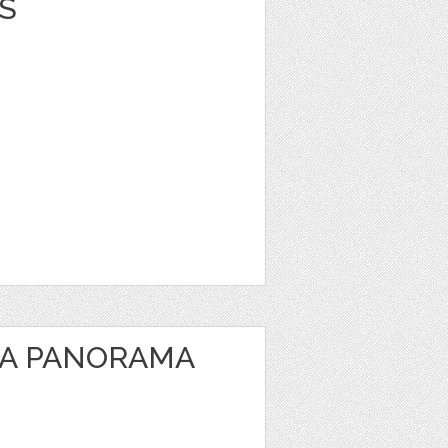
S
EA PANORAMA