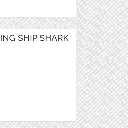
ING SHIP SHARK