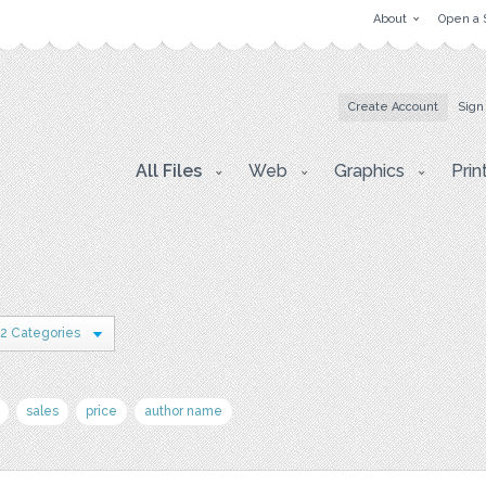
About
Open a 
Create Account
Sign
All Files
Web
Graphics
Prin
2 Categories
sales
price
author name