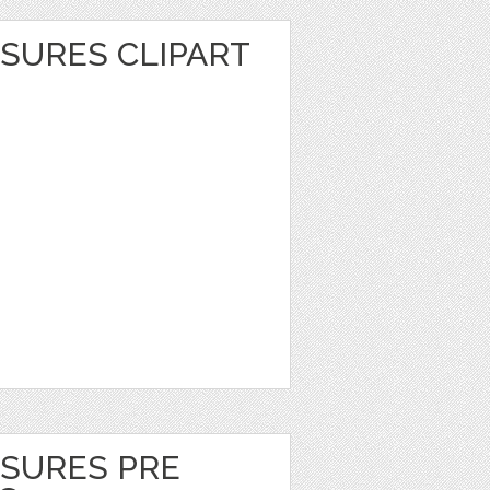
SURES CLIPART
ASURES PRE