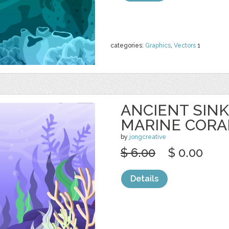
categories:
Graphics
,
Vectors
1
ANCIENT SINK
MARINE CORA
by
jongcreative
$ 6.00
$ 0.00
Details