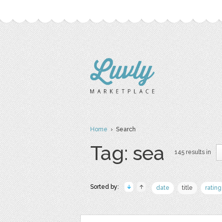
Home
› Search
Tag: sea
145 results in
Sorted by:
date
title
rating