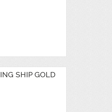
ING SHIP GOLD