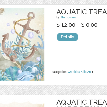
AQUATIC TREA
by
Shaggyism
$ 12.00
$ 0.00
Details
categories:
Graphics
,
Clip Art
1
AQUATIC TRE