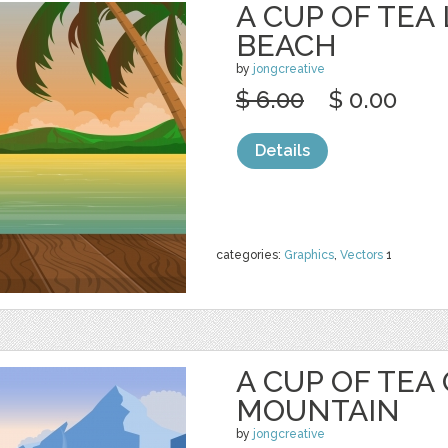
A CUP OF TEA
BEACH
by
jongcreative
$ 6.00
$ 0.00
Details
categories:
Graphics
,
Vectors
1
A CUP OF TEA
MOUNTAIN
by
jongcreative