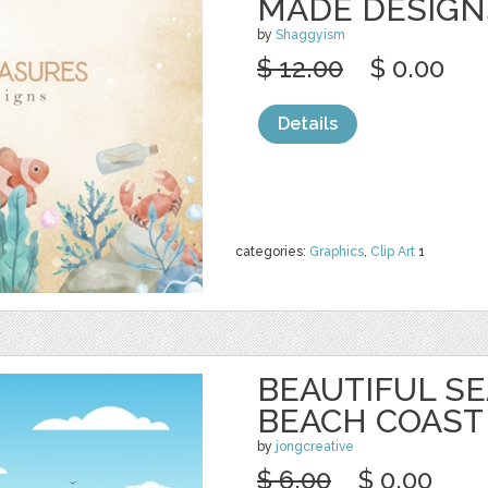
MADE DESIGN
by
Shaggyism
$ 12.00
$ 0.00
Details
categories:
Graphics
,
Clip Art
1
BEAUTIFUL S
BEACH COAST
by
jongcreative
$ 6.00
$ 0.00