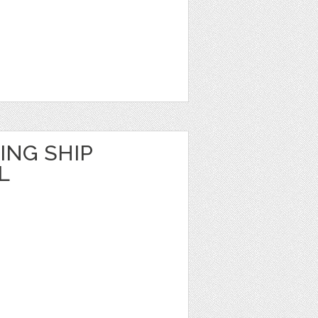
ING SHIP
L