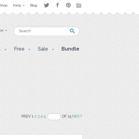
Shop
Help
Blog
 in
t
Free
Sale
Bundle
PREV 1
2
3
4
5
OF 15
NEXT