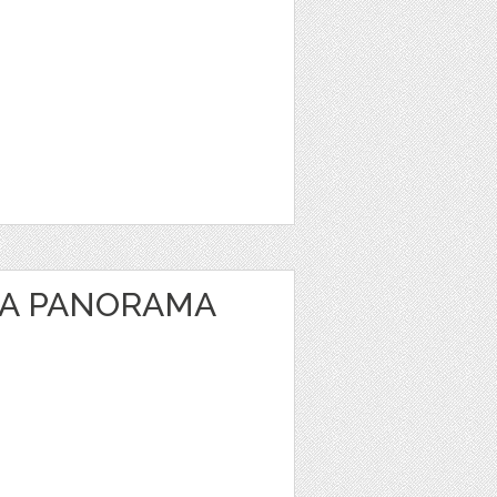
EA PANORAMA