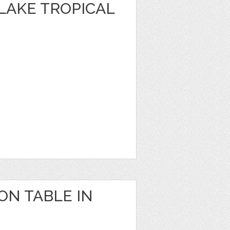
 LAKE TROPICAL
 ON TABLE IN