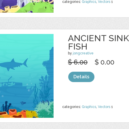
categories:
Graphics
,
Vectors
1
ANCIENT SINK
FISH
by
jongcreative
$ 6.00
$ 0.00
Details
categories:
Graphics
,
Vectors
1