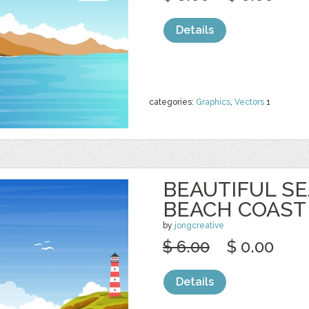
Details
categories:
Graphics
,
Vectors
1
BEAUTIFUL S
BEACH COAST
by
jongcreative
$ 6.00
$ 0.00
Details