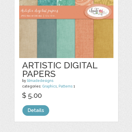
ARTISTIC DIGITAL
PAPERS
by
lilmadedesigns
categories:
Graphics
,
Patterns
1
$ 5.00
Details