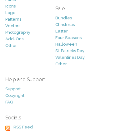
Icons
Sale
Logo
Bundles
Patterns
Christmas
Vectors
Easter
Photography
Four Seasons
Add-Ons
Halloween
Other
St. Patricks Day
Valentines Day
Other
Help and Support
Support
Copyright
FAQ
Socials
RSS Feed