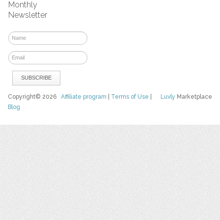
Monthly
Newsletter
Copyright© 2026
Affiliate program
|
Terms of Use
|
Luvly
Marketplace
Blog