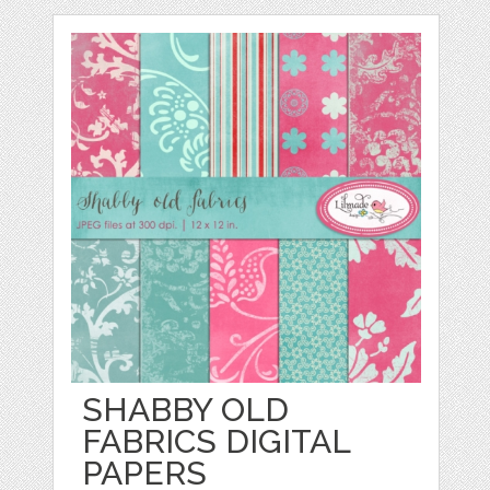
SHABBY OLD
FABRICS DIGITAL
PAPERS