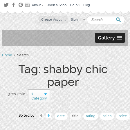
About
Open a Shop
Help
Blog
Create Account
Sign in
Gallery
Home
› Search
Tag: shabby chic
paper
1
3 results in
Category
Sorted by:
date
title
rating
sales
price