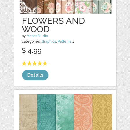
FLOWERS AND
WOOD
by
MashaStudio
categories:
Graphics
,
Patterns
1
$ 4.99
Details