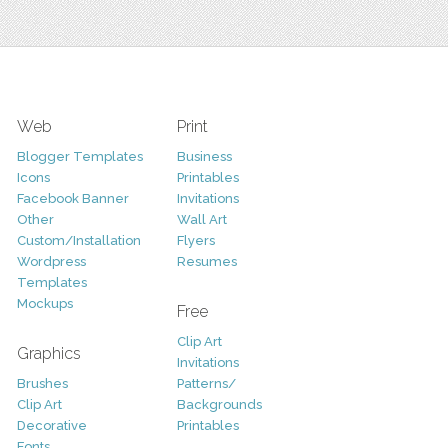
Web
Print
Blogger Templates
Business
Icons
Printables
Facebook Banner
Invitations
Other
Wall Art
Custom/Installation
Flyers
Wordpress
Resumes
Templates
Mockups
Free
Clip Art
Graphics
Invitations
Brushes
Patterns/
Clip Art
Backgrounds
Decorative
Printables
Fonts