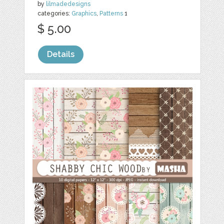
by
lilmadedesigns
categories:
Graphics
,
Patterns
1
$ 5.00
Details