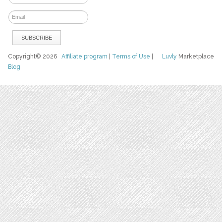
Copyright© 2026
Affiliate program
|
Terms of Use
|
Luvly
Marketplace
Blog