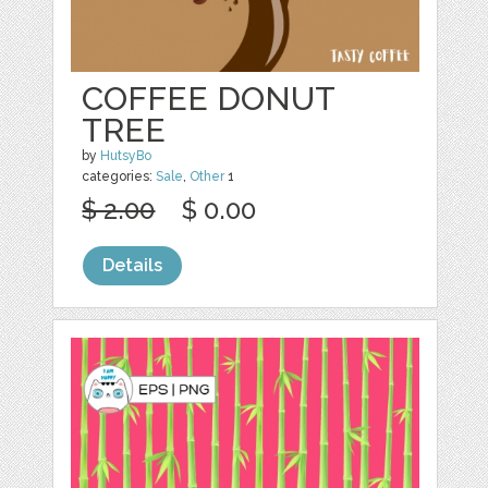
COFFEE DONUT
TREE
by
HutsyBo
categories:
Sale
,
Other
1
$ 2.00
$ 0.00
Details