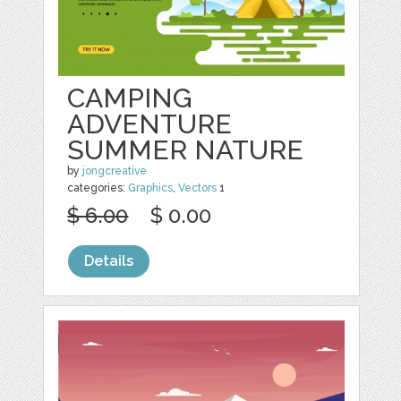
CAMPING
ADVENTURE
SUMMER NATURE
by
jongcreative
categories:
Graphics
,
Vectors
1
$ 6.00
$ 0.00
Details