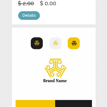
$ 2.00
$ 0.00
Details