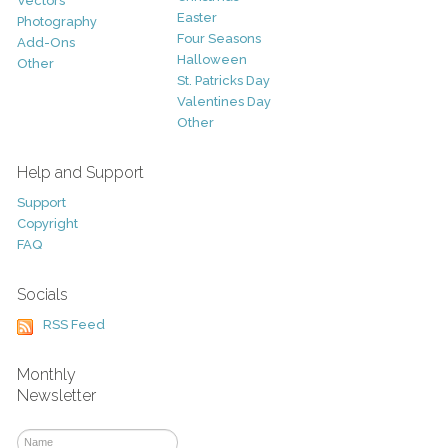
Vectors
Easter
Photography
Four Seasons
Add-Ons
Halloween
Other
St. Patricks Day
Valentines Day
Other
Help and Support
Support
Copyright
FAQ
Socials
RSS Feed
Monthly
Newsletter