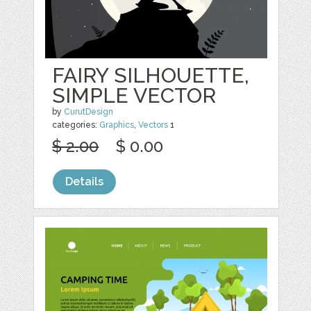
FAIRY SILHOUETTE,
SIMPLE VECTOR
by
CurutDesign
categories:
Graphics
,
Vectors
1
$ 2.00
$ 0.00
Details