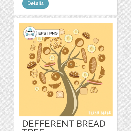
Details
DEFFERENT BREAD