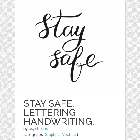
STAY SAFE.
LETTERING.
HANDWRITING.
by
psychoche
categories:
Graphics
,
Vectors
1