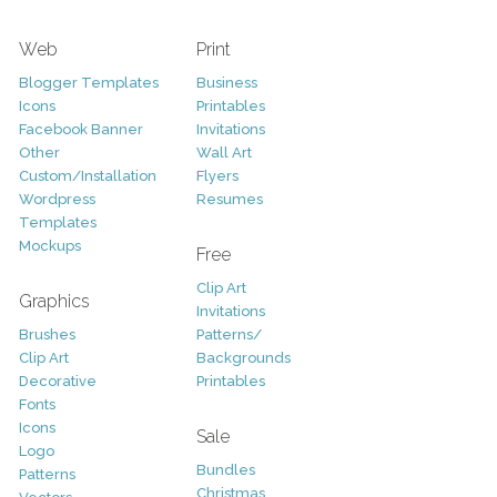
Web
Print
Blogger Templates
Business
Icons
Printables
Facebook Banner
Invitations
Other
Wall Art
Custom/Installation
Flyers
Wordpress
Resumes
Templates
Mockups
Free
Clip Art
Graphics
Invitations
Brushes
Patterns/
Clip Art
Backgrounds
Decorative
Printables
Fonts
Icons
Sale
Logo
Bundles
Patterns
Christmas