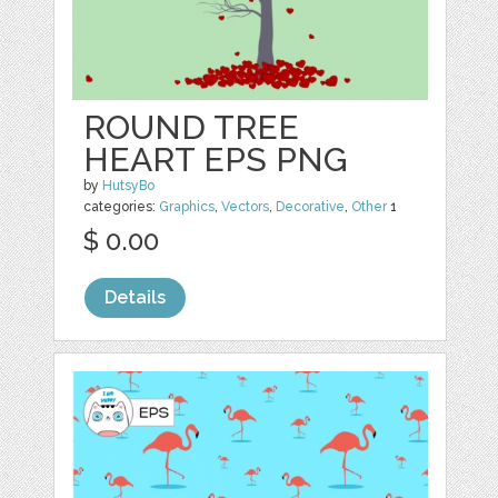
ROUND TREE
HEART EPS PNG
by
HutsyBo
categories:
Graphics
,
Vectors
,
Decorative
,
Other
1
$ 0.00
Details