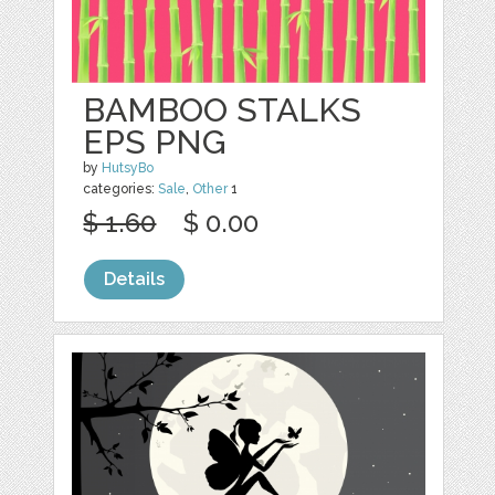
BAMBOO STALKS
EPS PNG
by
HutsyBo
categories:
Sale
,
Other
1
$ 1.60
$ 0.00
Details