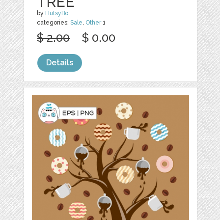
TREE
by
HutsyBo
categories:
Sale
,
Other
1
$ 2.00
$ 0.00
Details