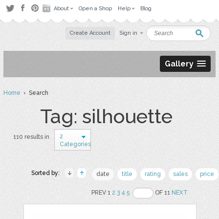
About
Open a Shop
Help
Blog
Create Account
Sign in
Gallery
Home
› Search
Tag: silhouette
2
110 results in
Categories
Sorted by:
date
title
rating
sales
price
PREV 1
2
3
4
5
OF 11
NEXT