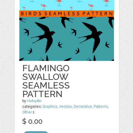
FLAMINGO
SWALLOW
SEAMLESS
PATTERN
by
HutsyBo
categories:
Graphics
,
Vectors
,
Decorative
,
Patterns
,
Other
1
$ 0.00