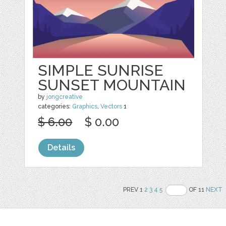
SIMPLE SUNRISE
SUNSET MOUNTAIN
by
jongcreative
categories:
Graphics
,
Vectors
1
$ 6.00
$ 0.00
Details
PREV 1
2
3
4
5
OF 11
NEXT