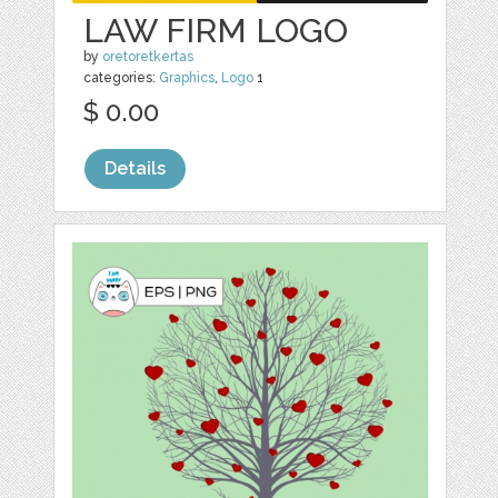
LAW FIRM LOGO
by
oretoretkertas
categories:
Graphics
,
Logo
1
$ 0.00
Details