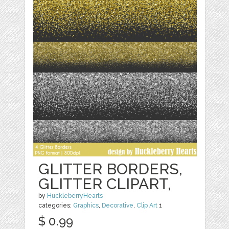
GLITTER BORDERS,
GLITTER CLIPART,
by
HuckleberryHearts
categories:
Graphics
,
Decorative
,
Clip Art
1
$ 0.99