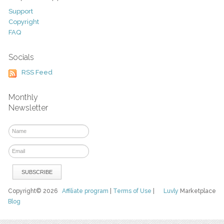
Support
Copyright
FAQ
Socials
RSS Feed
Monthly
Newsletter
Copyright© 2026
Affiliate program
|
Terms of Use
|
Luvly
Marketplace
Blog