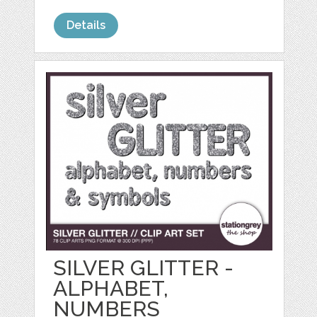
Details
SILVER GLITTER -
ALPHABET,
NUMBERS