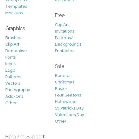
Templates
Mockups
Free
Clip Art
Graphics
Invitations
Brushes
Patterns/
Clip Art
Backgrounds
Decorative
Printables
Fonts
Icons
Sale
Logo
Bundles
Patterns
Christmas
Vectors
Easter
Photography
Four Seasons
Add-Ons
Halloween
Other
St. Patricks Day
Valentines Day
Other
Help and Support