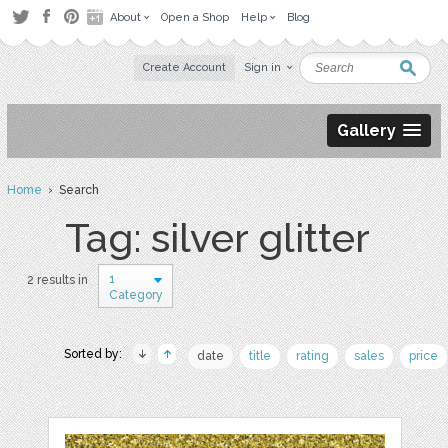
About
Open a Shop
Help
Blog
Create Account
Sign in
Gallery
Home
› Search
Tag: silver glitter
1
2 results in
Category
Sorted by:
date
title
rating
sales
price