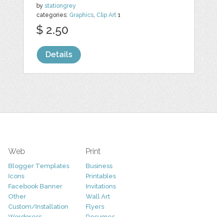
by
stationgrey
categories:
Graphics
,
Clip Art
1
$ 2.50
Details
Web
Print
Blogger Templates
Business
Icons
Printables
Facebook Banner
Invitations
Other
Wall Art
Custom/Installation
Flyers
Wordpress
Resumes