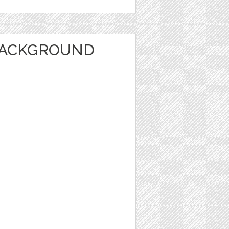
BACKGROUND