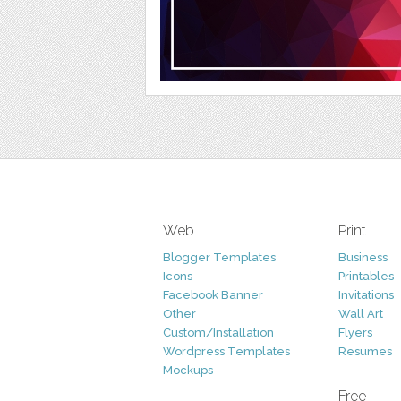
Web
Print
Blogger Templates
Business
Icons
Printables
Facebook Banner
Invitations
Other
Wall Art
Custom/Installation
Flyers
Wordpress Templates
Resumes
Mockups
Free