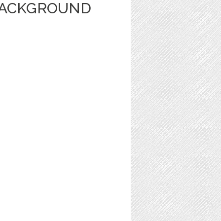
BACKGROUND