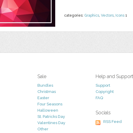
categories:
Graphics
,
Vectors
,
Icons
1
Sale
Help and Suppor
Bundles
Support
Christmas
Copyright
Easter
FAQ
Four Seasons
Halloween
Socials
St. Patricks Day
RSS Feed
Valentines Day
Other