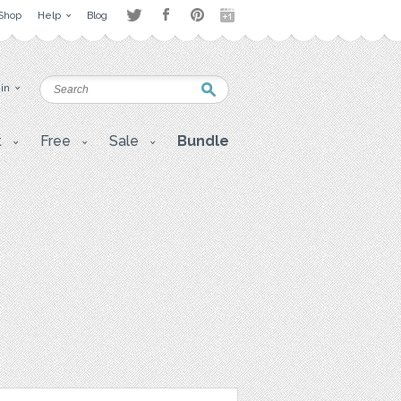
Shop
Help
Blog
 in
t
Free
Sale
Bundle