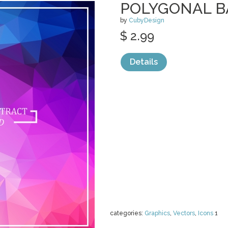
POLYGONAL 
by
CubyDesign
$ 2.99
Details
categories:
Graphics
,
Vectors
,
Icons
1