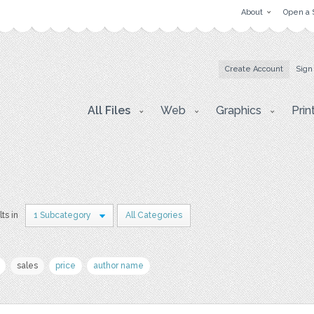
About
Open a 
Create Account
Sign
All Files
Web
Graphics
Prin
lts in
1 Subcategory
All Categories
sales
price
author name