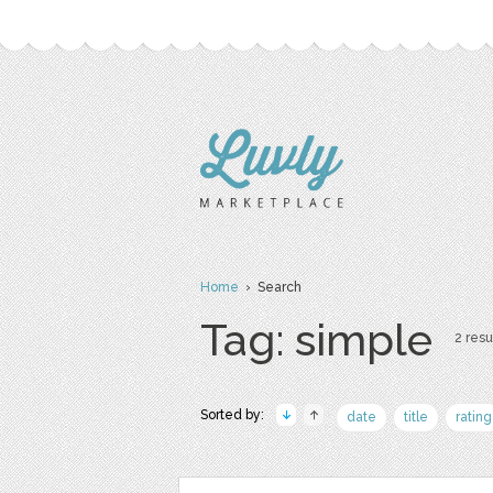
Home
› Search
Tag: simple
2 resu
Sorted by:
date
title
rating