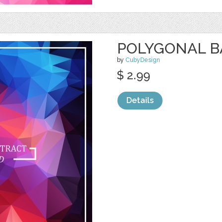
POLYGONAL 
by
CubyDesign
$ 2.99
Details