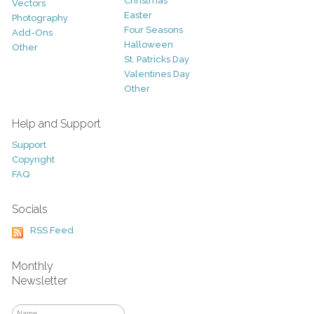
Christmas
Vectors
Easter
Photography
Four Seasons
Add-Ons
Halloween
Other
St. Patricks Day
Valentines Day
Other
Help and Support
Support
Copyright
FAQ
Socials
RSS Feed
Monthly
Newsletter