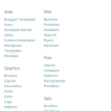
Web
Print
Blogger Templates
Business
Icons
Printables
Facebook Banner
Invitations
Other
Wall Art
Custom/Installation
Flyers
Wordpress
Resumes
Templates
Mockups
Free
Clip Art
Graphics
Invitations
Brushes
Patterns/
Clip Art
Backgrounds
Decorative
Printables
Fonts
Icons
Sale
Logo
Bundles
Patterns