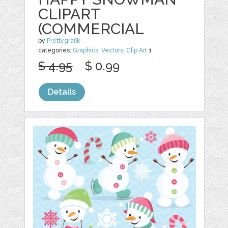
CLIPART
(COMMERCIAL
by
Prettygrafik
categories:
Graphics
,
Vectors
,
Clip Art
1
$ 4.95
$ 0.99
Details