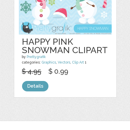
HAPPY PINK
SNOWMAN CLIPART
by
Prettygrafik
categories:
Graphics
,
Vectors
,
Clip Art
1
$ 4.95
$ 0.99
Details