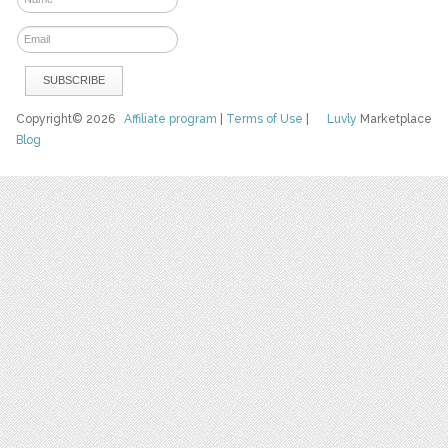
Copyright© 2026
Affiliate program
|
Terms of Use
|
Luvly
Marketplace
Blog