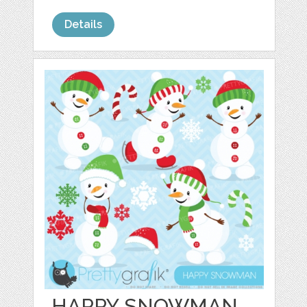
Details
HAPPY SNOWMAN