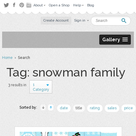
About
Open a Shop
Help
Blog
Create Account
Sign in
Gallery
Home
› Search
Tag: snowman family
1
3 results in
Category
Sorted by:
date
title
rating
sales
price