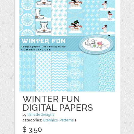
WINTER FUN
DIGITAL PAPERS
by
lilmadedesigns
categories:
Graphics
,
Patterns
1
$ 3.50