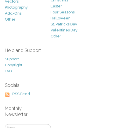
Christmas
Vectors
Easter
Photography
Four Seasons
Add-Ons
Halloween
Other
St. Patricks Day
Valentines Day
Other
Help and Support
Support
Copyright
FAQ
Socials
RSS Feed
Monthly
Newsletter