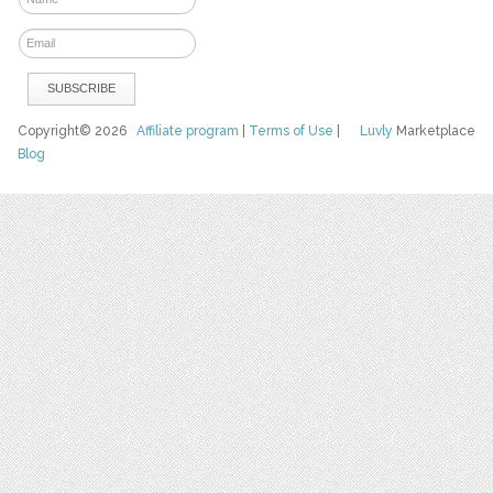
Copyright© 2026
Affiliate program
|
Terms of Use
|
Luvly
Marketplace
Blog