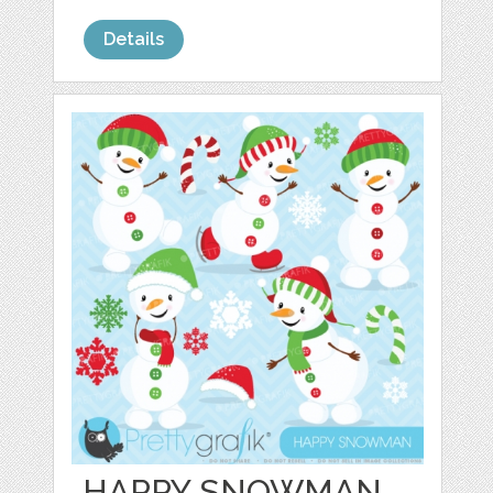
Details
HAPPY SNOWMAN