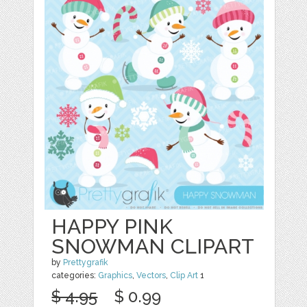
HAPPY PINK
SNOWMAN CLIPART
by
Prettygrafik
categories:
Graphics
,
Vectors
,
Clip Art
1
$ 4.95
$ 0.99