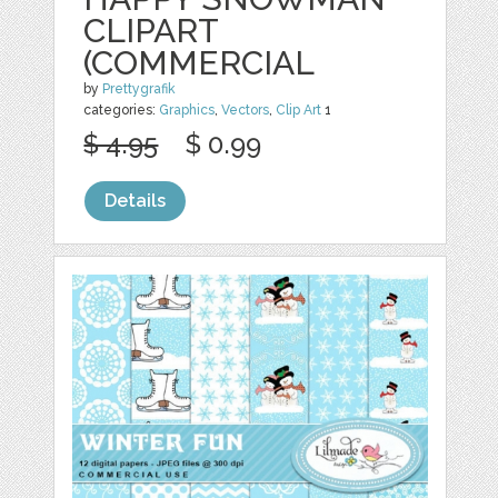
CLIPART
(COMMERCIAL
by
Prettygrafik
categories:
Graphics
,
Vectors
,
Clip Art
1
$ 4.95
$ 0.99
Details