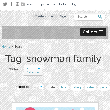
About
Open a Shop
Help
Blog
Create Account
Sign in
Gallery
Home
› Search
Tag: snowman family
1
3 results in
Category
Sorted by:
date
title
rating
sales
price