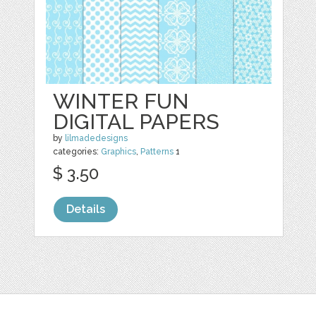
WINTER FUN
DIGITAL PAPERS
by
lilmadedesigns
categories:
Graphics
,
Patterns
1
$ 3.50
Details