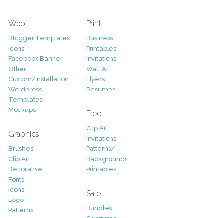
Web
Print
Blogger Templates
Business
Icons
Printables
Facebook Banner
Invitations
Other
Wall Art
Custom/Installation
Flyers
Wordpress
Resumes
Templates
Mockups
Free
Clip Art
Graphics
Invitations
Brushes
Patterns/
Clip Art
Backgrounds
Decorative
Printables
Fonts
Icons
Sale
Logo
Bundles
Patterns