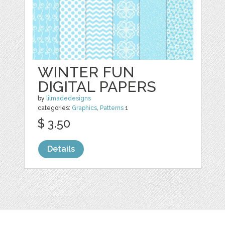
WINTER FUN
DIGITAL PAPERS
by
lilmadedesigns
categories:
Graphics
,
Patterns
1
$ 3.50
Details