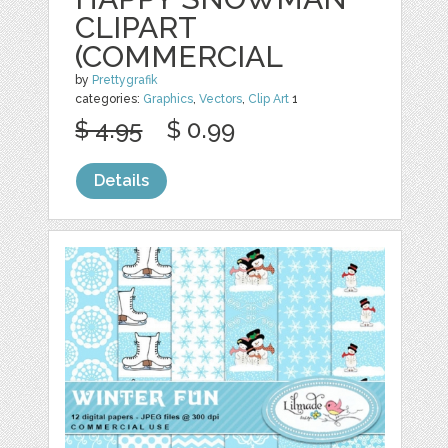
CLIPART
(COMMERCIAL
by
Prettygrafik
categories:
Graphics
,
Vectors
,
Clip Art
1
$ 4.95
$ 0.99
Details