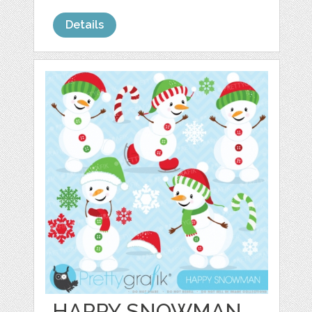
Details
HAPPY SNOWMAN