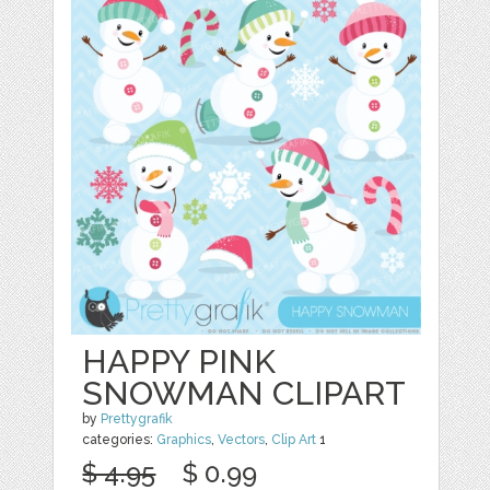
HAPPY PINK
SNOWMAN CLIPART
by
Prettygrafik
categories:
Graphics
,
Vectors
,
Clip Art
1
$ 4.95
$ 0.99