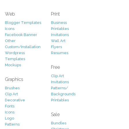
Web
Print
Blogger Templates
Business
Icons
Printables
Facebook Banner
Invitations
Other
Wall Art
Custom/Installation
Flyers
Wordpress
Resumes
Templates
Mockups
Free
Clip Art
Graphics
Invitations
Brushes
Patterns/
Clip Art
Backgrounds
Decorative
Printables
Fonts
Icons
Sale
Logo
Bundles
Patterns