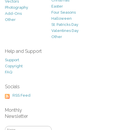
Christmas
Vectors
Easter
Photography
Four Seasons
Add-Ons
Halloween
Other
St. Patricks Day
Valentines Day
Other
Help and Support
Support
Copyright
FAQ
Socials
RSS Feed
Monthly
Newsletter