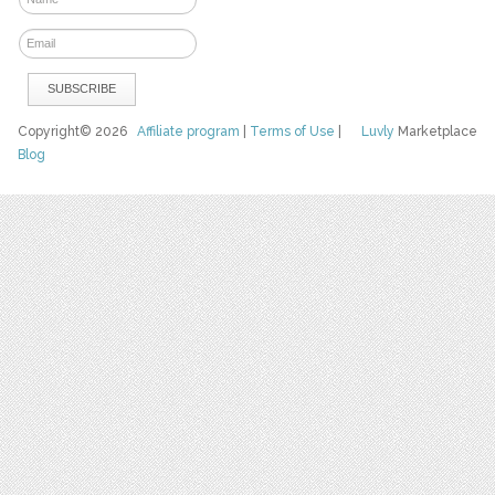
Copyright© 2026
Affiliate program
|
Terms of Use
|
Luvly
Marketplace
Blog