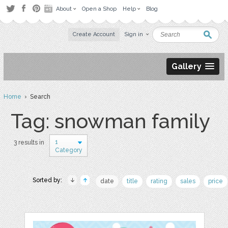
About
Open a Shop
Help
Blog
Create Account
Sign in
Gallery
Home
› Search
Tag: snowman family
1
3 results in
Category
Sorted by:
date
title
rating
sales
price