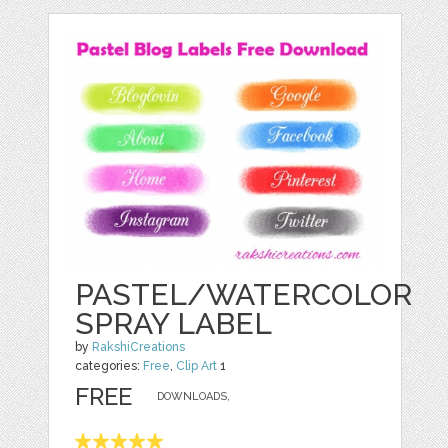
PASTEL/WATERCOLOR
SPRAY LABEL
by
RakshiCreations
categories:
Free
,
Clip Art
1
FREE
DOWNLOADS,