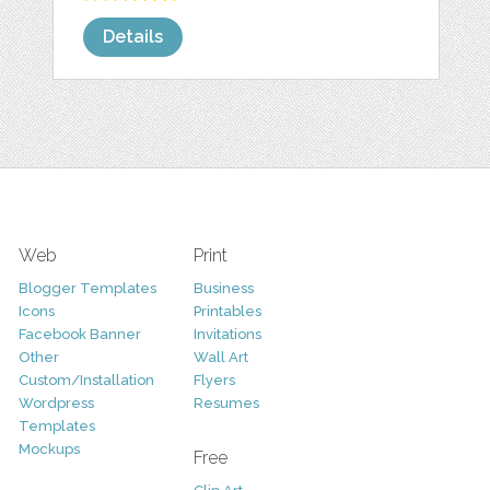
Details
Web
Print
Blogger Templates
Business
Icons
Printables
Facebook Banner
Invitations
Other
Wall Art
Custom/Installation
Flyers
Wordpress
Resumes
Templates
Mockups
Free