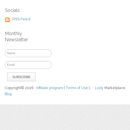
Socials
RSS Feed
Monthly
Newsletter
Copyright© 2026
Affiliate program
|
Terms of Use
|
Luvly
Marketplace
Blog