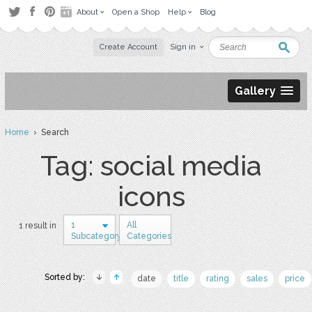
About
Open a Shop
Help
Blog
Create Account
Sign in
Gallery
Home
› Search
Tag: social media
icons
1
All
1 result in
Subcategory
Categories
Sorted by:
date
title
rating
sales
price