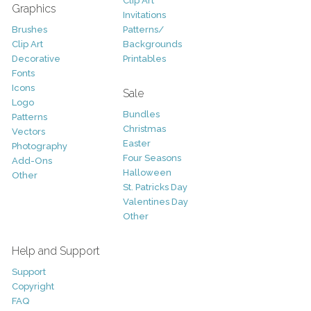
Clip Art
Graphics
Invitations
Brushes
Patterns/
Clip Art
Backgrounds
Decorative
Printables
Fonts
Icons
Sale
Logo
Bundles
Patterns
Christmas
Vectors
Easter
Photography
Four Seasons
Add-Ons
Halloween
Other
St. Patricks Day
Valentines Day
Other
Help and Support
Support
Copyright
FAQ