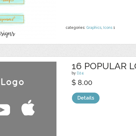
categories:
Graphics
,
Icons
1
16 POPULAR 
by
D24
$ 8.00
Details