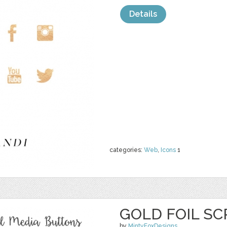
Details
categories:
Web
,
Icons
1
GOLD FOIL SC
by
MintyFoxDesigns