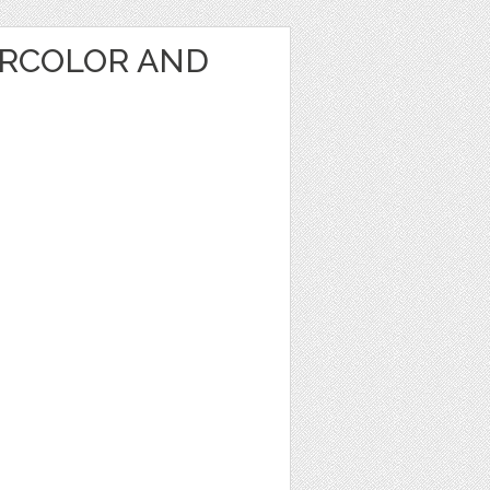
RCOLOR AND