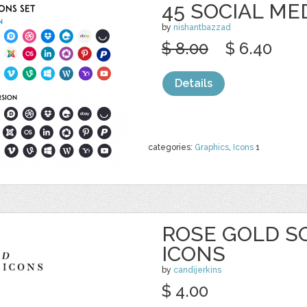
45 SOCIAL ME
by
nishantbazzad
$ 8.00
$ 6.40
Details
categories:
Graphics
,
Icons
1
ROSE GOLD S
ICONS
by
candijerkins
$ 4.00