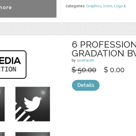
categories:
Graphics
,
Icons
,
Logo
1
6 PROFESSION
GRADATION 
by
srnetwork
$ 50.00
$ 0.00
Details