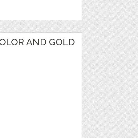
OLOR AND GOLD