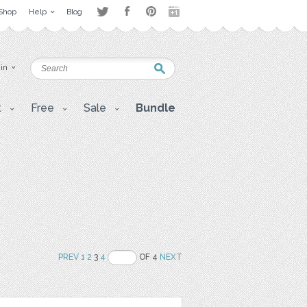
Shop
Help
Blog
 in
t
Free
Sale
Bundle
PREV
1
2
3
4
OF 4
NEXT