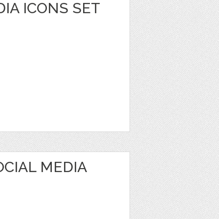
DIA ICONS SET
OCIAL MEDIA