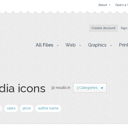
About
Open a 
Create Account
Sign
All Files
Web
Graphics
Prin
dia icons
32 results in
3 Categories
sales
price
author name