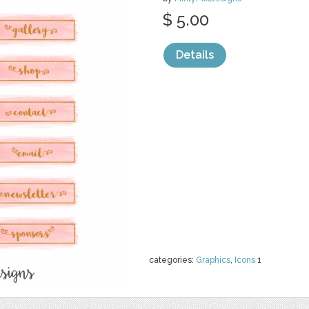
$ 5.00
Details
categories:
Graphics
,
Icons
1