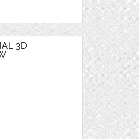
AL 3D
BW