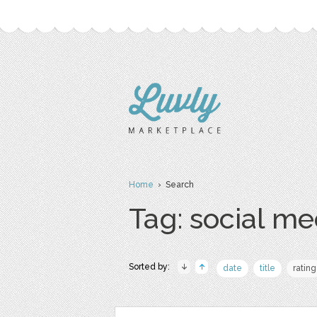
Home
› Search
Tag: social me
Sorted by:
date
title
rating