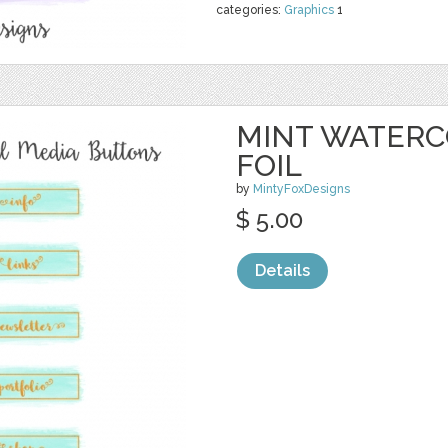
categories:
Graphics
1
MINT WATERC
FOIL
by
MintyFoxDesigns
$ 5.00
Details