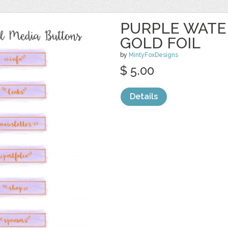
PURPLE WATE
GOLD FOIL
by
MintyFoxDesigns
$ 5.00
Details