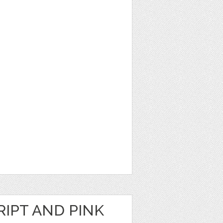
RIPT AND PINK