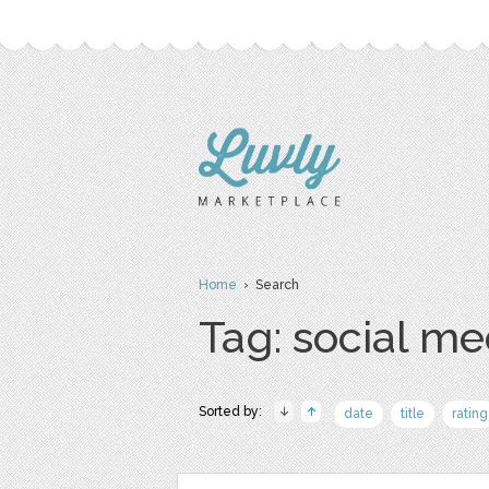
Home
› Search
Tag: social me
Sorted by:
date
title
rating