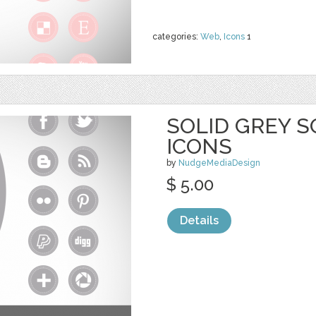
categories:
Web
,
Icons
1
SOLID GREY S
ICONS
by
NudgeMediaDesign
$ 5.00
Details