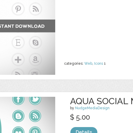
categories:
Web
,
Icons
1
AQUA SOCIAL 
by
NudgeMediaDesign
$ 5.00
Details