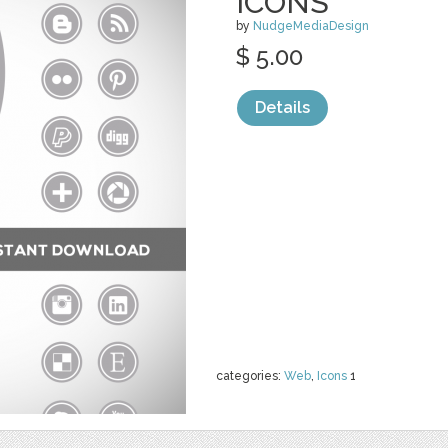
ICONS
by
NudgeMediaDesign
$ 5.00
Details
categories:
Web
,
Icons
1