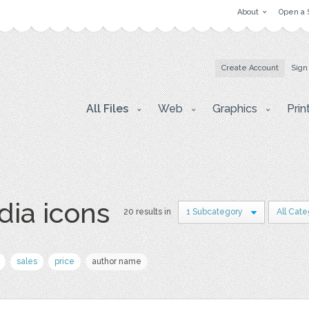
About
Open a 
Create Account
Sign
All Files
Web
Graphics
Prin
dia icons
20 results in
1 Subcategory
All Cate
sales
price
author name