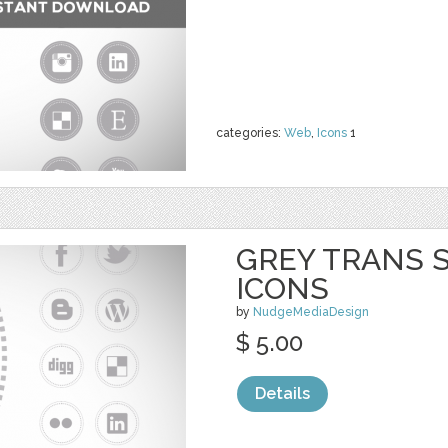
categories:
Web
,
Icons
1
GREY TRANS S
ICONS
by
NudgeMediaDesign
$ 5.00
Details