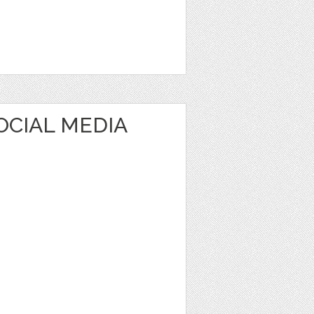
OCIAL MEDIA