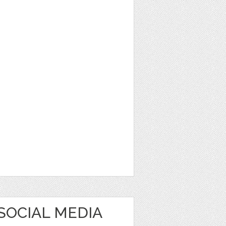
SOCIAL MEDIA