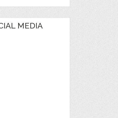
CIAL MEDIA