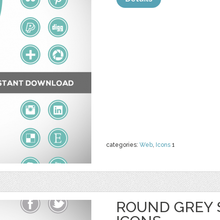
categories:
Web
,
Icons
1
ROUND GREY 