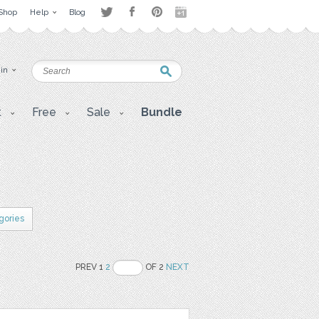
Shop
Help
Blog
 in
t
Free
Sale
Bundle
gories
PREV 1
2
OF 2
NEXT