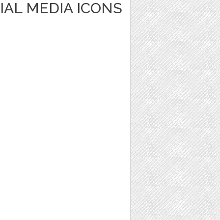
IAL MEDIA ICONS