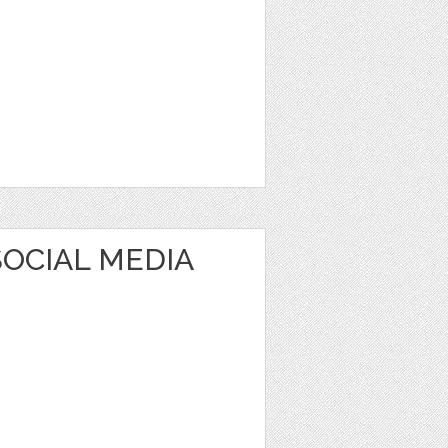
OCIAL MEDIA