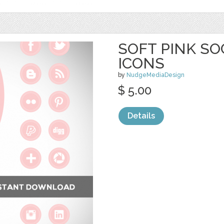
SOFT PINK SO
ICONS
by
NudgeMediaDesign
$ 5.00
Details