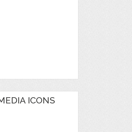
MEDIA ICONS