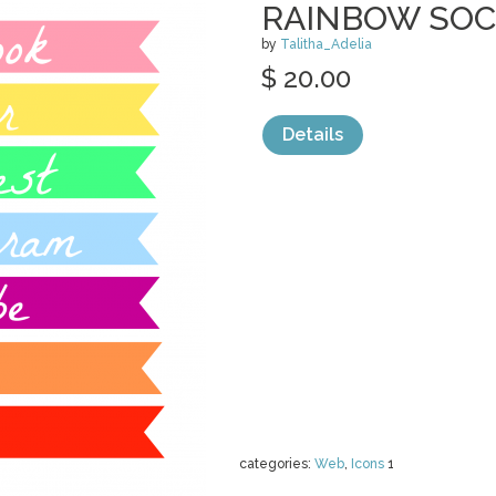
RAINBOW SOC
by
Talitha_Adelia
$ 20.00
Details
categories:
Web
,
Icons
1