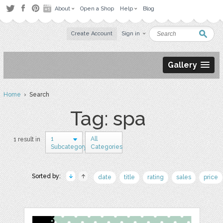
About
Open a Shop
Help
Blog
Create Account
Sign in
Gallery
Home
› Search
Tag: spa
1
All
1 result in
Subcategory
Categories
Sorted by:
date
title
rating
sales
price