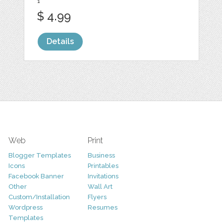
1
$ 4.99
Details
Web
Print
Blogger Templates
Business
Icons
Printables
Facebook Banner
Invitations
Other
Wall Art
Custom/Installation
Flyers
Wordpress
Resumes
Templates