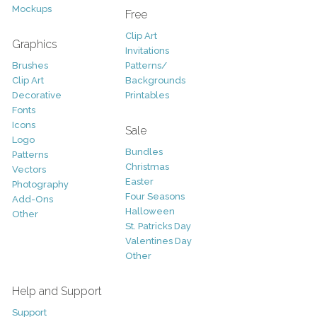
Mockups
Free
Clip Art
Graphics
Invitations
Brushes
Patterns/
Clip Art
Backgrounds
Decorative
Printables
Fonts
Icons
Sale
Logo
Bundles
Patterns
Christmas
Vectors
Easter
Photography
Four Seasons
Add-Ons
Halloween
Other
St. Patricks Day
Valentines Day
Other
Help and Support
Support