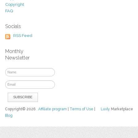
Copyright
FAQ
Socials
RSS Feed
Monthly
Newsletter
Copyright© 2026
Affiliate program
|
Terms of Use
|
Luvly
Marketplace
Blog