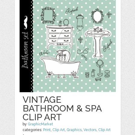
VINTAGE
BATHROOM & SPA
CLIP ART
by
GraphicMarket
categories:
Print
,
Clip Art
,
Graphics
,
Vectors
,
Clip Art