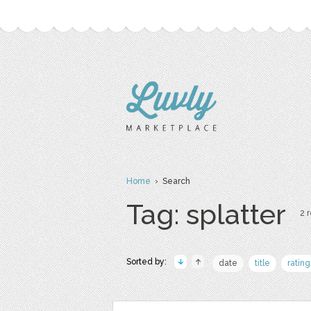
Home
› Search
Tag: splatter
2 r
Sorted by:
date
title
rating