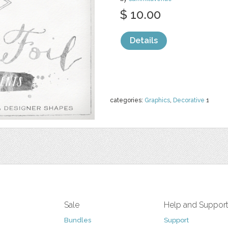
$ 10.00
Details
categories:
Graphics
,
Decorative
1
Sale
Help and Suppor
Bundles
Support