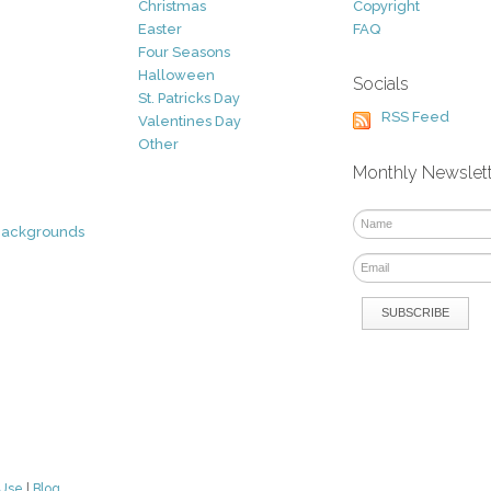
Christmas
Copyright
Easter
FAQ
Four Seasons
Halloween
Socials
St. Patricks Day
RSS Feed
Valentines Day
Other
Monthly Newslet
Backgrounds
 Use
|
Blog