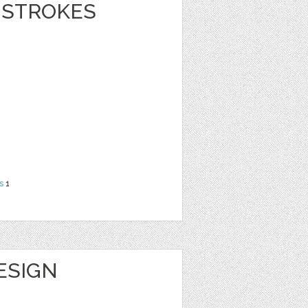
 STROKES
s
1
DESIGN