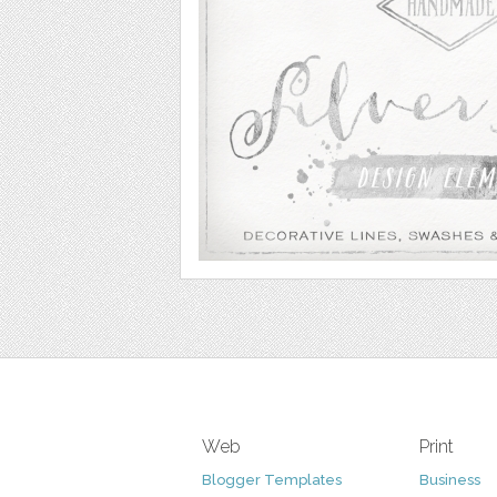
Web
Print
Blogger Templates
Business