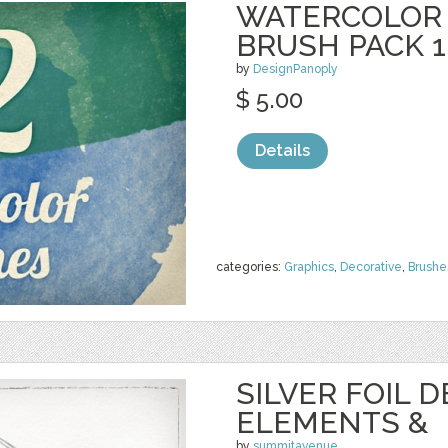
WATERCOLOR
BRUSH PACK 1
by
DesignPanoply
$ 5.00
Details
categories:
Graphics
,
Decorative
,
Brushe
SILVER FOIL 
ELEMENTS &
by
summitavenue