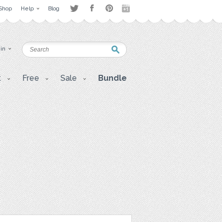
Shop
Help
Blog
 in
t
Free
Sale
Bundle