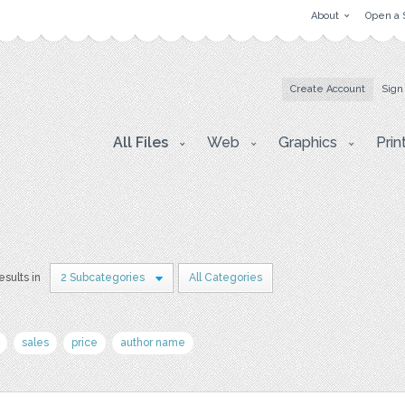
About
Open a 
Create Account
Sign
All Files
Web
Graphics
Prin
esults in
2 Subcategories
All Categories
sales
price
author name