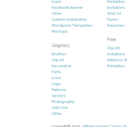
Icons
Printables
Facebook Banner
Invitations
Other
Wall Art
Custom/Installation
Flyers
Wordpress Templates
Resumes
Mockups
Free
Graphics
Clip Art
Brushes
Invitations
Clip Art
Patterns/ 
Decorative
Printables
Fonts
Icons
Logo
Patterns
Vectors
Photography
Add-Ons
Other
Copyright© 2026
Affiliate program
|
Terms of