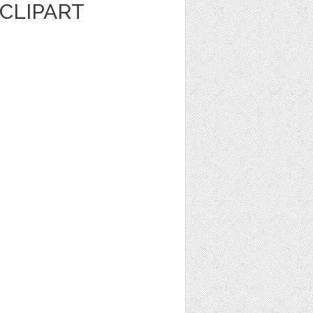
CLIPART