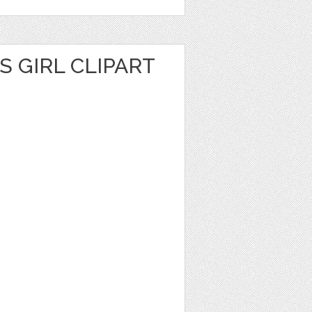
S GIRL CLIPART