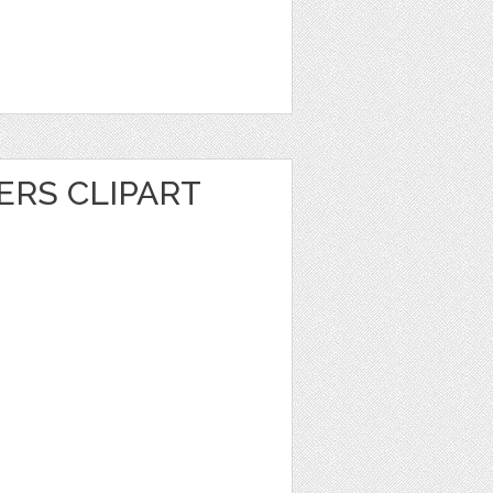
ERS CLIPART