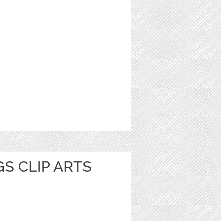
S CLIP ARTS