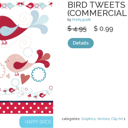
BIRD TWEETS 
(COMMERCIAL
by
Prettygrafik
$ 4.95
$ 0.99
Details
categories:
Graphics
,
Vectors
,
Clip Art
1