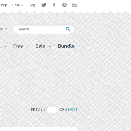
Shop
Help
Blog
 in
t
Free
Sale
Bundle
PREV 1
2
OF 2
NEXT