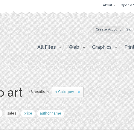
About
Open a 
Create Account
Sign
All Files
Web
Graphics
Prin
p art
16 results in
1 Category
sales
price
author name