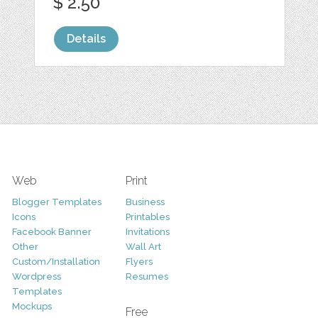
$ 2.50
Details
Web
Print
Blogger Templates
Business
Icons
Printables
Facebook Banner
Invitations
Other
Wall Art
Custom/Installation
Flyers
Wordpress
Resumes
Templates
Mockups
Free