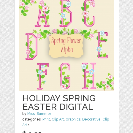
HOLIDAY SPRING
EASTER DIGITAL
by
Miss_Summer
categories:
Print
,
Clip Art
,
Graphics
,
Decorative
,
Clip
Art
1