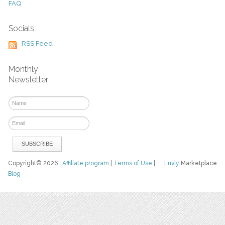
FAQ
Socials
RSS Feed
Monthly
Newsletter
Copyright© 2026
Affiliate program
|
Terms of Use
|
Luvly
Marketplace
Blog