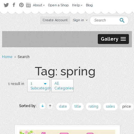
About
Open a Shop
Help
Blog
Create Account
Sign in
Gallery
Home
› Search
Tag: spring
1
All
1 result in
Subcategory
Categories
Sorted by:
date
title
rating
sales
price