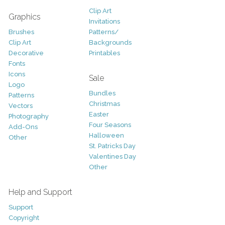
Clip Art
Graphics
Invitations
Brushes
Patterns/
Clip Art
Backgrounds
Decorative
Printables
Fonts
Icons
Sale
Logo
Bundles
Patterns
Christmas
Vectors
Easter
Photography
Four Seasons
Add-Ons
Halloween
Other
St. Patricks Day
Valentines Day
Other
Help and Support
Support
Copyright