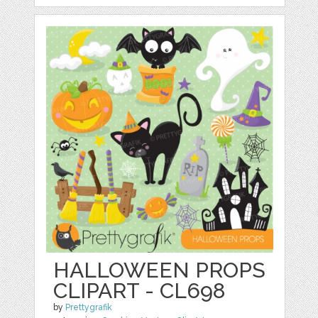
HALLOWEEN PROPS
CLIPART - CL698
by
Prettygrafik