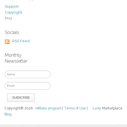
Support
Copyright
FAQ
Socials
RSS Feed
Monthly
Newsletter
Copyright© 2026
Affiliate program
|
Terms of Use
|
Luvly
Marketplace
Blog