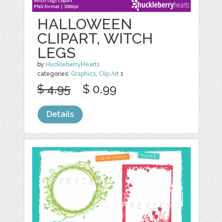
HALLOWEEN
CLIPART, WITCH
LEGS
by
HuckleberryHearts
categories:
Graphics
,
Clip Art
1
$ 4.95
$ 0.99
Details