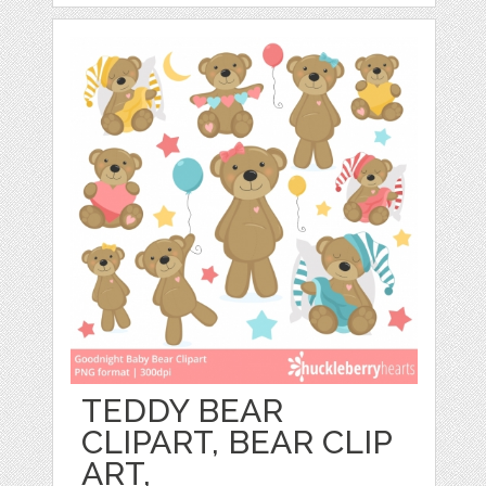
TEDDY BEAR
CLIPART, BEAR CLIP
ART,