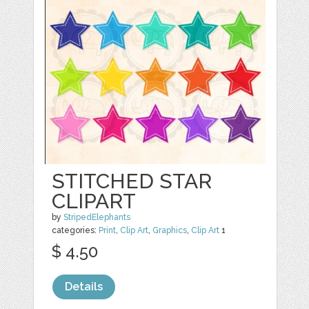
STITCHED STAR
CLIPART
by
StripedElephants
categories:
Print
,
Clip Art
,
Graphics
,
Clip Art
1
$ 4.50
Details