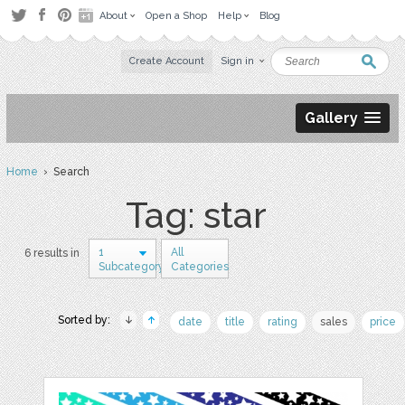
About
Open a Shop
Help
Blog
Create Account
Sign in
Gallery
Home
› Search
Tag: star
1
All
6 results in
Subcategory
Categories
Sorted by:
date
title
rating
sales
price