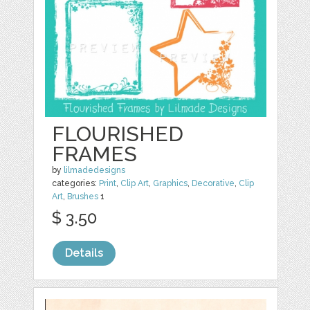
FLOURISHED
FRAMES
by
lilmadedesigns
categories:
Print
,
Clip Art
,
Graphics
,
Decorative
,
Clip
Art
,
Brushes
1
$ 3.50
Details