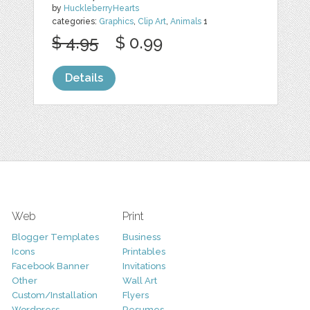
by
HuckleberryHearts
categories:
Graphics
,
Clip Art
,
Animals
1
$ 4.95
$ 0.99
Details
Web
Print
Blogger Templates
Business
Icons
Printables
Facebook Banner
Invitations
Other
Wall Art
Custom/Installation
Flyers
Wordpress
Resumes