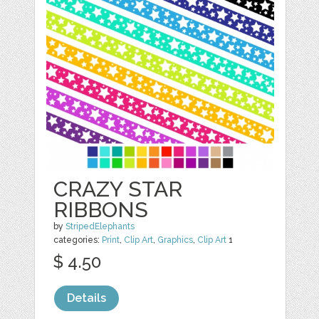
CRAZY STAR
RIBBONS
by
StripedElephants
categories:
Print
,
Clip Art
,
Graphics
,
Clip Art
1
$ 4.50
Details