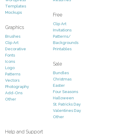
Templates
Mockups
Free
Clip Art
Graphics
Invitations
Brushes
Patterns/
Clip Art
Backgrounds
Decorative
Printables
Fonts
Icons
Sale
Logo
Bundles
Patterns
Christmas
Vectors
Easter
Photography
Four Seasons
Add-Ons
Halloween
Other
St. Patricks Day
Valentines Day
Other
Help and Support