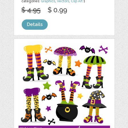
categories:
Graphics
,
Vectors
,
Clip Art
1
$ 4.95
$ 0.99
Details