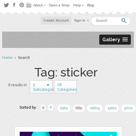
About
Open a Shop
Help
Blog
Create Account
Sign in
Gallery
Home
› Search
Tag: sticker
5
All
6 results in
Subcategories
Categories
Sorted by:
date
title
rating
sales
price