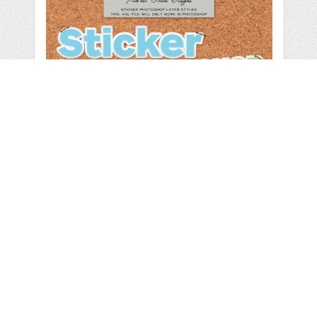
PHOTOSHOP
STYLES: STICKERS
by
heathergreen
categories:
Graphics
,
Decorative
,
Patterns
1
$ 3.50