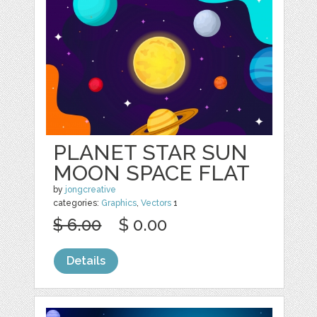
PLANET STAR SUN
MOON SPACE FLAT
by
jongcreative
categories:
Graphics
,
Vectors
1
$ 6.00
$ 0.00
Details