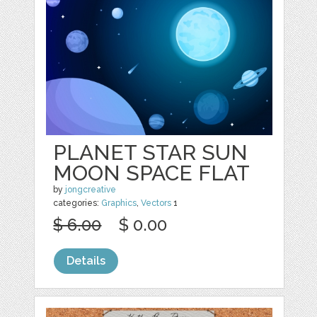
PLANET STAR SUN
MOON SPACE FLAT
by
jongcreative
categories:
Graphics
,
Vectors
1
$ 6.00
$ 0.00
Details