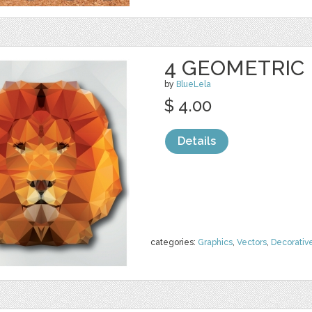
4 GEOMETRIC
by
BlueLela
$ 4.00
Details
categories:
Graphics
,
Vectors
,
Decorativ