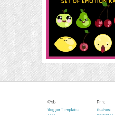
Web
Print
Blogger Templates
Business