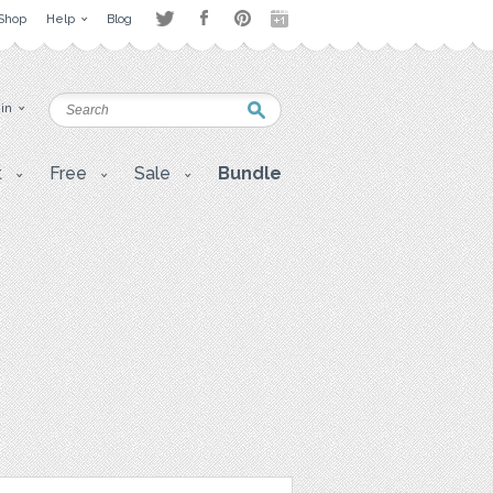
Shop
Help
Blog
 in
t
Free
Sale
Bundle