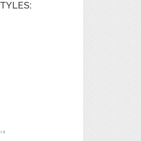
TYLES:
ns
1