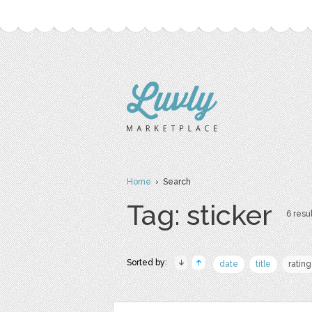
Home
› Search
Tag: sticker
6 resul
Sorted by:
date
title
rating