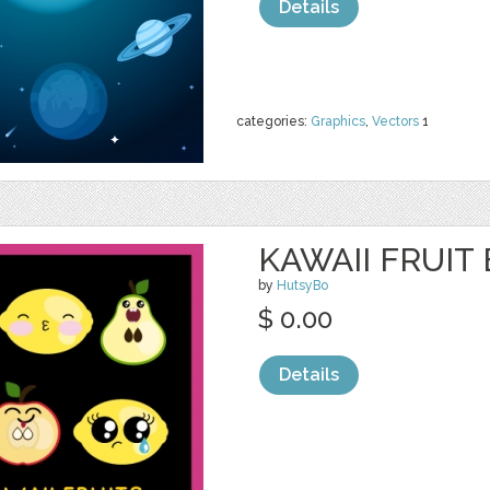
Details
categories:
Graphics
,
Vectors
1
KAWAII FRUIT
by
HutsyBo
$ 0.00
Details