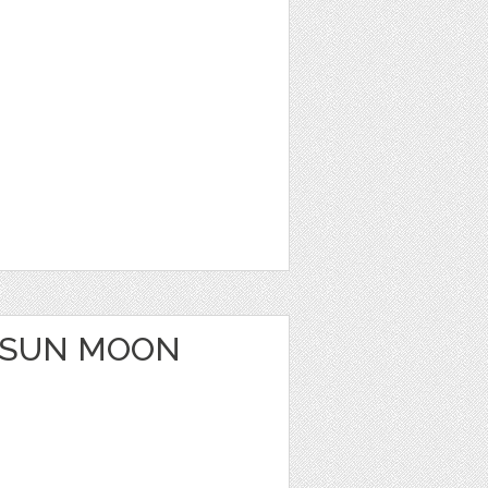
 SUN MOON