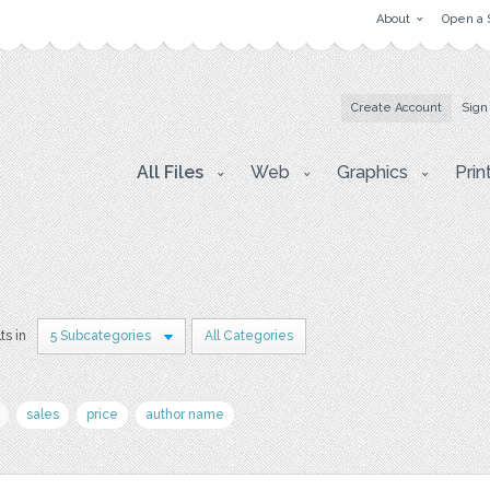
About
Open a 
Create Account
Sign
All Files
Web
Graphics
Prin
ts in
5 Subcategories
All Categories
sales
price
author name