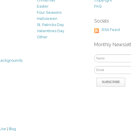
Christmas
Copyright
Easter
FAQ
Four Seasons
Halloween
Socials
St. Patricks Day
RSS Feed
Valentines Day
Other
Monthly Newslet
Backgrounds
 Use
|
Blog