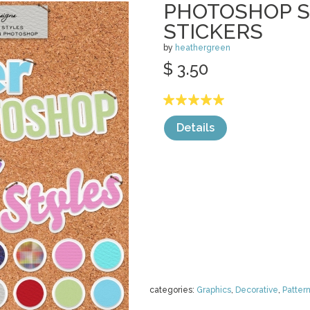
PHOTOSHOP S
STICKERS
by
heathergreen
$ 3.50
Details
categories:
Graphics
,
Decorative
,
Patter