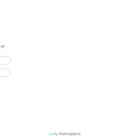
ter
Luvly
Marketplace