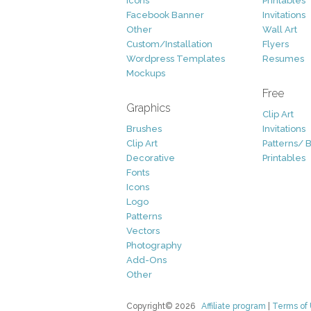
Icons
Printables
Facebook Banner
Invitations
Other
Wall Art
Custom/Installation
Flyers
Wordpress Templates
Resumes
Mockups
Free
Graphics
Clip Art
Brushes
Invitations
Clip Art
Patterns/ 
Decorative
Printables
Fonts
Icons
Logo
Patterns
Vectors
Photography
Add-Ons
Other
Copyright© 2026
Affiliate program
|
Terms of