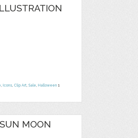
LLUSTRATION
e
,
Icons
,
Clip Art
,
Sale
,
Halloween
1
 SUN MOON