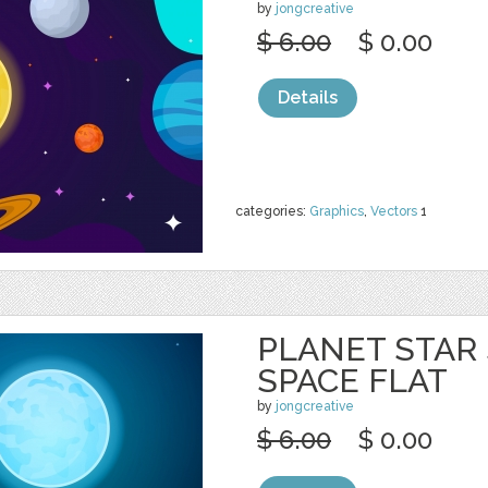
by
jongcreative
$ 6.00
$ 0.00
Details
categories:
Graphics
,
Vectors
1
PLANET STAR
SPACE FLAT
by
jongcreative
$ 6.00
$ 0.00