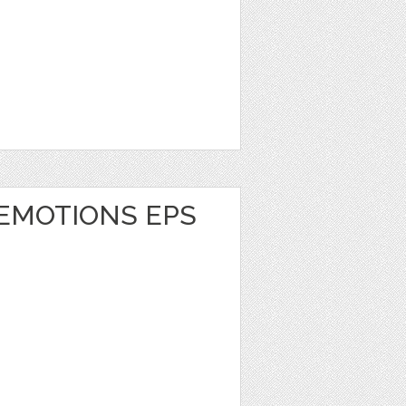
 EMOTIONS EPS