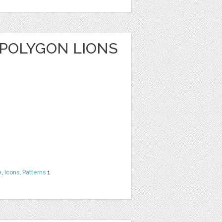
 POLYGON LIONS
e
,
Icons
,
Patterns
1