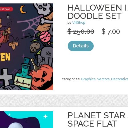
HALLOWEEN I
DOODLE SET
by
VillShop
$ 250.00
$ 7.00
Details
categories:
Graphics
,
Vectors
,
Decorativ
PLANET STAR
SPACE FLAT