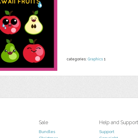
categories:
Graphics
1
Sale
Help and Suppor
Bundles
Support