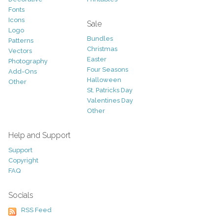
Fonts
Icons
Sale
Logo
Bundles
Patterns
Christmas
Vectors
Easter
Photography
Four Seasons
Add-Ons
Halloween
Other
St. Patricks Day
Valentines Day
Other
Help and Support
Support
Copyright
FAQ
Socials
RSS Feed