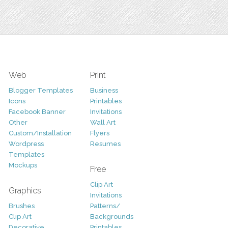
Web
Print
Blogger Templates
Business
Icons
Printables
Facebook Banner
Invitations
Other
Wall Art
Custom/Installation
Flyers
Wordpress
Resumes
Templates
Mockups
Free
Clip Art
Graphics
Invitations
Brushes
Patterns/
Clip Art
Backgrounds
Decorative
Printables