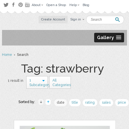
About
Open a Shop
Help
Blog
Create Account
Sign in
Gallery
Home
› Search
Tag: strawberry
1
All
1 result in
Subcategory
Categories
Sorted by:
date
title
rating
sales
price