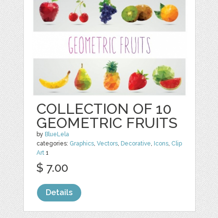
COLLECTION OF 10
GEOMETRIC FRUITS
by
BlueLela
categories:
Graphics
,
Vectors
,
Decorative
,
Icons
,
Clip
Art
1
$ 7.00
Details