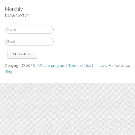
Monthly
Newsletter
Copyright© 2026
Affiliate program
|
Terms of Use
|
Luvly
Marketplace
Blog