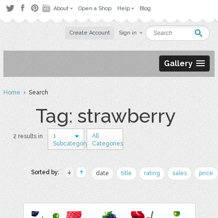
About
Open a Shop
Help
Blog
Create Account
Sign in
Gallery
Home
› Search
Tag: strawberry
1
All
2 results in
Subcategory
Categories
Sorted by:
date
title
rating
sales
price