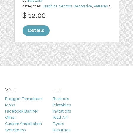
by
BlueLela
categories:
Graphics
,
Vectors
,
Decorative
,
Patterns
1
$ 12.00
Details
Web
Print
Blogger Templates
Business
Icons
Printables
Facebook Banner
Invitations
Other
Wall Art
Custom/Installation
Flyers
Wordpress
Resumes