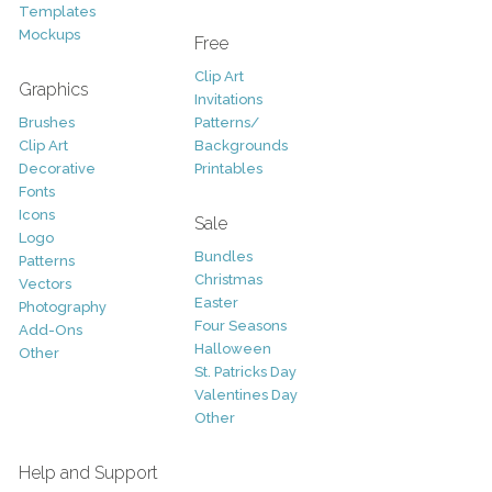
Templates
Mockups
Free
Clip Art
Graphics
Invitations
Brushes
Patterns/
Clip Art
Backgrounds
Decorative
Printables
Fonts
Icons
Sale
Logo
Bundles
Patterns
Christmas
Vectors
Easter
Photography
Four Seasons
Add-Ons
Halloween
Other
St. Patricks Day
Valentines Day
Other
Help and Support