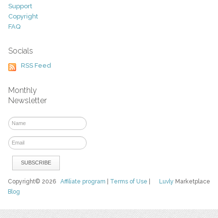
Support
Copyright
FAQ
Socials
RSS Feed
Monthly
Newsletter
Copyright© 2026
Affiliate program
|
Terms of Use
|
Luvly
Marketplace
Blog