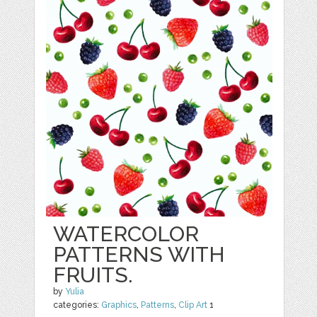
WATERCOLOR
PATTERNS WITH
FRUITS.
by
Yulia
categories:
Graphics
,
Patterns
,
Clip Art
1