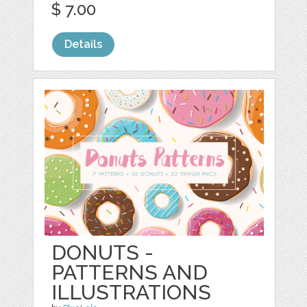
$ 7.00
Details
DONUTS -
PATTERNS AND
ILLUSTRATIONS