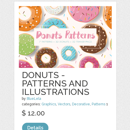
DONUTS -
PATTERNS AND
ILLUSTRATIONS
by
BlueLela
categories:
Graphics
,
Vectors
,
Decorative
,
Patterns
1
$ 12.00
Details