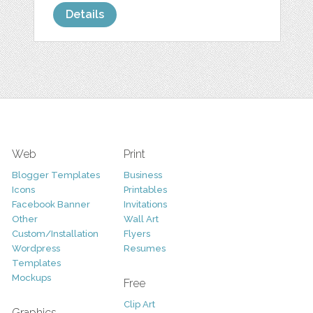
Details
Web
Print
Blogger Templates
Business
Icons
Printables
Facebook Banner
Invitations
Other
Wall Art
Custom/Installation
Flyers
Wordpress
Resumes
Templates
Mockups
Free
Clip Art
Graphics