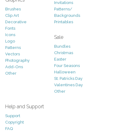
Invitations
Brushes
Patterns/
Clip Art
Backgrounds
Decorative
Printables
Fonts
Icons
Sale
Logo
Bundles
Patterns
Christmas
Vectors
Easter
Photography
Four Seasons
Add-Ons
Halloween
Other
St. Patricks Day
Valentines Day
Other
Help and Support
Support
Copyright
FAQ