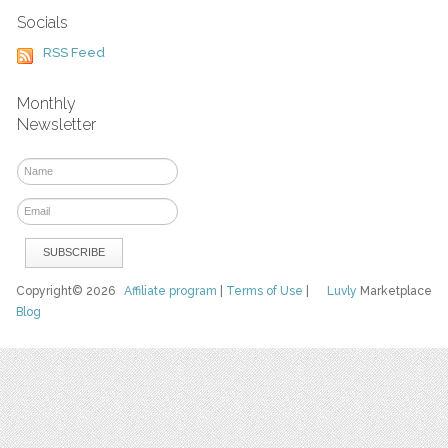
Socials
RSS Feed
Monthly
Newsletter
Copyright© 2026
Affiliate program
|
Terms of Use
|
Luvly
Marketplace
Blog