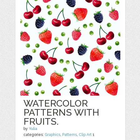
WATERCOLOR
PATTERNS WITH
FRUITS.
by
Yulia
categories:
Graphics
,
Patterns
,
Clip Art
1