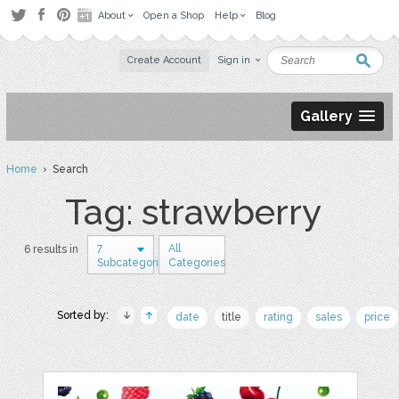
About
Open a Shop
Help
Blog
Create Account
Sign in
Gallery
Home
› Search
Tag: strawberry
7
All
6 results in
Subcategories
Categories
Sorted by:
date
title
rating
sales
price