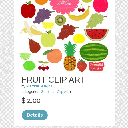
FRUIT CLIP ART
by
PrettifulDesigns
categories:
Graphics
,
Clip Art
1
$ 2.00
Details