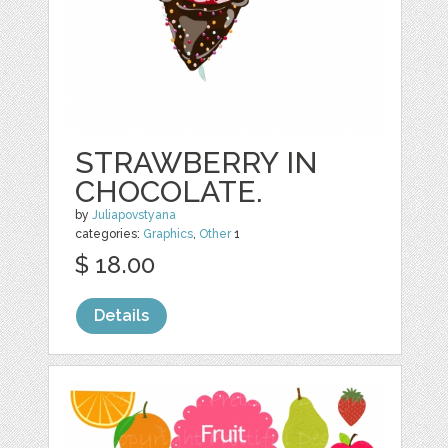
STRAWBERRY IN
CHOCOLATE.
by
Juliapovstyana
categories:
Graphics
,
Other
1
$ 18.00
Details