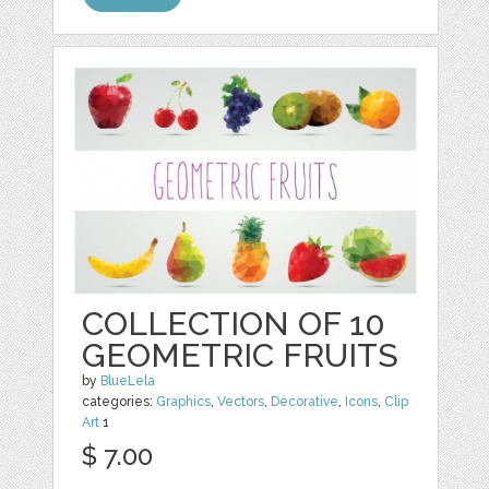
COLLECTION OF 10
GEOMETRIC FRUITS
by
BlueLela
categories:
Graphics
,
Vectors
,
Decorative
,
Icons
,
Clip
Art
1
$ 7.00