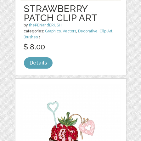
STRAWBERRY
PATCH CLIP ART
by
thePENandBRUSH
categories:
Graphics
,
Vectors
,
Decorative
,
Clip Art
,
Brushes
1
$ 8.00
Details