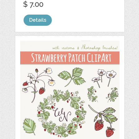
$ 7.00
Details