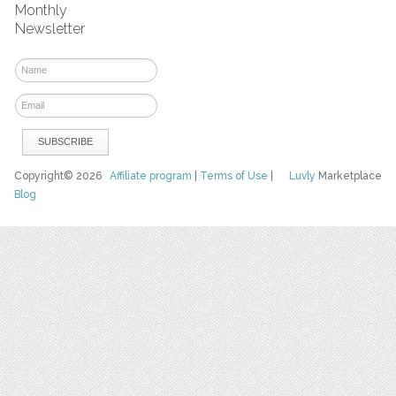
Monthly
Newsletter
Copyright© 2026
Affiliate program
|
Terms of Use
|
Luvly
Marketplace
Blog