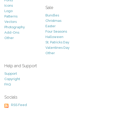
Fonts
Icons
Sale
Logo
Bundles
Patterns
Christmas
Vectors
Easter
Photography
Four Seasons
Add-Ons
Halloween
Other
St. Patricks Day
Valentines Day
Other
Help and Support
Support
Copyright
FAQ
Socials
RSS Feed