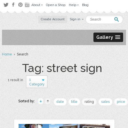
About
Open a Shop
Help
Blog
Create Account
Sign in
Gallery
Home
› Search
Tag: street sign
1
1 result in
Category
Sorted by:
date
title
rating
sales
price