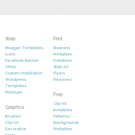
Web
Print
Blogger Templates
Business
Icons
Printables
Facebook Banner
Invitations
Other
Wall Art
Custom/Installation
Flyers
Wordpress
Resumes
Templates
Mockups
Free
Clip Art
Graphics
Invitations
Brushes
Patterns/
Clip Art
Backgrounds
Decorative
Printables