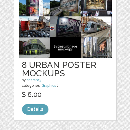
8 URBAN POSTER
MOCKUPS
by
scarab13
categories:
Graphics
1
$ 6.00
Details