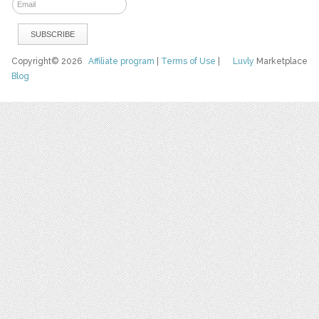
Copyright© 2026
Affiliate program
|
Terms of Use
|
Luvly
Marketplace
Blog