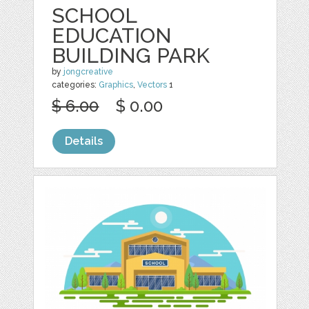
SCHOOL
EDUCATION
BUILDING PARK
by
jongcreative
categories:
Graphics
,
Vectors
1
$ 6.00
$ 0.00
Details