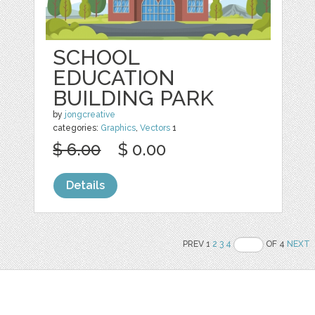
SCHOOL
EDUCATION
BUILDING PARK
by
jongcreative
categories:
Graphics
,
Vectors
1
$ 6.00
$ 0.00
Details
PREV 1
2
3
4
OF 4
NEXT