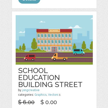
SCHOOL
EDUCATION
BUILDING STREET
by
jongcreative
categories:
Graphics
,
Vectors
1
$ 6.00
$ 0.00