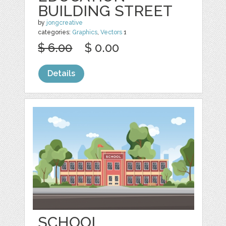
BUILDING STREET
by
jongcreative
categories:
Graphics
,
Vectors
1
$ 6.00
$ 0.00
Details
SCHOOL