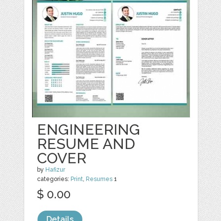
ENGINEERING
RESUME AND
COVER
by
Hafizur
categories:
Print
,
Resumes
1
$ 0.00
Details