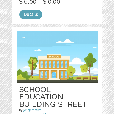
$ 6.00
$ 0.00
Details
SCHOOL
EDUCATION
BUILDING STREET
by
jongcreative