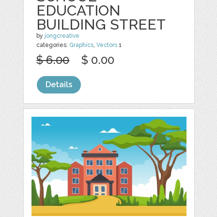
EDUCATION
BUILDING STREET
by
jongcreative
categories:
Graphics
,
Vectors
1
$ 6.00
$ 0.00
Details