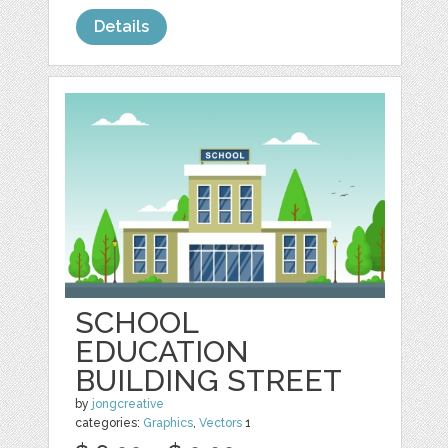
Details
SCHOOL
EDUCATION
BUILDING STREET
by
jongcreative
categories:
Graphics
,
Vectors
1