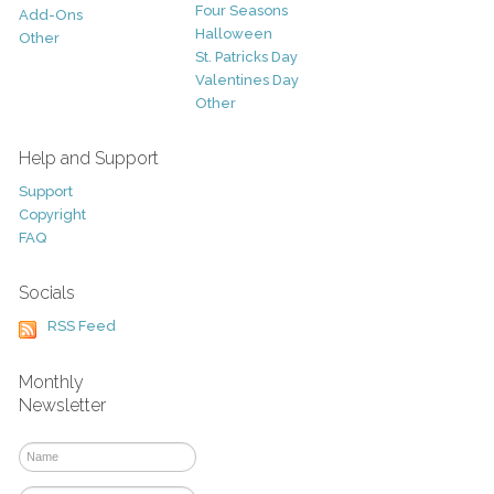
Four Seasons
Add-Ons
Halloween
Other
St. Patricks Day
Valentines Day
Other
Help and Support
Support
Copyright
FAQ
Socials
RSS Feed
Monthly
Newsletter