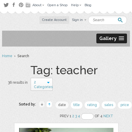
About
Open a Shop
Help
Blog
Create Account
Sign in
Gallery
Home
› Search
Tag: teacher
2
36 results in
Categories
Sorted by:
date
title
rating
sales
price
PREV 1
2
3
4
OF 4
NEXT