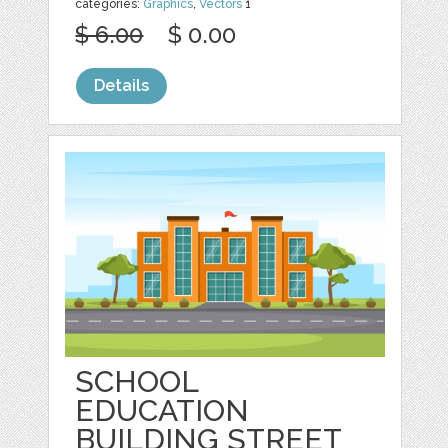
categories:
Graphics
,
Vectors
1
$ 6.00
$ 0.00
Details
SCHOOL
EDUCATION
BUILDING STREET