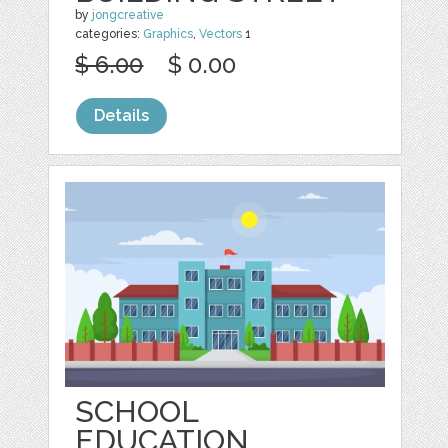
by
jongcreative
categories:
Graphics
,
Vectors
1
$ 6.00
$ 0.00
Details
SCHOOL
EDUCATION