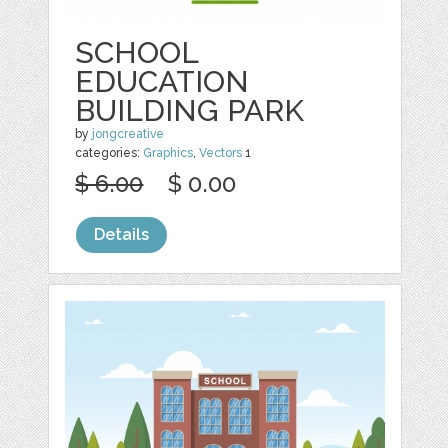
SCHOOL
EDUCATION
BUILDING PARK
by
jongcreative
categories:
Graphics
,
Vectors
1
$ 6.00
$ 0.00
Details