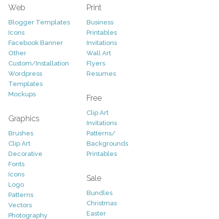
Web
Print
Blogger Templates
Business
Icons
Printables
Facebook Banner
Invitations
Other
Wall Art
Custom/Installation
Flyers
Wordpress
Resumes
Templates
Mockups
Free
Clip Art
Graphics
Invitations
Brushes
Patterns/
Clip Art
Backgrounds
Decorative
Printables
Fonts
Icons
Sale
Logo
Bundles
Patterns
Christmas
Vectors
Easter
Photography