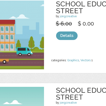
SCHOOL EDUC
STREET
by
jongcreative
$ 6.00
$ 0.00
Details
categories:
Graphics
,
Vectors
1
SCHOOL EDUC
STREET
by
jongcreative