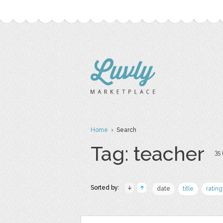
Home
› Search
Tag: teacher
35 
Sorted by:
date
title
rating