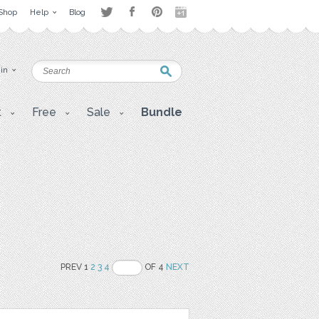
Shop
Help
Blog
 in
t
Free
Sale
Bundle
PREV 1
2
3
4
OF 4
NEXT