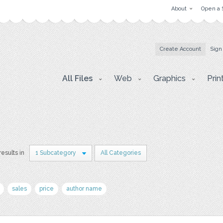
About
Open a 
Create Account
Sign
All Files
Web
Graphics
Prin
results in
1 Subcategory
All Categories
sales
price
author name