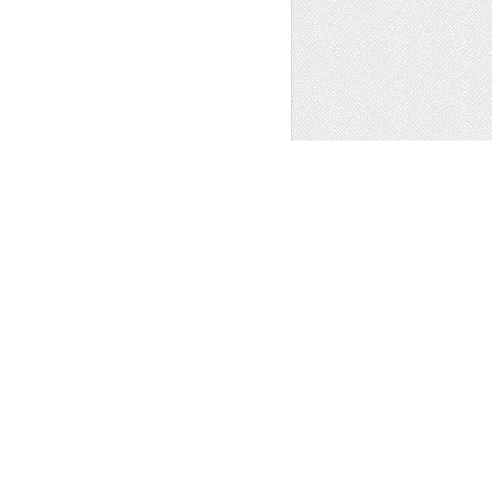
ATION BUILDING