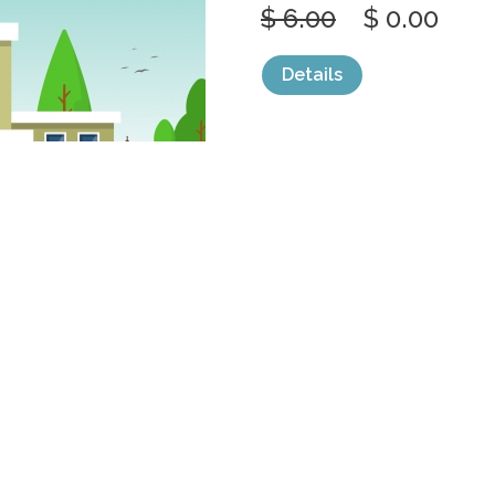
$ 6.00
$ 0.00
Details
categories:
Graphics
,
Vectors
1
SCHOOL EDUC
STREET
by
jongcreative
$ 6.00
$ 0.00
Details