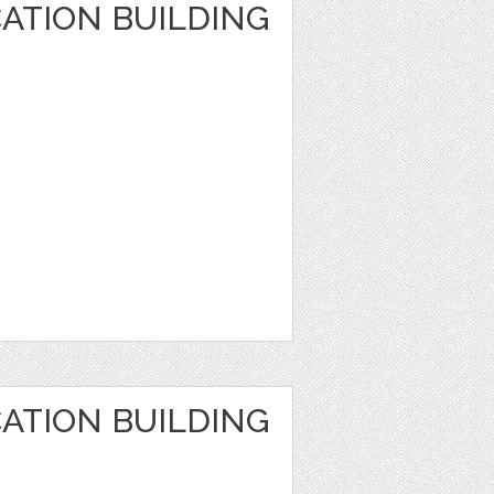
ATION BUILDING
ATION BUILDING