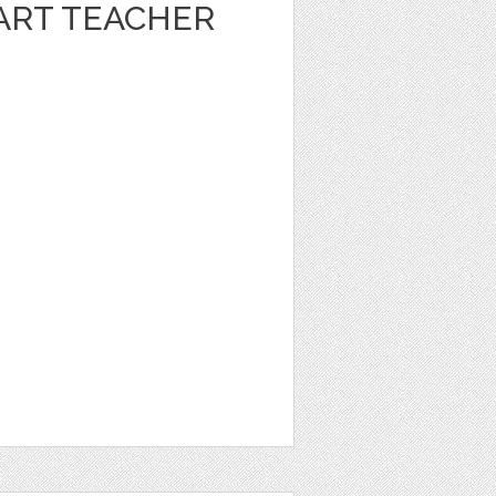
ART TEACHER