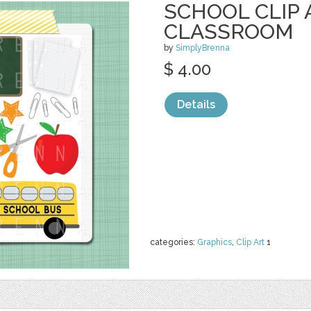
SCHOOL CLIP 
CLASSROOM
by
SimplyBrenna
$ 4.00
Details
categories:
Graphics
,
Clip Art
1