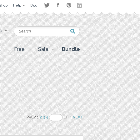
Shop
Help
Blog
 in
t
Free
Sale
Bundle
PREV 1
2
3
4
OF 4
NEXT