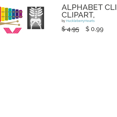
ALPHABET CLI
CLIPART,
by
HuckleberryHearts
$ 4.95
$ 0.99
Details
categories:
Graphics
,
Clip Art
1