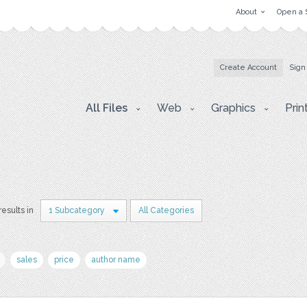
About
Open a 
Create Account
Sign
All Files
Web
Graphics
Prin
results in
1 Subcategory
All Categories
sales
price
author name