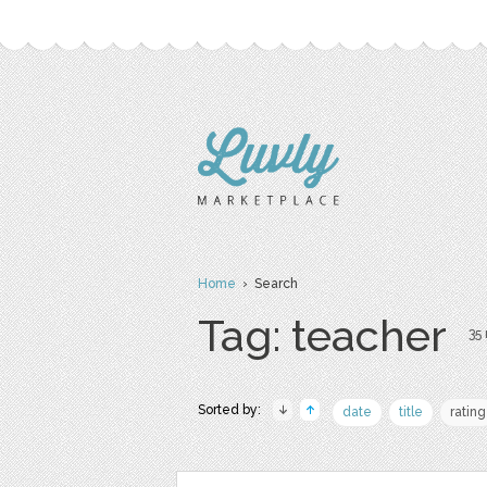
Home
› Search
Tag: teacher
35 
Sorted by:
date
title
rating