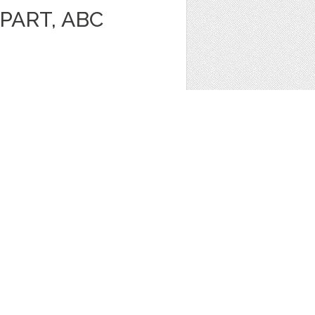
PART, ABC