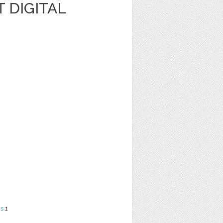
 DIGITAL
ns
1