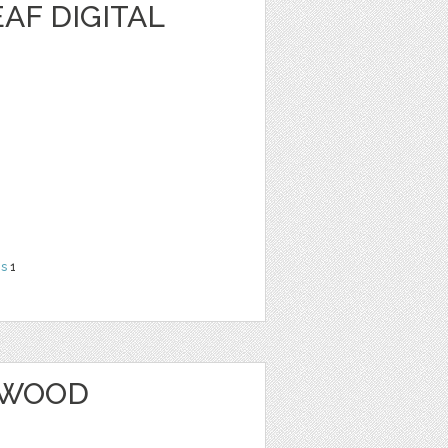
AF DIGITAL
ns
1
 WOOD