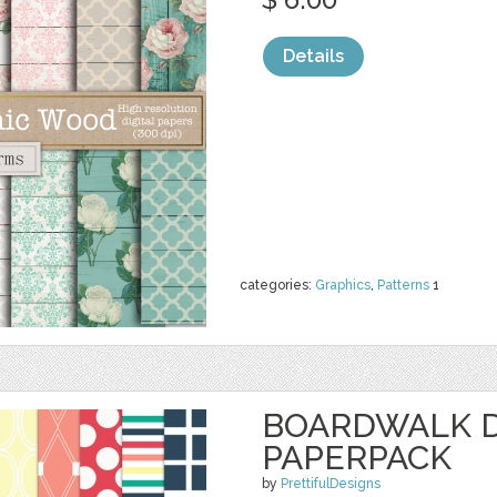
Details
categories:
Graphics
,
Patterns
1
BOARDWALK D
PAPERPACK
by
PrettifulDesigns