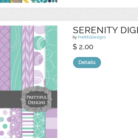
SERENITY DIG
by
PrettifulDesigns
$ 2.00
Details