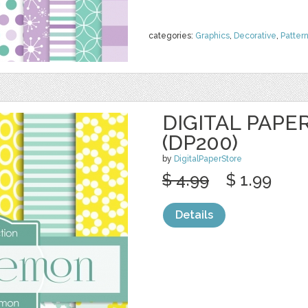
categories:
Graphics
,
Decorative
,
Patter
DIGITAL PAPE
(DP200)
by
DigitalPaperStore
$ 4.99
$ 1.99
Details