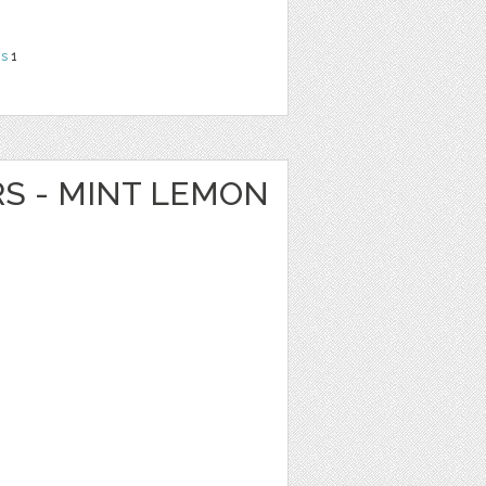
ns
1
RS - MINT LEMON