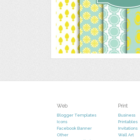
Web
Print
Blogger Templates
Business
Icons
Printables
Facebook Banner
Invitations
Other
Wall Art