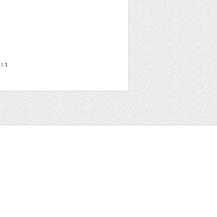
ns
1
t