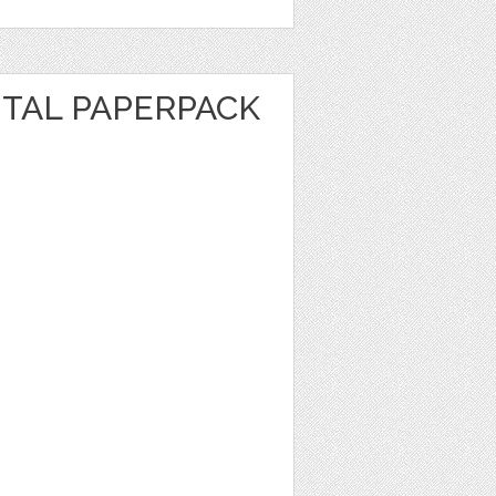
ITAL PAPERPACK