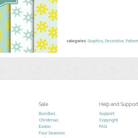
categories:
Graphics
,
Decorative
,
Patter
Sale
Help and Suppor
Bundles
Support
Christmas
Copyright
Easter
FAQ
Four Seasons