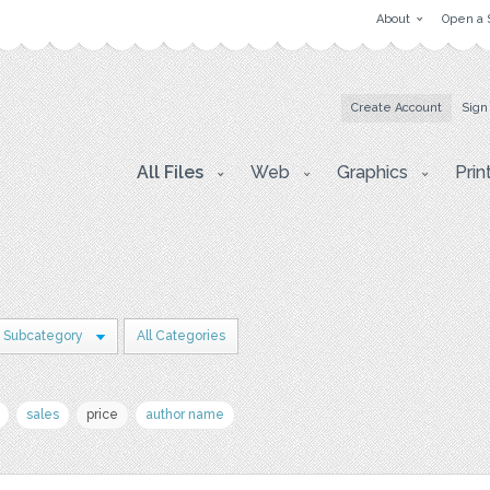
About
Open a 
Create Account
Sign
All Files
Web
Graphics
Prin
1 Subcategory
All Categories
sales
price
author name