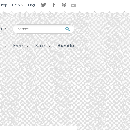
Shop
Help
Blog
 in
t
Free
Sale
Bundle