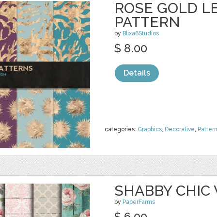
ROSE GOLD LE
PATTERN
by
Blixa6Studios
$ 8.00
Details
categories:
Graphics
,
Decorative
,
Patter
SHABBY CHIC
by
PaperFarms
$ 6.00