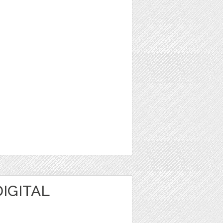
IGITAL