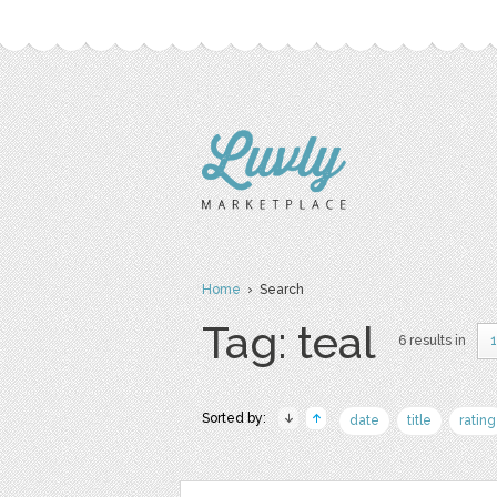
Home
› Search
Tag: teal
6 results in
Sorted by:
date
title
rating