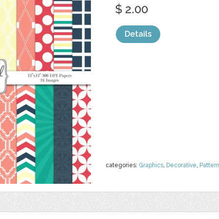
$ 2.00
Details
categories:
Graphics
,
Decorative
,
Patter