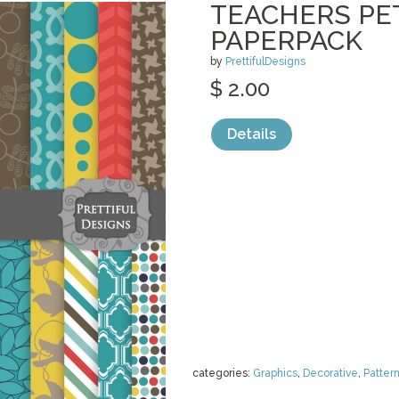
TEACHERS PET
PAPERPACK
by
PrettifulDesigns
$ 2.00
Details
categories:
Graphics
,
Decorative
,
Patter