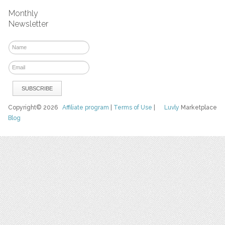
Monthly
Newsletter
Copyright© 2026
Affiliate program
|
Terms of Use
|
Luvly
Marketplace
Blog