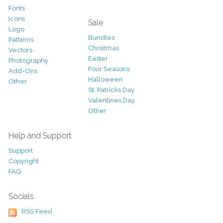
Fonts
Icons
Sale
Logo
Bundles
Patterns
Christmas
Vectors
Easter
Photography
Four Seasons
Add-Ons
Halloween
Other
St. Patricks Day
Valentines Day
Other
Help and Support
Support
Copyright
FAQ
Socials
RSS Feed