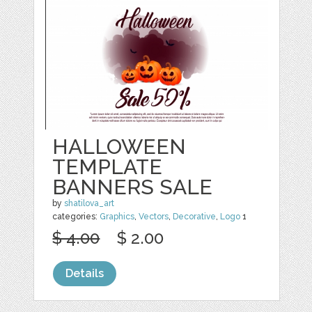
HALLOWEEN
TEMPLATE
BANNERS SALE
by
shatilova_art
categories:
Graphics
,
Vectors
,
Decorative
,
Logo
1
$ 4.00
$ 2.00
Details