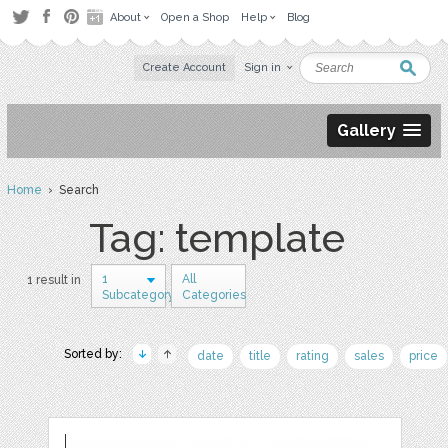
About
Open a Shop
Help
Blog
Create Account
Sign in
Gallery
Home
› Search
Tag: template
1
All
1 result in
Subcategory
Categories
Sorted by:
date
title
rating
sales
price