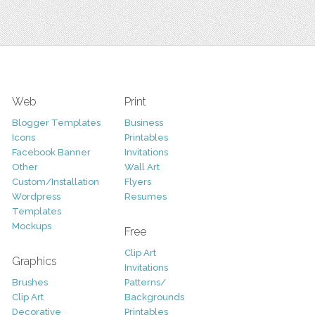
Web
Print
Blogger Templates
Business
Icons
Printables
Facebook Banner
Invitations
Other
Wall Art
Custom/Installation
Flyers
Wordpress
Resumes
Templates
Mockups
Free
Clip Art
Graphics
Invitations
Brushes
Patterns/
Clip Art
Backgrounds
Decorative
Printables