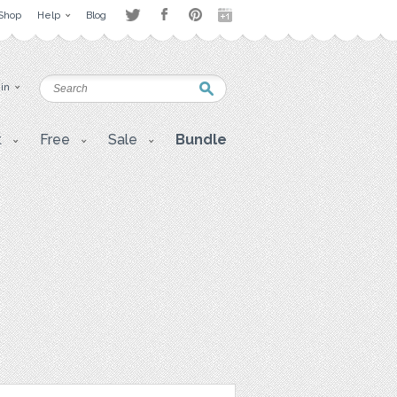
Shop
Help
Blog
 in
t
Free
Sale
Bundle