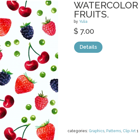
WATERCOLOR 
FRUITS.
by
Yulia
$ 7.00
Details
categories:
Graphics
,
Patterns
,
Clip Art
1