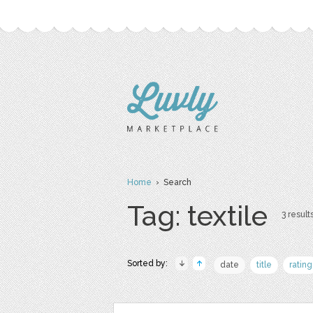
Home
› Search
Tag: textile
3 results
Sorted by:
date
title
rating