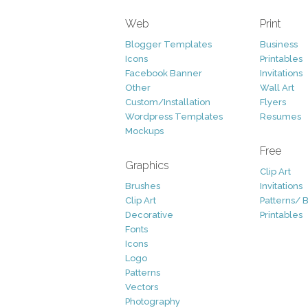
Web
Print
Blogger Templates
Business
Icons
Printables
Facebook Banner
Invitations
Other
Wall Art
Custom/Installation
Flyers
Wordpress Templates
Resumes
Mockups
Free
Graphics
Clip Art
Brushes
Invitations
Clip Art
Patterns/ 
Decorative
Printables
Fonts
Icons
Logo
Patterns
Vectors
Photography