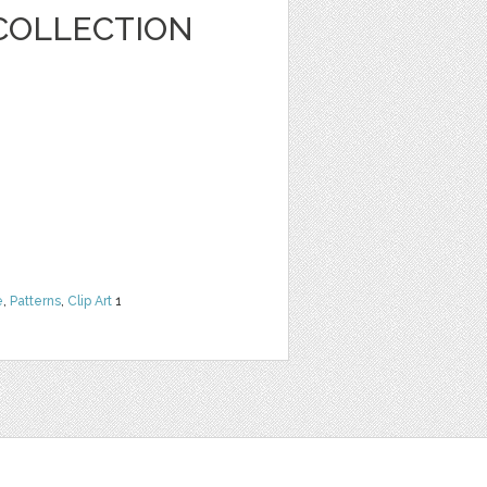
COLLECTION
e
,
Patterns
,
Clip Art
1