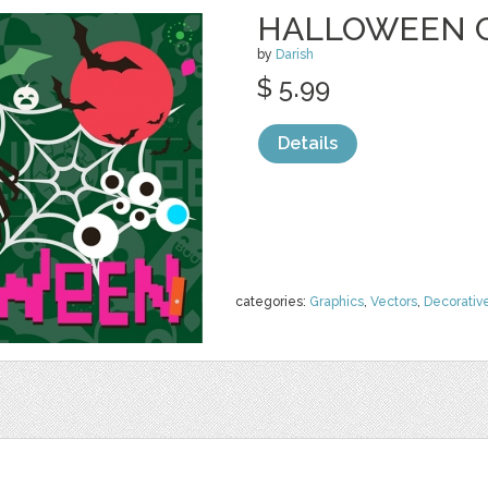
HALLOWEEN 
by
Darish
$ 5.99
Details
categories:
Graphics
,
Vectors
,
Decorativ