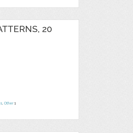
ATTERNS, 20
ns
,
Other
1