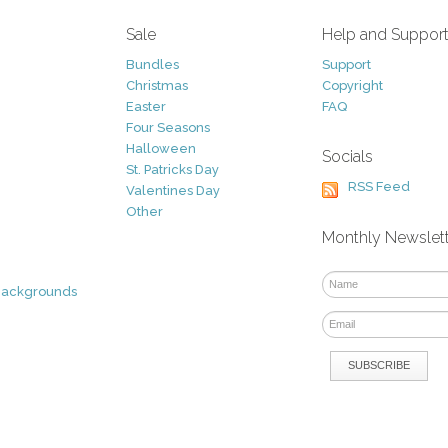
Sale
Help and Suppor
Bundles
Support
Christmas
Copyright
Easter
FAQ
Four Seasons
Halloween
Socials
St. Patricks Day
RSS Feed
Valentines Day
Other
Monthly Newslet
Backgrounds