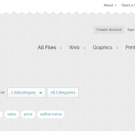
About
Open a 
Create Account
Sign
All Files
Web
Graphics
Prin
 in
1 Subcategory
All Categories
sales
price
author name