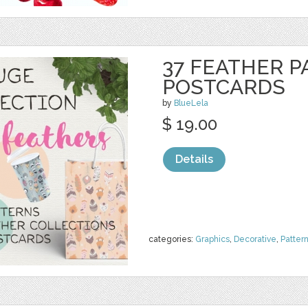
37 FEATHER P
POSTCARDS
by
BlueLela
$ 19.00
Details
categories:
Graphics
,
Decorative
,
Patter