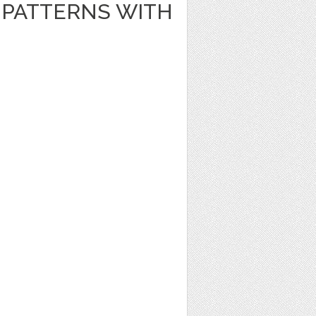
PATTERNS WITH