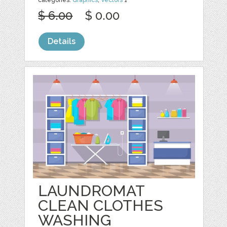
$ 6.00
$ 0.00
Details
LAUNDROMAT
CLEAN CLOTHES
WASHING