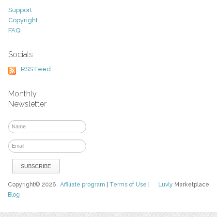
Support
Copyright
FAQ
Socials
RSS Feed
Monthly
Newsletter
Copyright© 2026
Affiliate program
|
Terms of Use
|
Luvly
Marketplace
Blog