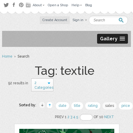
About
Open a Shop
Help
Blog
Create Account
Sign in
Gallery
Home
› Search
Tag: textile
2
92 results in
Categories
Sorted by:
date
title
rating
sales
price
PREV 1
2
3
4
5
OF 10
NEXT