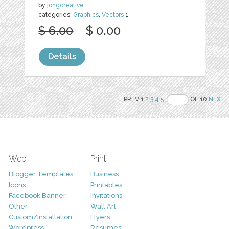
by
jongcreative
categories:
Graphics
,
Vectors
1
$ 6.00
$ 0.00
Details
PREV 1
2
3
4
5
OF 10
NEXT
Web
Print
Blogger Templates
Business
Icons
Printables
Facebook Banner
Invitations
Other
Wall Art
Custom/Installation
Flyers
Wordpress
Resumes