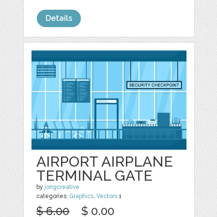
Details
AIRPORT AIRPLANE
TERMINAL GATE
by
jongcreative
categories:
Graphics
,
Vectors
1
$ 6.00
$ 0.00