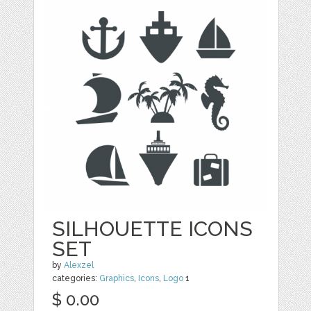
SILHOUETTE ICONS
SET
by
Alexzel
categories:
Graphics
,
Icons
,
Logo
1
$ 0.00