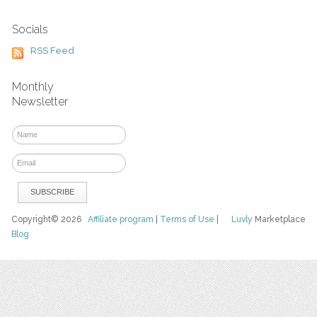
Socials
RSS Feed
Monthly
Newsletter
Copyright© 2026
Affiliate program
|
Terms of Use
|
Luvly
Marketplace
Blog