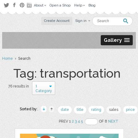
About
Open a Shop
Help
Blog
Create Account
Sign in
Gallery
Home
› Search
Tag: transportation
1
76 results in
Category
Sorted by:
date
title
rating
sales
price
PREV 1
2
3
4
5
OF 8
NEXT