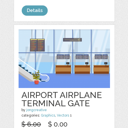
Details
AIRPORT AIRPLANE
TERMINAL GATE
by
jongcreative
categories:
Graphics
,
Vectors
1
$ 6.00
$ 0.00