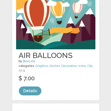
AIR BALLOONS
by
BlueLela
categories:
Graphics
,
Vectors
,
Decorative
,
Icons
,
Clip
Art
1
$ 7.00
Details