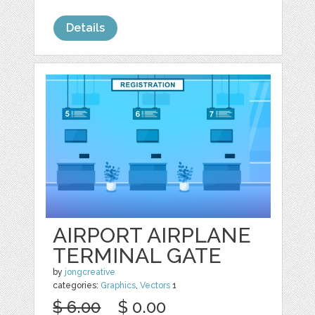
Details
AIRPORT AIRPLANE
TERMINAL GATE
by
jongcreative
categories:
Graphics
,
Vectors
1
$ 6.00
$ 0.00