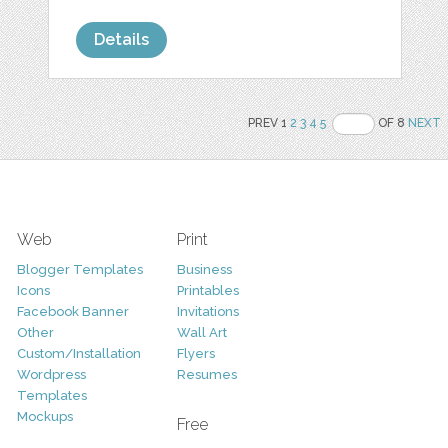
Details
PREV 1
2
3
4
5
OF 8
NEXT
Web
Print
Blogger Templates
Business
Icons
Printables
Facebook Banner
Invitations
Other
Wall Art
Custom/Installation
Flyers
Wordpress
Resumes
Templates
Mockups
Free