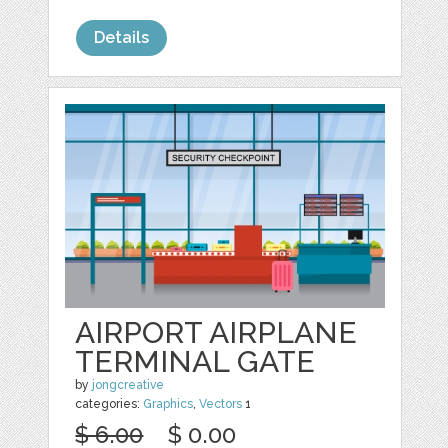
Details
AIRPORT AIRPLANE
TERMINAL GATE
by
jongcreative
categories:
Graphics
,
Vectors
1
$ 6.00
$ 0.00