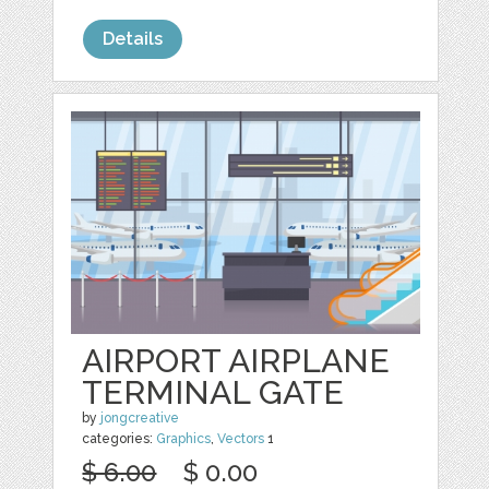
Details
AIRPORT AIRPLANE
TERMINAL GATE
by
jongcreative
categories:
Graphics
,
Vectors
1
$ 6.00
$ 0.00