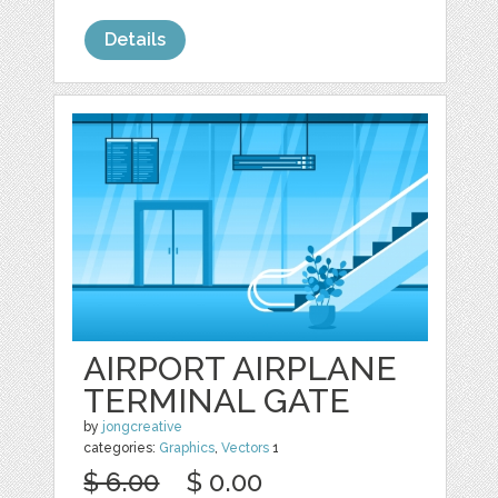
Details
AIRPORT AIRPLANE
TERMINAL GATE
by
jongcreative
categories:
Graphics
,
Vectors
1
$ 6.00
$ 0.00