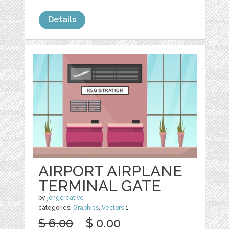
Details
AIRPORT AIRPLANE
TERMINAL GATE
by
jongcreative
categories:
Graphics
,
Vectors
1
$ 6.00
$ 0.00