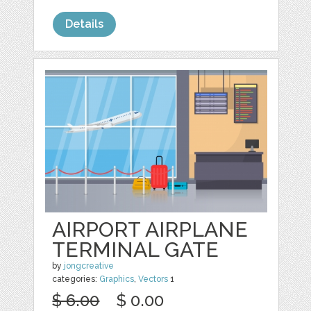
Details
AIRPORT AIRPLANE
TERMINAL GATE
by
jongcreative
categories:
Graphics
,
Vectors
1
$ 6.00
$ 0.00