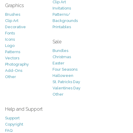
Clip Art
Graphics
Invitations
Brushes
Patterns/
Clip Art
Backgrounds
Decorative
Printables
Fonts
Icons
Sale
Logo
Bundles
Patterns
Christmas
Vectors
Easter
Photography
Four Seasons
Add-Ons
Halloween
Other
St. Patricks Day
Valentines Day
Other
Help and Support
Support
Copyright
FAQ