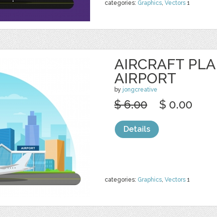
categories:
Graphics
,
Vectors
1
AIRCRAFT PL
AIRPORT
by
jongcreative
$ 6.00
$ 0.00
Details
categories:
Graphics
,
Vectors
1