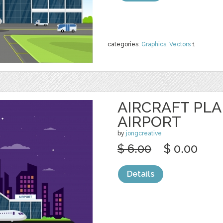
categories:
Graphics
,
Vectors
1
AIRCRAFT PL
AIRPORT
by
jongcreative
$ 6.00
$ 0.00
Details