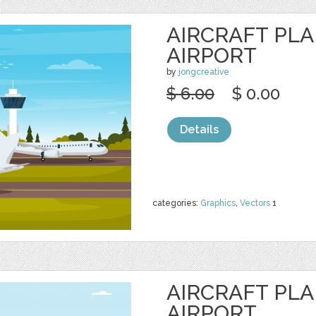
AIRCRAFT PL
AIRPORT
by
jongcreative
$ 6.00
$ 0.00
Details
categories:
Graphics
,
Vectors
1
AIRCRAFT PL
AIRPORT