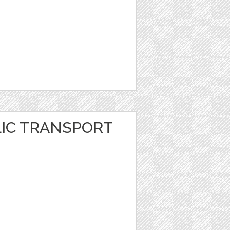
LIC TRANSPORT