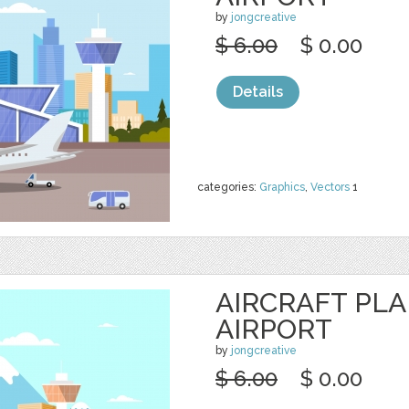
by
jongcreative
$ 6.00
$ 0.00
Details
categories:
Graphics
,
Vectors
1
AIRCRAFT PL
AIRPORT
by
jongcreative
$ 6.00
$ 0.00