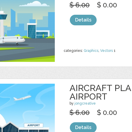
$ 6.00
$ 0.00
Details
categories:
Graphics
,
Vectors
1
AIRCRAFT PL
AIRPORT
by
jongcreative
$ 6.00
$ 0.00
Details