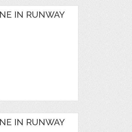
ANE IN RUNWAY
ANE IN RUNWAY