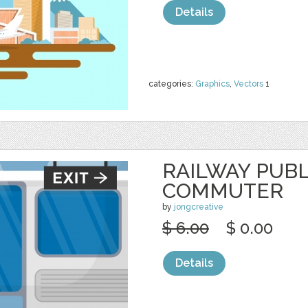
Details
categories:
Graphics
,
Vectors
1
RAILWAY PUB
COMMUTER
by
jongcreative
$ 6.00
$ 0.00
Details