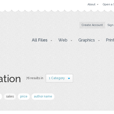
About
Open a 
Create Account
Sign
All Files
Web
Graphics
Prin
ation
76 results in
1 Category
sales
price
author name