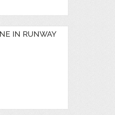
ANE IN RUNWAY