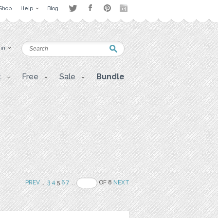
Shop
Help
Blog
 in
t
Free
Sale
Bundle
PREV
..
3
4
5
6
7
..
OF 8
NEXT