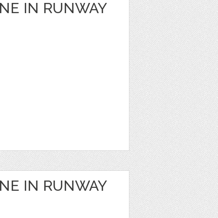
ANE IN RUNWAY
ANE IN RUNWAY