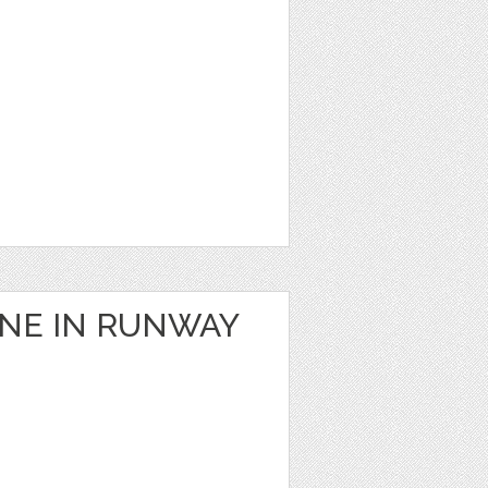
ANE IN RUNWAY