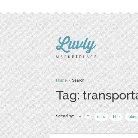
Home
› Search
Tag: transport
Sorted by:
date
title
rating