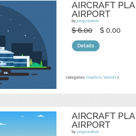
AIRCRAFT PL
AIRPORT
by
jongcreative
$ 6.00
$ 0.00
Details
categories:
Graphics
,
Vectors
1
AIRCRAFT PL
AIRPORT
by
jongcreative