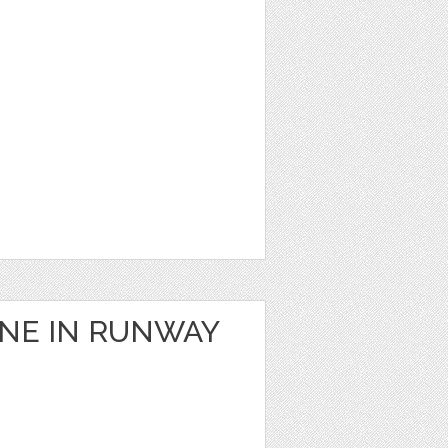
ANE IN RUNWAY