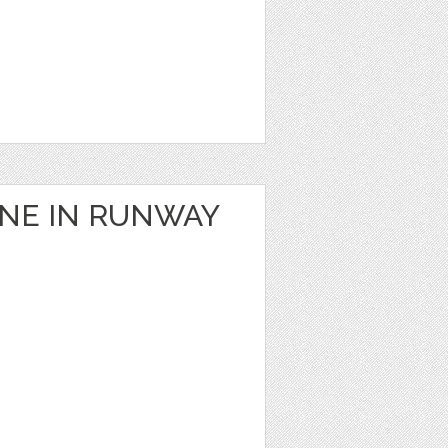
ANE IN RUNWAY