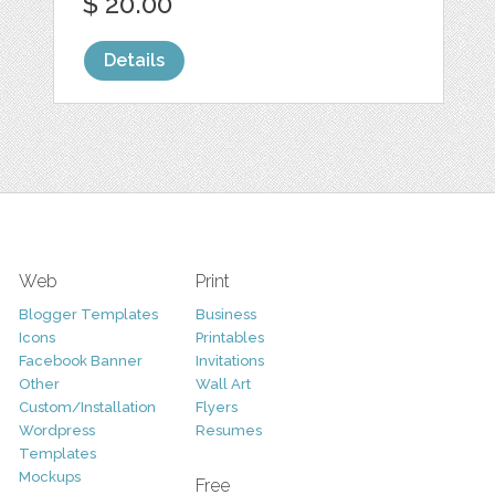
$ 20.00
Details
Web
Print
Blogger Templates
Business
Icons
Printables
Facebook Banner
Invitations
Other
Wall Art
Custom/Installation
Flyers
Wordpress
Resumes
Templates
Mockups
Free