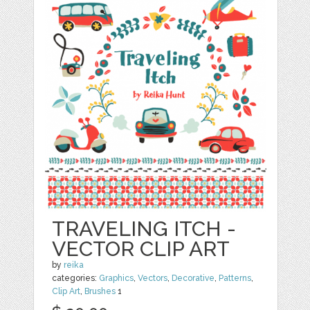
TRAVELING ITCH -
VECTOR CLIP ART
by
reika
categories:
Graphics
,
Vectors
,
Decorative
,
Patterns
,
Clip Art
,
Brushes
1