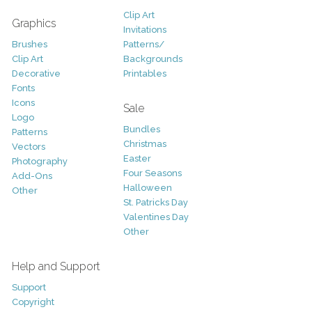
Clip Art
Graphics
Invitations
Brushes
Patterns/
Clip Art
Backgrounds
Decorative
Printables
Fonts
Icons
Sale
Logo
Bundles
Patterns
Christmas
Vectors
Easter
Photography
Four Seasons
Add-Ons
Halloween
Other
St. Patricks Day
Valentines Day
Other
Help and Support
Support
Copyright