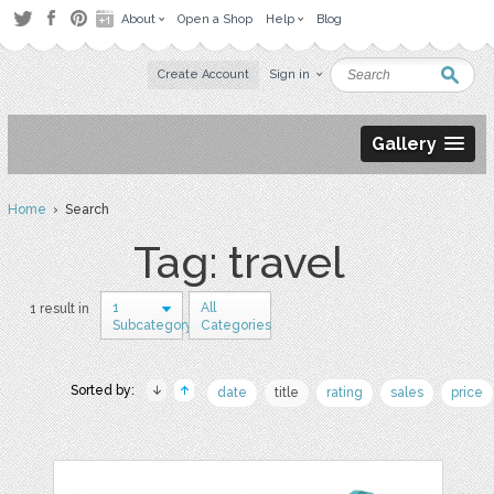
About
Open a Shop
Help
Blog
Create Account
Sign in
Gallery
Home
› Search
Tag: travel
1
All
1 result in
Subcategory
Categories
Sorted by:
date
title
rating
sales
price