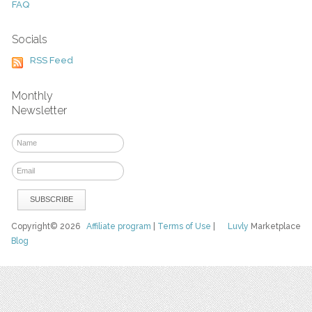
FAQ
Socials
RSS Feed
Monthly
Newsletter
Copyright© 2026
Affiliate program
|
Terms of Use
|
Luvly
Marketplace
Blog