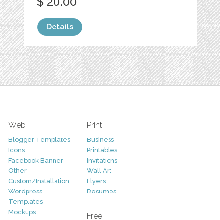
$ 20.00
Details
Web
Print
Blogger Templates
Business
Icons
Printables
Facebook Banner
Invitations
Other
Wall Art
Custom/Installation
Flyers
Wordpress
Resumes
Templates
Mockups
Free