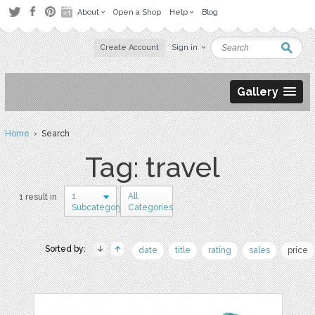
About
Open a Shop
Help
Blog
Create Account
Sign in
Gallery
Home
› Search
Tag: travel
1
All
1 result in
Subcategory
Categories
Sorted by:
date
title
rating
sales
price