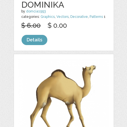
DOMINIKA
by
domcia1993
categories:
Graphics
,
Vectors
,
Decorative
,
Patterns
1
$ 6.00
$ 0.00
Details