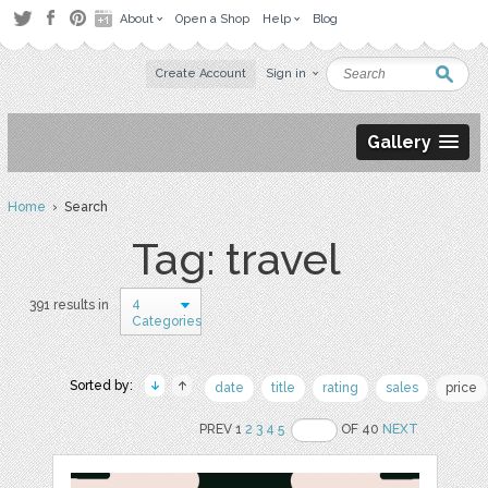
About
Open a Shop
Help
Blog
Create Account
Sign in
Gallery
Home
› Search
Tag: travel
4
391 results in
Categories
Sorted by:
date
title
rating
sales
price
PREV 1
2
3
4
5
OF 40
NEXT