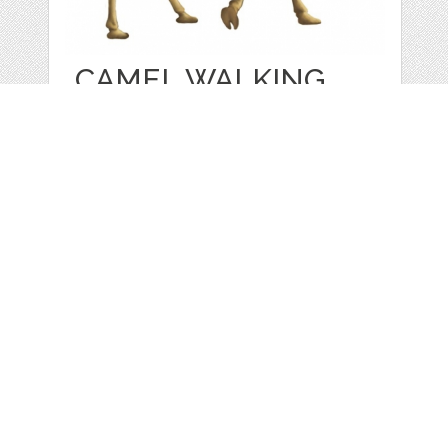
CAMEL WALKING
by
ARTBubenchikova
categories:
Sale
,
Other
1
$ 1.00
$ 0.00
Details