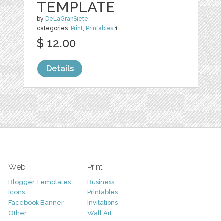
TEMPLATE
by
DeLaGranSiete
categories:
Print
,
Printables
1
$ 12.00
Details
Web
Print
Blogger Templates
Business
Icons
Printables
Facebook Banner
Invitations
Other
Wall Art