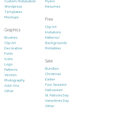
Custom/Installation
Flyers
Wordpress
Resumes
Templates
Mockups
Free
Clip Art
Graphics
Invitations
Brushes
Patterns/
Clip Art
Backgrounds
Decorative
Printables
Fonts
Icons
Sale
Logo
Bundles
Patterns
Christmas
Vectors
Easter
Photography
Four Seasons
Add-Ons
Halloween
Other
St. Patricks Day
Valentines Day
Other