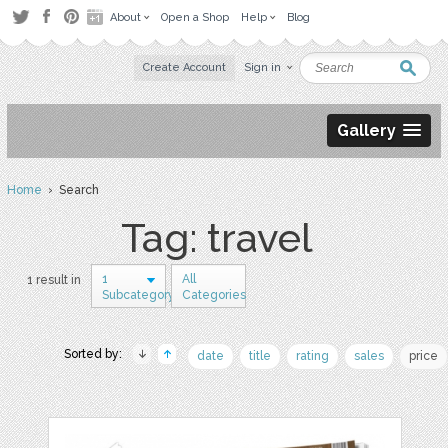
About
Open a Shop
Help
Blog
Create Account
Sign in
Gallery
Home
› Search
Tag: travel
1
All
1 result in
Subcategory
Categories
Sorted by:
date
title
rating
sales
price