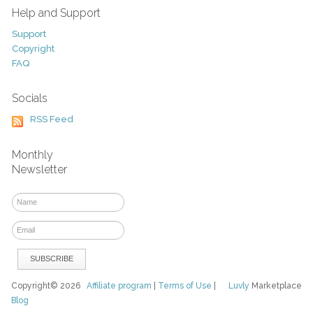
Help and Support
Support
Copyright
FAQ
Socials
RSS Feed
Monthly
Newsletter
Copyright© 2026
Affiliate program
|
Terms of Use
|
Luvly
Marketplace
Blog