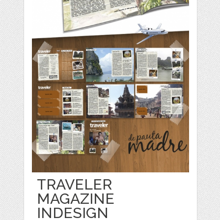
TRAVELER
MAGAZINE
INDESIGN