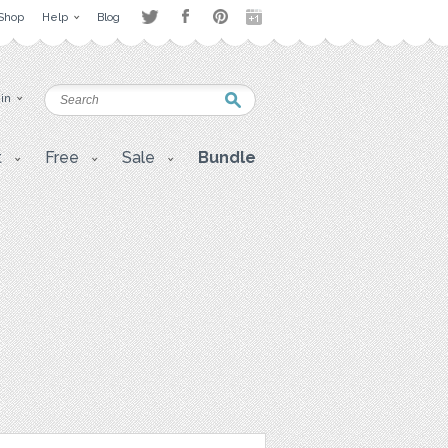
Shop
Help
Blog
 in
t
Free
Sale
Bundle