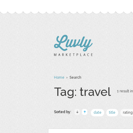
Home
› Search
Tag: travel
1 result in
Sorted by:
date
title
rating