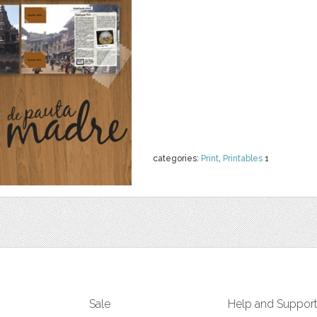
categories:
Print
,
Printables
1
Sale
Help and Suppor