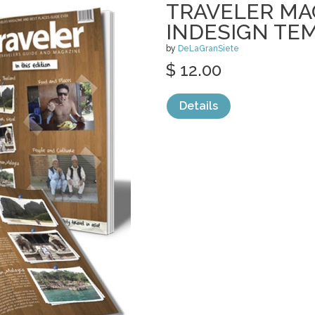
TRAVELER MA
INDESIGN TE
by
DeLaGranSiete
$ 12.00
Details