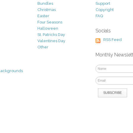
Bundles
Support
Christmas
Copyright
Easter
FAQ
Four Seasons
Halloween
Socials
St. Patricks Day
RSS Feed
Valentines Day
Other
Monthly Newslet
Backgrounds