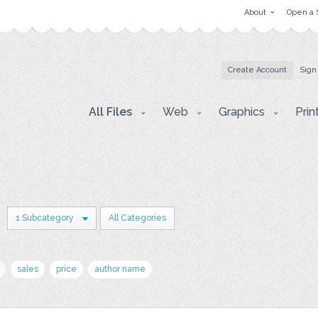
About
Open a 
Create Account
Sign
All Files
Web
Graphics
Prin
1 Subcategory
All Categories
sales
price
author name