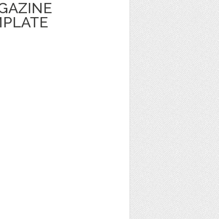
GAZINE
MPLATE