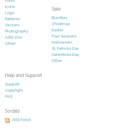
Fonts
Icons
Sale
Logo
Bundles
Patterns
Christmas
Vectors
Easter
Photography
Four Seasons
Add-Ons
Halloween
Other
St. Patricks Day
Valentines Day
Other
Help and Support
Support
Copyright
FAQ
Socials
RSS Feed