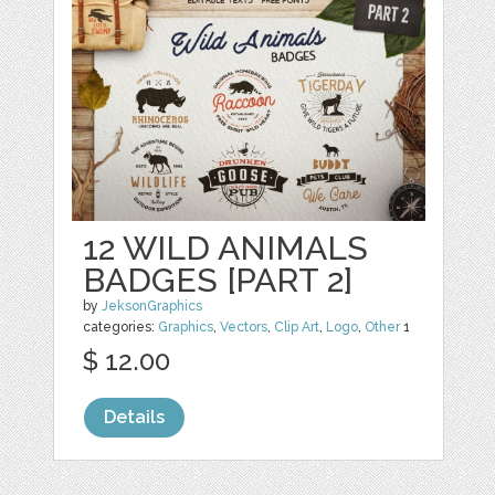
12 WILD ANIMALS
BADGES [PART 2]
by
JeksonGraphics
categories:
Graphics
,
Vectors
,
Clip Art
,
Logo
,
Other
1
$ 12.00
Details