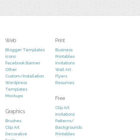
Web
Print
Blogger Templates
Business
Icons
Printables
Facebook Banner
Invitations
Other
Wall Art
Custom/Installation
Flyers
Wordpress
Resumes
Templates
Mockups
Free
Clip Art
Graphics
Invitations
Brushes
Patterns/
Clip Art
Backgrounds
Decorative
Printables