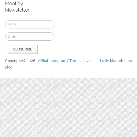
Monthly
Newsletter
Copyright© 2026
Affiliate program
|
Terms of Use
|
Luvly
Marketplace
Blog