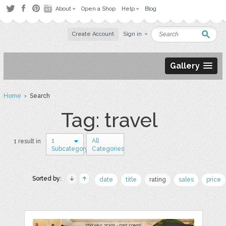
About
Open a Shop
Help
Blog
Create Account
Sign in
Gallery
Home
› Search
Tag: travel
1
All
1 result in
Subcategory
Categories
Sorted by:
date
title
rating
sales
price