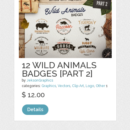
12 WILD ANIMALS
BADGES [PART 2]
by
JeksonGraphics
categories:
Graphics
,
Vectors
,
Clip Art
,
Logo
,
Other
1
$ 12.00
Details