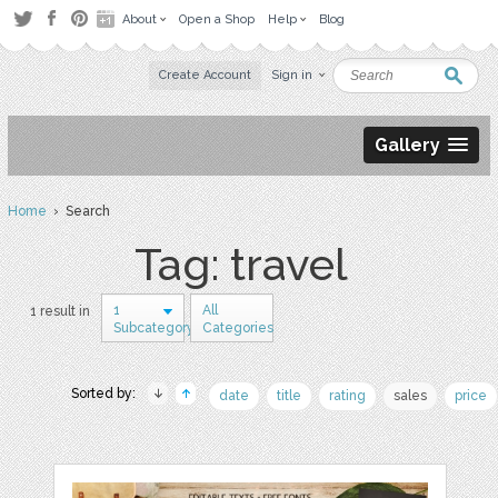
About
Open a Shop
Help
Blog
Create Account
Sign in
Gallery
Home
› Search
Tag: travel
1
All
1 result in
Subcategory
Categories
Sorted by:
date
title
rating
sales
price