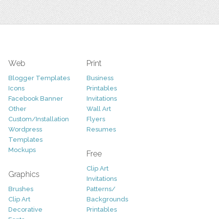
Web
Print
Blogger Templates
Business
Icons
Printables
Facebook Banner
Invitations
Other
Wall Art
Custom/Installation
Flyers
Wordpress
Resumes
Templates
Mockups
Free
Clip Art
Graphics
Invitations
Brushes
Patterns/
Clip Art
Backgrounds
Decorative
Printables