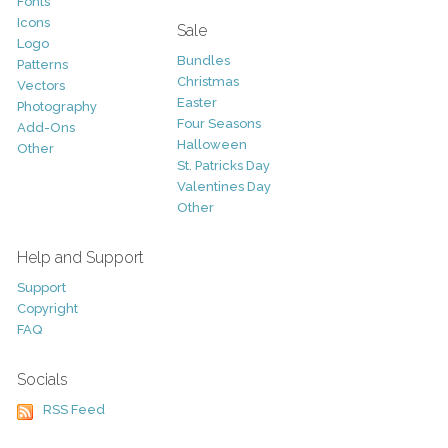
Fonts
Icons
Sale
Logo
Bundles
Patterns
Christmas
Vectors
Easter
Photography
Four Seasons
Add-Ons
Halloween
Other
St. Patricks Day
Valentines Day
Other
Help and Support
Support
Copyright
FAQ
Socials
RSS Feed