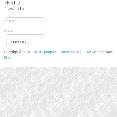
Monthly
Newsletter
Copyright© 2026
Affiliate program
|
Terms of Use
|
Luvly
Marketplace
Blog