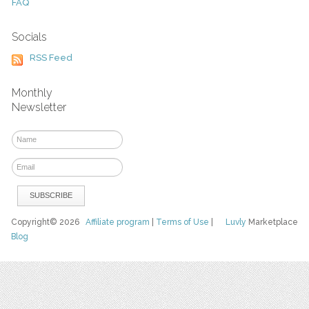
FAQ
Socials
RSS Feed
Monthly
Newsletter
Copyright© 2026
Affiliate program
|
Terms of Use
|
Luvly
Marketplace
Blog