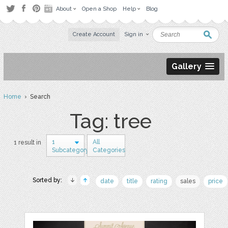
About
Open a Shop
Help
Blog
Create Account
Sign in
Gallery
Home
› Search
Tag: tree
1
All
1 result in
Subcategory
Categories
Sorted by:
date
title
rating
sales
price