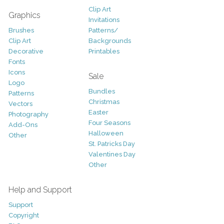
Clip Art
Graphics
Invitations
Brushes
Patterns/
Clip Art
Backgrounds
Decorative
Printables
Fonts
Icons
Sale
Logo
Bundles
Patterns
Christmas
Vectors
Easter
Photography
Four Seasons
Add-Ons
Halloween
Other
St. Patricks Day
Valentines Day
Other
Help and Support
Support
Copyright