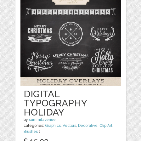
DIGITAL
TYPOGRAPHY
HOLIDAY
by
summitavenue
categories:
Graphics
,
Vectors
,
Decorative
,
Clip Art
,
Brushes
1