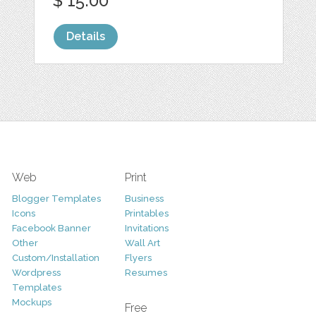
$ 15.00
Details
Web
Print
Blogger Templates
Business
Icons
Printables
Facebook Banner
Invitations
Other
Wall Art
Custom/Installation
Flyers
Wordpress
Resumes
Templates
Mockups
Free